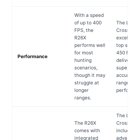
With a speed
of up to 400
The LR
FPS, the
Crossbow
R26X
excels wit
performs well
top speed 
for most
450 FPS,
Performance
hunting
delivering
scenarios,
superior
though it may
accuracy 
struggle at
range
longer
performan
ranges.
The LR
The R26X
Crossbow
comes with
includes
integrated
advanced