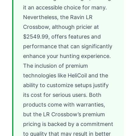
it an accessible choice for many. 
Nevertheless, the Ravin LR 
Crossbow, although pricier at 
$2549.99, offers features and 
performance that can significantly 
enhance your hunting experience. 
The inclusion of premium 
technologies like HeliCoil and the 
ability to customize setups justify 
its cost for serious users. Both 
products come with warranties, 
but the LR Crossbow’s premium 
pricing is backed by a commitment 
to quality that may result in better 