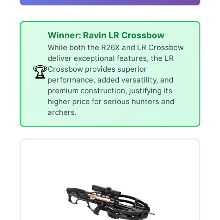
Winner: Ravin LR Crossbow
While both the R26X and LR Crossbow
deliver exceptional features, the LR
🏆
Crossbow provides superior
performance, added versatility, and
premium construction, justifying its
higher price for serious hunters and
archers.