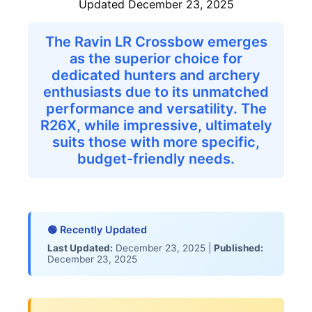
Updated December 23, 2025
Product Research & Selection
Feature Analysis
The Ravin LR Crossbow emerges
Comparative Evaluation
as the superior choice for
Expert Review
dedicated hunters and archery
Data Provenance
enthusiasts due to its unmatched
RefrdAI Editorial Team
performance and versatility. The
💬 Common Questions People Ask
R26X, while impressive, ultimately
Related Content
suits those with more specific,
Individual Product Reviews
budget-friendly needs.
Buying Guides
🟢 Recently Updated
Last Updated:
December 23, 2025 |
Published:
December 23, 2025