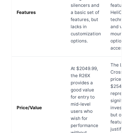
silencers and
features l
Features
a basic set of
HeliCoil
features, but
technolog
lacks in
and versat
customization
mounting
options.
options fo
accessorie
The LR
At $2049.99,
Crossbow,
the R26X
priced at
provides a
$2549.99,
good value
represent
for entry to
significant
mid-level
Price/Value
investmen
users who
but offers
wish for
features t
performance
justify the
without