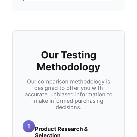
Our Testing
Methodology
Our comparison methodology is
designed to offer you with
accurate, unbiased information to
make informed purchasing
decisions.
1
Product Research &
Selection