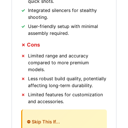
quick shots.
Integrated silencers for stealthy
shooting.
User-friendly setup with minimal
assembly required.
✗ Cons
Limited range and accuracy
compared to more premium
models.
Less robust build quality, potentially
affecting long-term durability.
Limited features for customization
and accessories.
⛔ Skip This If...