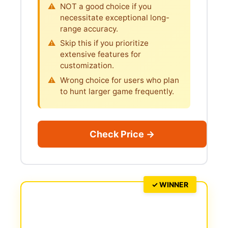
NOT a good choice if you
necessitate exceptional long-
range accuracy.
Skip this if you prioritize
extensive features for
customization.
Wrong choice for users who plan
to hunt larger game frequently.
Check Price →
✓ WINNER