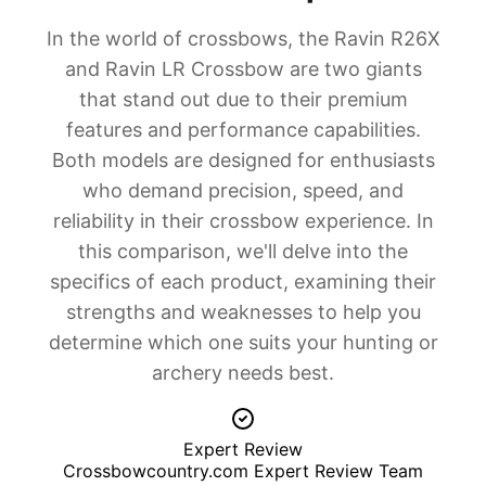
In-Depth Analysis
In the world of crossbows, the Ravin R26X
Which Product Is Right for You?
and Ravin LR Crossbow are two giants
Value for Money Analysis
that stand out due to their premium
Buying Guide: What to Consider
features and performance capabilities.
Final Verdict
Both models are designed for enthusiasts
Frequently Asked Questions
who demand precision, speed, and
Which is better for beginners?
reliability in their crossbow experience. In
Is the Ravin LR Crossbow worth the extra cost over the
R26X?
this comparison, we'll delve into the
What's the main difference between these two?
specifics of each product, examining their
Can the R26X be used for hunting larger game?
strengths and weaknesses to help you
Which has better long-term value?
determine which one suits your hunting or
Related Comparisons & Resources
archery needs best.
Product Links
Expert Reviews
Shopping Resources
Expert Review
Our Testing Methodology
Crossbowcountry.com Expert Review Team