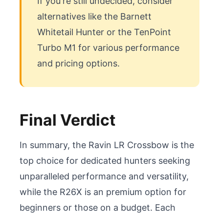
If you're still undecided, consider 
alternatives like the Barnett 
Whitetail Hunter or the TenPoint 
Turbo M1 for various performance 
and pricing options.
Final Verdict
In summary, the Ravin LR Crossbow is the 
top choice for dedicated hunters seeking 
unparalleled performance and versatility, 
while the R26X is an premium option for 
beginners or those on a budget. Each 