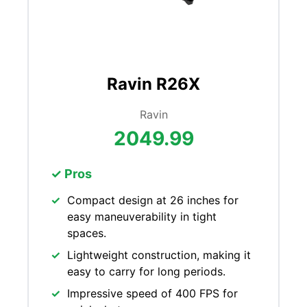
Ravin R26X
Ravin
2049.99
✓ Pros
Compact design at 26 inches for
easy maneuverability in tight
spaces.
Lightweight construction, making it
easy to carry for long periods.
Impressive speed of 400 FPS for