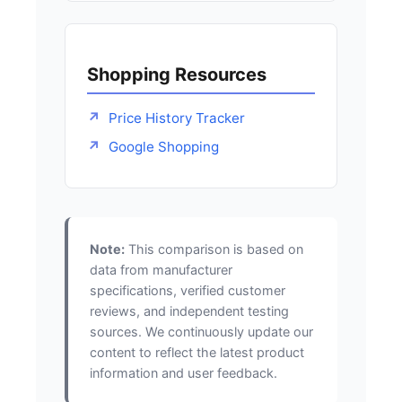
Shopping Resources
Price History Tracker
Google Shopping
Note:
This comparison is based on
data from manufacturer
specifications, verified customer
reviews, and independent testing
sources. We continuously update our
content to reflect the latest product
information and user feedback.