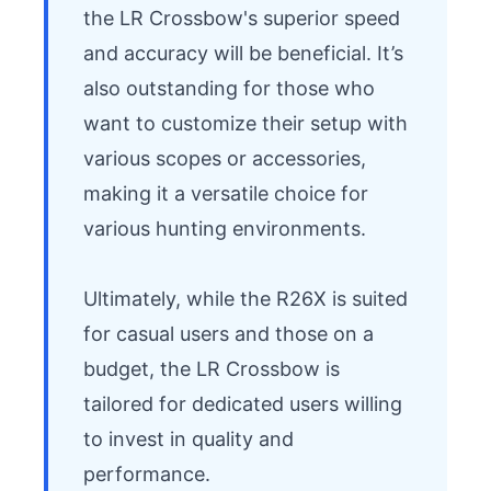
the LR Crossbow's superior speed 
and accuracy will be beneficial. It’s 
also outstanding for those who 
want to customize their setup with 
various scopes or accessories, 
making it a versatile choice for 
various hunting environments.

Ultimately, while the R26X is suited 
for casual users and those on a 
budget, the LR Crossbow is 
tailored for dedicated users willing 
to invest in quality and 
performance.