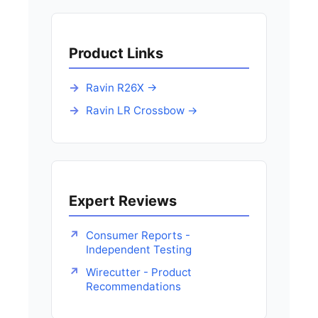
Product Links
Ravin R26X →
Ravin LR Crossbow →
Expert Reviews
Consumer Reports -
Independent Testing
Wirecutter - Product
Recommendations