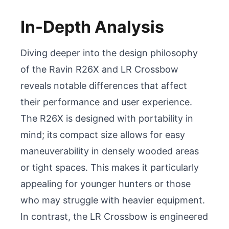
In-Depth Analysis
Diving deeper into the design philosophy 
of the Ravin R26X and LR Crossbow 
reveals notable differences that affect 
their performance and user experience. 
The R26X is designed with portability in 
mind; its compact size allows for easy 
maneuverability in densely wooded areas 
or tight spaces. This makes it particularly 
appealing for younger hunters or those 
who may struggle with heavier equipment. 
In contrast, the LR Crossbow is engineered 