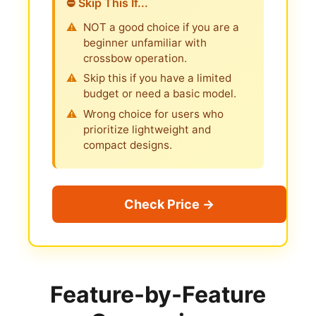
⛔ Skip This If...
NOT a good choice if you are a
beginner unfamiliar with
crossbow operation.
Skip this if you have a limited
budget or need a basic model.
Wrong choice for users who
prioritize lightweight and
compact designs.
Check Price →
Feature-by-Feature