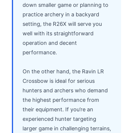
down smaller game or planning to 
practice archery in a backyard 
setting, the R26X will serve you 
well with its straightforward 
operation and decent 
performance.

On the other hand, the Ravin LR 
Crossbow is ideal for serious 
hunters and archers who demand 
the highest performance from 
their equipment. If you’re an 
experienced hunter targeting 
larger game in challenging terrains, 