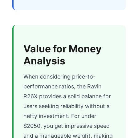
Value for Money
Analysis
When considering price-to-
performance ratios, the Ravin 
R26X provides a solid balance for 
users seeking reliability without a 
hefty investment. For under 
$2050, you get impressive speed 
and a manageable weight, making 