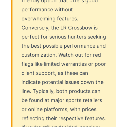
friendly option that offers good 
performance without 
overwhelming features. 
Conversely, the LR Crossbow is 
perfect for serious hunters seeking 
the best possible performance and 
customization. Watch out for red 
flags like limited warranties or poor 
client support, as these can 
indicate potential issues down the 
line. Typically, both products can 
be found at major sports retailers 
or online platforms, with prices 
reflecting their respective features. 