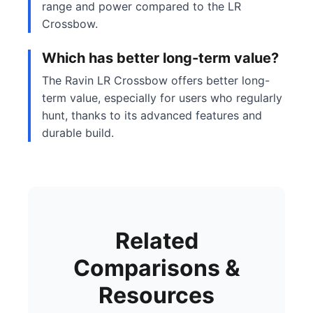
range and power compared to the LR
Crossbow.
Which has better long-term value?
The Ravin LR Crossbow offers better long-
term value, especially for users who regularly
hunt, thanks to its advanced features and
durable build.
Related
Comparisons &
Resources