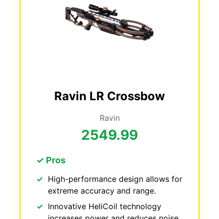
Ravin LR Crossbow
Ravin
2549.99
✓ Pros
High-performance design allows for
extreme accuracy and range.
Innovative HeliCoil technology
increases power and reduces noise.