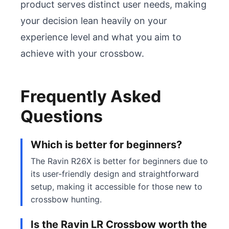
product serves distinct user needs, making 
your decision lean heavily on your 
experience level and what you aim to 
achieve with your crossbow.
Frequently Asked
Questions
Which is better for beginners?
The Ravin R26X is better for beginners due to
its user-friendly design and straightforward
setup, making it accessible for those new to
crossbow hunting.
Is the Ravin LR Crossbow worth the