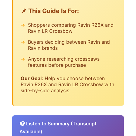
📌 This Guide Is For:
Shoppers comparing Ravin R26X and
Ravin LR Crossbow
Buyers deciding between Ravin and
Ravin brands
Anyone researching crossbaws
features before purchase
Our Goal:
Help you choose between
Ravin R26X and Ravin LR Crossbow with
side-by-side analysis
🎧 Listen to Summary (Transcript
Available)