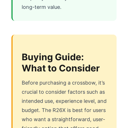
long-term value.
Buying Guide:
What to Consider
Before purchasing a crossbow, it’s 
crucial to consider factors such as 
intended use, experience level, and 
budget. The R26X is best for users 
who want a straightforward, user-