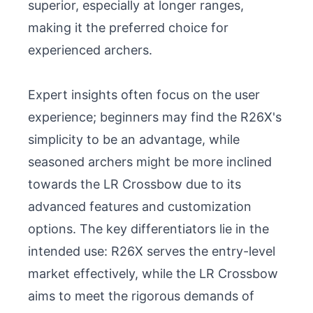
superior, especially at longer ranges, 
making it the preferred choice for 
experienced archers.

Expert insights often focus on the user 
experience; beginners may find the R26X's 
simplicity to be an advantage, while 
seasoned archers might be more inclined 
towards the LR Crossbow due to its 
advanced features and customization 
options. The key differentiators lie in the 
intended use: R26X serves the entry-level 
market effectively, while the LR Crossbow 
aims to meet the rigorous demands of 