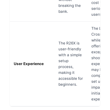
cost for
breaking the
serious
bank.
users.
The LR
Crossbow,
while
The R26X is
offering a
user-friendly
exception
with a simple
shooting
setup
User Experience
experienc
process,
may be m
making it
complex t
accessible for
set up,
beginners.
impacting
initial user
experienc