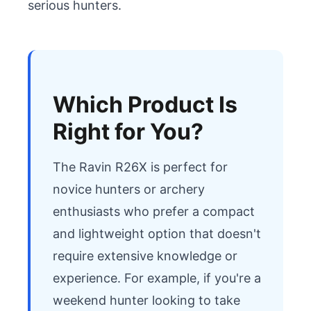
serious hunters.
Which Product Is
Right for You?
The Ravin R26X is perfect for 
novice hunters or archery 
enthusiasts who prefer a compact 
and lightweight option that doesn't 
require extensive knowledge or 
experience. For example, if you're a 
weekend hunter looking to take 