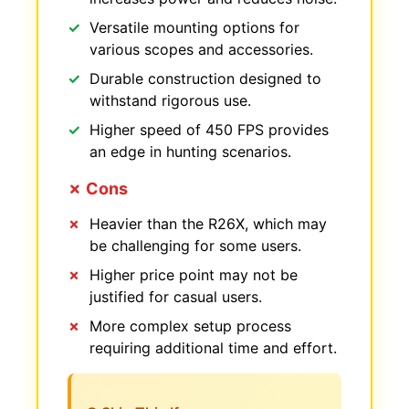
Versatile mounting options for
various scopes and accessories.
Durable construction designed to
withstand rigorous use.
Higher speed of 450 FPS provides
an edge in hunting scenarios.
✗ Cons
Heavier than the R26X, which may
be challenging for some users.
Higher price point may not be
justified for casual users.
More complex setup process
requiring additional time and effort.