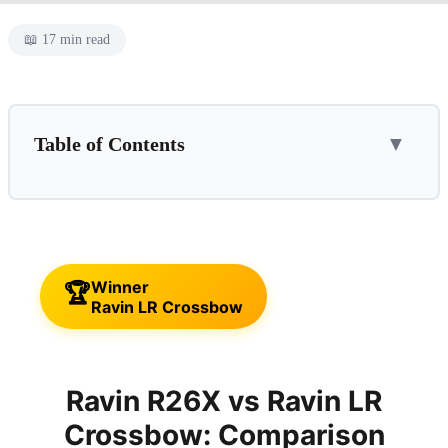
📖 17 min read
Table of Contents
▼
📌 This Guide Is For:
Ravin R26X
✓ Pros
✗ Cons
Winner
🏆
⛔ Skip This If...
Ravin LR Crossbow
Ravin LR Crossbow
✓ Pros
✗ Cons
Ravin R26X vs Ravin LR
⛔ Skip This If...
Crossbow: Comparison
Feature-by-Feature Comparison