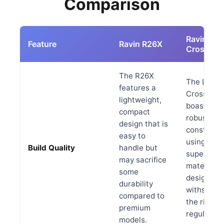
Comparison
Ravin LR
Feature
Ravin R26X
Crossbo
The R26X
The LR
features a
Crossbow
lightweight,
boasts a
compact
robust
design that is
constructi
easy to
using high
Build Quality
handle but
superior
may sacrifice
materials
some
designed 
durability
withstand
compared to
the rigors 
premium
regular us
models.