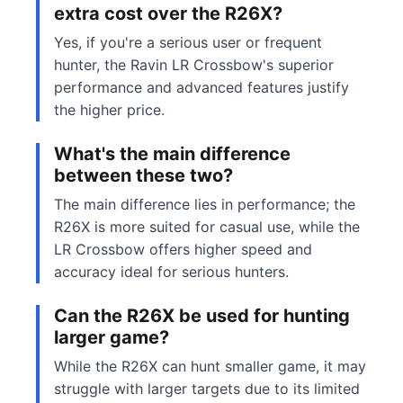
extra cost over the R26X?
Yes, if you're a serious user or frequent
hunter, the Ravin LR Crossbow's superior
performance and advanced features justify
the higher price.
What's the main difference
between these two?
The main difference lies in performance; the
R26X is more suited for casual use, while the
LR Crossbow offers higher speed and
accuracy ideal for serious hunters.
Can the R26X be used for hunting
larger game?
While the R26X can hunt smaller game, it may
struggle with larger targets due to its limited