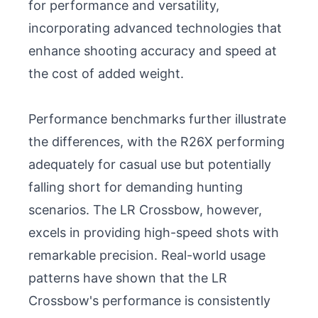
for performance and versatility, 
incorporating advanced technologies that 
enhance shooting accuracy and speed at 
the cost of added weight.

Performance benchmarks further illustrate 
the differences, with the R26X performing 
adequately for casual use but potentially 
falling short for demanding hunting 
scenarios. The LR Crossbow, however, 
excels in providing high-speed shots with 
remarkable precision. Real-world usage 
patterns have shown that the LR 
Crossbow's performance is consistently 