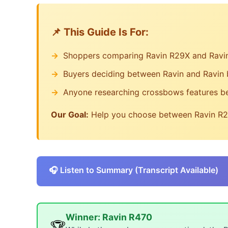
Feature Analysis
Comparative Evaluation
📌 This Guide Is For:
Expert Review
Data Provenance
Shoppers comparing Ravin R29X and Ravi
RefrdAI Editorial Team
Buyers deciding between Ravin and Ravin
💬 Common Questions People Ask
Related Content
Anyone researching crossbows features b
Individual Product Reviews
Our Goal:
Help you choose between Ravin R29
Buying Guides
🎧 Listen to Summary (Transcript Available)
Winner: Ravin R470
🏆