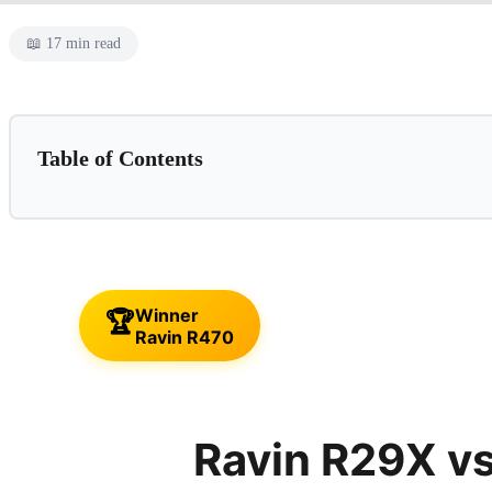
📖 17 min read
Table of Contents
📌 This Guide Is For:
Ravin R29X
✓ Pros
✗ Cons
Winner
🏆
⛔ Skip This If...
Ravin R470
Ravin R470
✓ Pros
✗ Cons
Ravin R29X v
⛔ Skip This If...
Feature-by-Feature Comparison