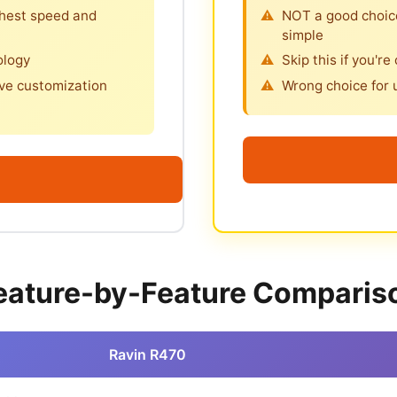
ghest speed and
NOT a good choice
simple
ology
Skip this if you're
ve customization
Wrong choice for 
eature-by-Feature Comparis
Ravin R470