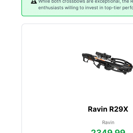
While both crossbows are exceptional, the R
enthusiasts willing to invest in top-tier per
Ravin R29X
Ravin
2349.99