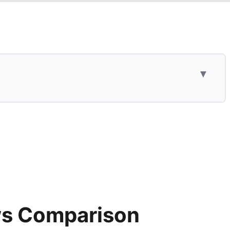
▼
ws Comparison