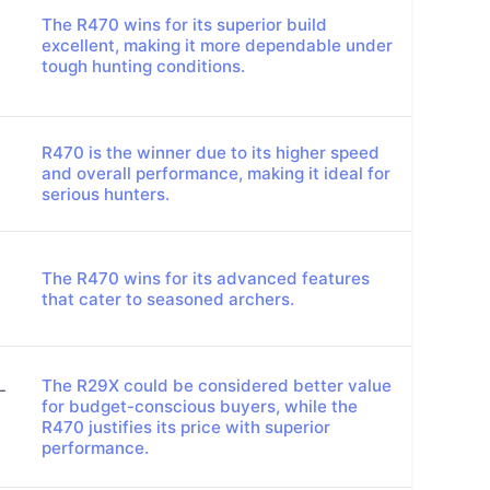
The R470 wins for its superior build
excellent, making it more dependable under
tough hunting conditions.
R470 is the winner due to its higher speed
and overall performance, making it ideal for
serious hunters.
The R470 wins for its advanced features
that cater to seasoned archers.
The R29X could be considered better value
-
for budget-conscious buyers, while the
R470 justifies its price with superior
performance.