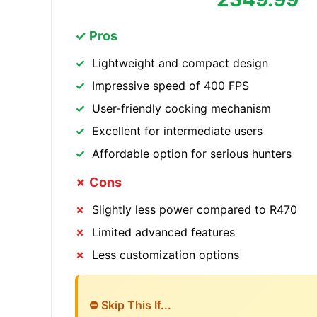
✓ Pros
Lightweight and compact design
Impressive speed of 400 FPS
User-friendly cocking mechanism
Excellent for intermediate users
Affordable option for serious hunters
✗ Cons
Slightly less power compared to R470
Limited advanced features
Less customization options
⛔ Skip This If...