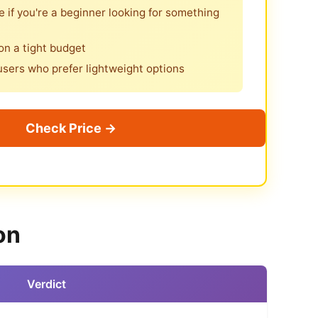
 if you're a beginner looking for something
 on a tight budget
users who prefer lightweight options
Check Price →
on
Verdict