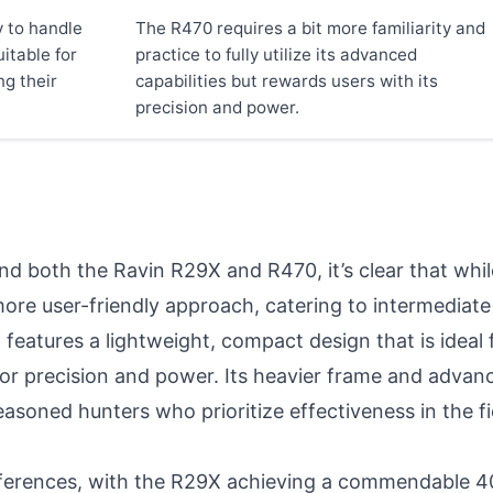
y to handle
The R470 requires a bit more familiarity and
itable for
practice to fully utilize its advanced
ng their
capabilities but rewards users with its
precision and power.
 both the Ravin R29X and R470, it’s clear that while
ore user-friendly approach, catering to intermediat
features a lightweight, compact design that is ideal 
for precision and power. Its heavier frame and advanc
easoned hunters who prioritize effectiveness in the fie
erences, with the R29X achieving a commendable 400 