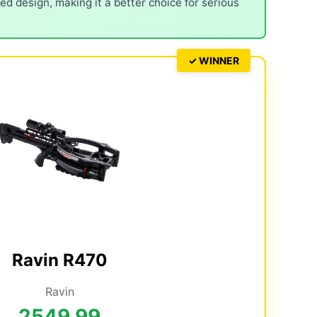
d design, making it a better choice for serious
✓ WINNER
Ravin R470
Ravin
2549.99