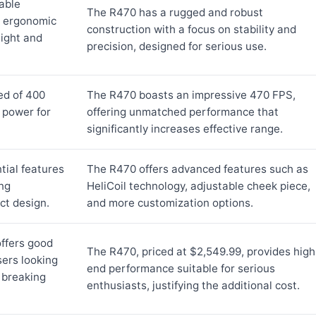
able
The R470 has a rugged and robust
n ergonomic
construction with a focus on stability and
eight and
precision, designed for serious use.
ed of 400
The R470 boasts an impressive 470 FPS,
 power for
offering unmatched performance that
significantly increases effective range.
tial features
The R470 offers advanced features such as
ing
HeliCoil technology, adjustable cheek piece,
t design.
and more customization options.
offers good
The R470, priced at $2,549.99, provides high
sers looking
end performance suitable for serious
 breaking
enthusiasts, justifying the additional cost.