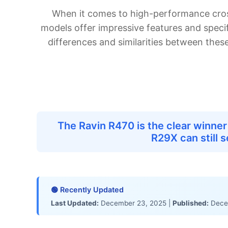
In-Depth Analysis
When it comes to high-performance cros
Which Product Is Right for You?
models offer impressive features and specif
Value for Money Analysis
differences and similarities between thes
Buying Guide: What to Consider
Final Verdict
Frequently Asked Questions
Which is better for beginners?
Is the Ravin R470 worth the extra cost over the R29X?
What's the main difference between these two?
The Ravin R470 is the clear winne
Can the R29X be used for large game hunting?
R29X can still 
Which has better long-term value?
Related Comparisons & Resources
Product Links
Expert Reviews
🟢 Recently Updated
Shopping Resources
Last Updated:
December 23, 2025 |
Published:
Dece
Our Testing Methodology
Product Research & Selection