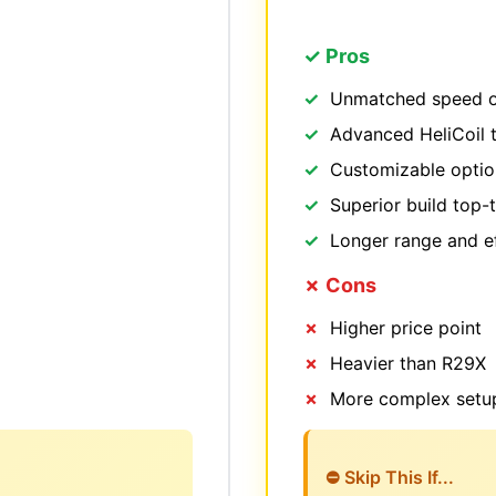
✓ Pros
Unmatched speed o
Advanced HeliCoil 
Customizable option
Superior build top-t
Longer range and ef
✗ Cons
Higher price point
Heavier than R29X
More complex setu
⛔ Skip This If...