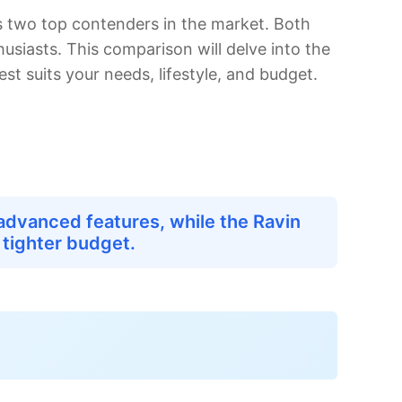
 two top contenders in the market. Both
usiasts. This comparison will delve into the
t suits your needs, lifestyle, and budget.
advanced features, while the Ravin
 tighter budget.