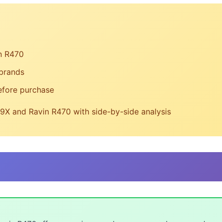
n R470
 brands
efore purchase
X and Ravin R470 with side-by-side analysis