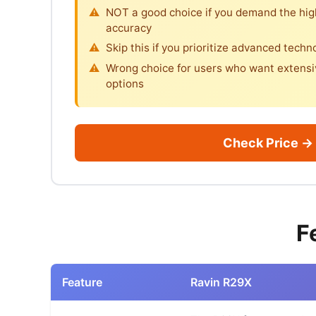
NOT a good choice if you demand the hi
accuracy
Skip this if you prioritize advanced techn
Wrong choice for users who want extensi
options
Check Price →
F
Feature
Ravin R29X