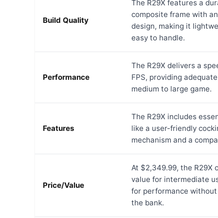
The R29X features a dur
composite frame with a
Build Quality
design, making it lightw
easy to handle.
The R29X delivers a spe
Performance
FPS, providing adequate
medium to large game.
The R29X includes essen
Features
like a user-friendly cock
mechanism and a compac
At $2,349.99, the R29X 
value for intermediate u
Price/Value
for performance without
the bank.