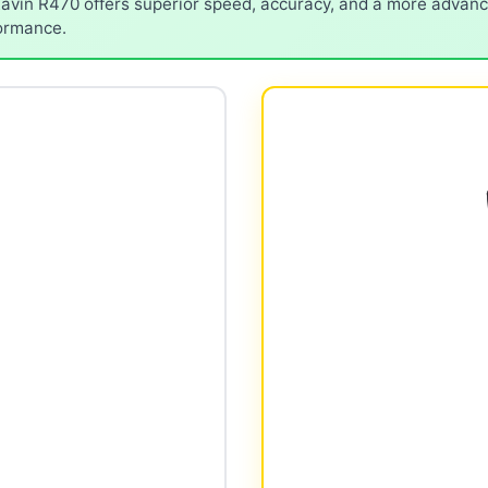
avin R470 offers superior speed, accuracy, and a more advance
formance.