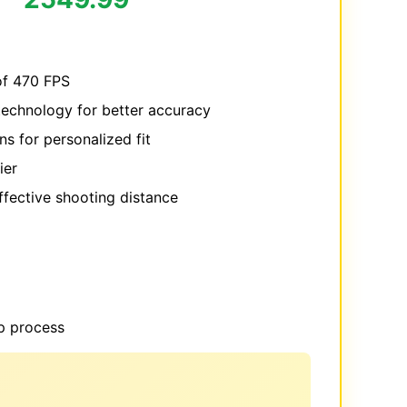
f 470 FPS
technology for better accuracy
s for personalized fit
ier
fective shooting distance
p process