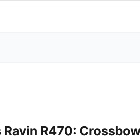
s Ravin R470: Crossbo