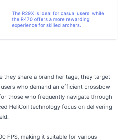
The R29X is ideal for casual users, while
the R470 offers a more rewarding
experience for skilled archers.
 they share a brand heritage, they target 
e users who demand an efficient crossbow 
for those who frequently navigate through 
ed HeliCoil technology focus on delivering 
ld.

FPS, making it suitable for various 