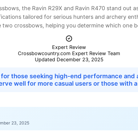
sbows, the Ravin R29X and Ravin R470 stand out as
ications tailored for serious hunters and archery enth
e two crossbows, helping you determine which one bes
Expert Review
Crossbowcountry.com Expert Review Team
Updated December 23, 2025
r for those seeking high-end performance and 
serve well for more casual users or those with a
mber 23, 2025