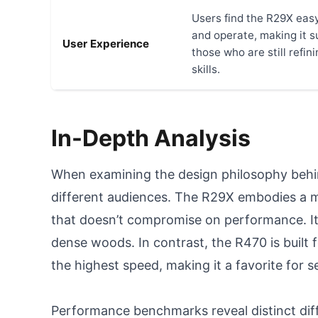
Users find the R29X eas
and operate, making it su
User Experience
those who are still refini
skills.
In-Depth Analysis
When examining the design philosophy behind
different audiences. The R29X embodies a m
that doesn’t compromise on performance. It 
dense woods. In contrast, the R470 is built 
the highest speed, making it a favorite for s
Performance benchmarks reveal distinct diff