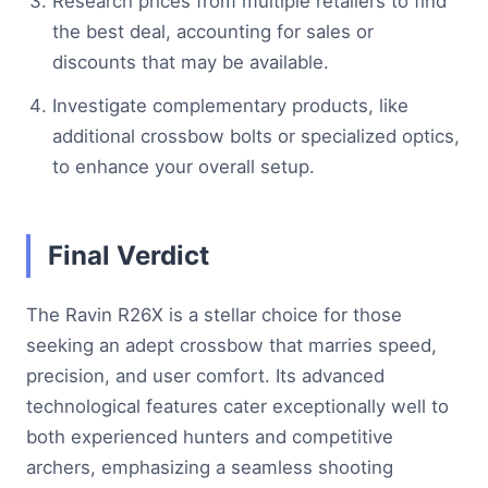
Research prices from multiple retailers to find
the best deal, accounting for sales or
discounts that may be available.
Investigate complementary products, like
additional crossbow bolts or specialized optics,
to enhance your overall setup.
Final Verdict
The Ravin R26X is a stellar choice for those
seeking an adept crossbow that marries speed,
precision, and user comfort. Its advanced
technological features cater exceptionally well to
both experienced hunters and competitive
archers, emphasizing a seamless shooting