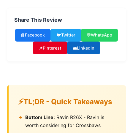
Share This Review
📘
Facebook
🐦
Twitter
💬
WhatsApp
📌
Pinterest
💼
LinkedIn
TL;DR - Quick Takeaways
Bottom Line:
Ravin R26X - Ravin is
worth considering for Crossbaws