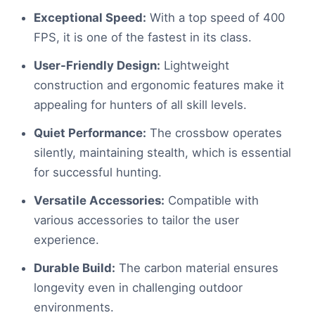
Exceptional Speed:
With a top speed of 400
FPS, it is one of the fastest in its class.
User-Friendly Design:
Lightweight
construction and ergonomic features make it
appealing for hunters of all skill levels.
Quiet Performance:
The crossbow operates
silently, maintaining stealth, which is essential
for successful hunting.
Versatile Accessories:
Compatible with
various accessories to tailor the user
experience.
Durable Build:
The carbon material ensures
longevity even in challenging outdoor
environments.