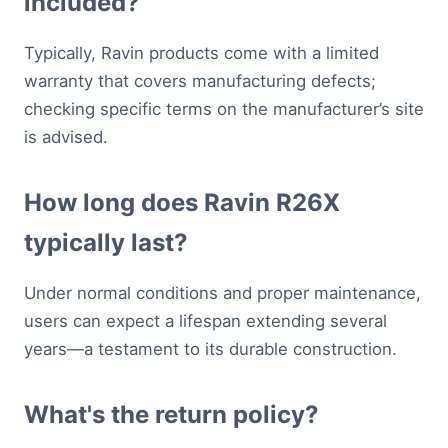
included?
Typically, Ravin products come with a limited
warranty that covers manufacturing defects;
checking specific terms on the manufacturer’s site
is advised.
How long does Ravin R26X
typically last?
Under normal conditions and proper maintenance,
users can expect a lifespan extending several
years—a testament to its durable construction.
What's the return policy?