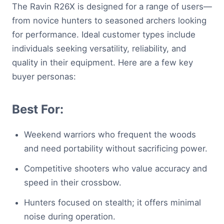
The Ravin R26X is designed for a range of users—
from novice hunters to seasoned archers looking
for performance. Ideal customer types include
individuals seeking versatility, reliability, and
quality in their equipment. Here are a few key
buyer personas:
Best For:
Weekend warriors who frequent the woods
and need portability without sacrificing power.
Competitive shooters who value accuracy and
speed in their crossbow.
Hunters focused on stealth; it offers minimal
noise during operation.