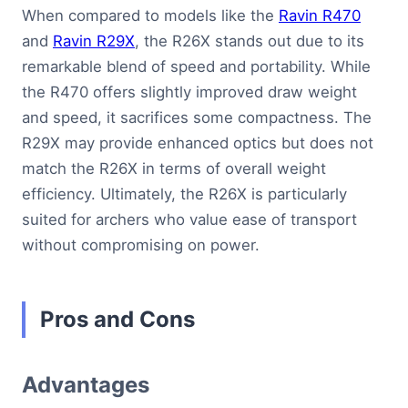
When compared to models like the
Ravin R470
and
Ravin R29X
, the R26X stands out due to its
remarkable blend of speed and portability. While
the R470 offers slightly improved draw weight
and speed, it sacrifices some compactness. The
R29X may provide enhanced optics but does not
match the R26X in terms of overall weight
efficiency. Ultimately, the R26X is particularly
suited for archers who value ease of transport
without compromising on power.
Pros and Cons
Advantages