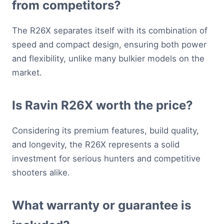
from competitors?
The R26X separates itself with its combination of
speed and compact design, ensuring both power
and flexibility, unlike many bulkier models on the
market.
Is Ravin R26X worth the price?
Considering its premium features, build quality,
and longevity, the R26X represents a solid
investment for serious hunters and competitive
shooters alike.
What warranty or guarantee is