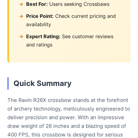
Best For:
Users seeking Crossbaws
Price Point:
Check current pricing and
availability
Expert Rating:
See customer reviews
and ratings
Quick Summary
The Ravin R26X crossbow stands at the forefront
of archery technology, meticulously engineered to
deliver precision and power. With an impressive
draw weight of 26 inches and a blazing speed of
400 FPS, this crossbow is designed for serious