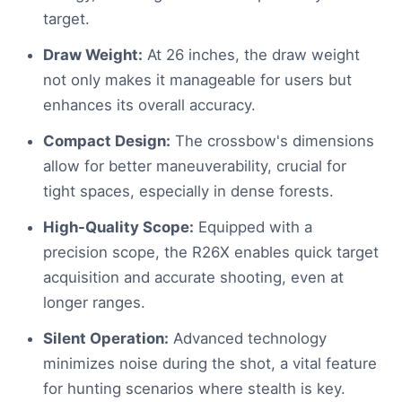
target.
Draw Weight:
At 26 inches, the draw weight
not only makes it manageable for users but
enhances its overall accuracy.
Compact Design:
The crossbow's dimensions
allow for better maneuverability, crucial for
tight spaces, especially in dense forests.
High-Quality Scope:
Equipped with a
precision scope, the R26X enables quick target
acquisition and accurate shooting, even at
longer ranges.
Silent Operation:
Advanced technology
minimizes noise during the shot, a vital feature
for hunting scenarios where stealth is key.