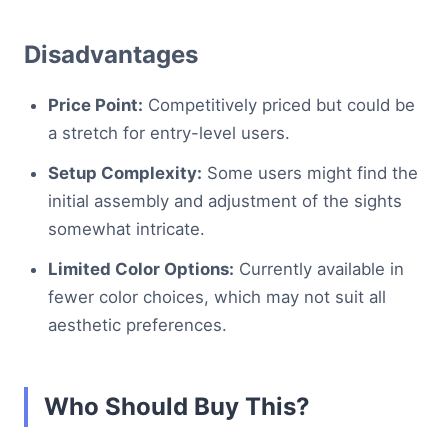
Disadvantages
Price Point:
Competitively priced but could be
a stretch for entry-level users.
Setup Complexity:
Some users might find the
initial assembly and adjustment of the sights
somewhat intricate.
Limited Color Options:
Currently available in
fewer color choices, which may not suit all
aesthetic preferences.
Who Should Buy This?