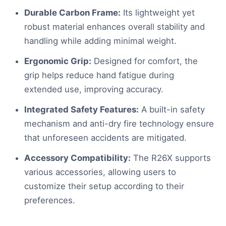
Durable Carbon Frame:
Its lightweight yet
robust material enhances overall stability and
handling while adding minimal weight.
Ergonomic Grip:
Designed for comfort, the
grip helps reduce hand fatigue during
extended use, improving accuracy.
Integrated Safety Features:
A built-in safety
mechanism and anti-dry fire technology ensure
that unforeseen accidents are mitigated.
Accessory Compatibility:
The R26X supports
various accessories, allowing users to
customize their setup according to their
preferences.