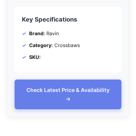
Key Specifications
Brand:
Ravin
Category:
Crossbaws
SKU:
Check Latest Price & Availability
→