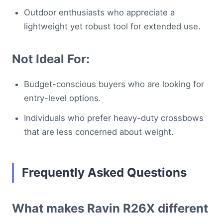
Outdoor enthusiasts who appreciate a
lightweight yet robust tool for extended use.
Not Ideal For:
Budget-conscious buyers who are looking for
entry-level options.
Individuals who prefer heavy-duty crossbows
that are less concerned about weight.
Frequently Asked Questions
What makes Ravin R26X different