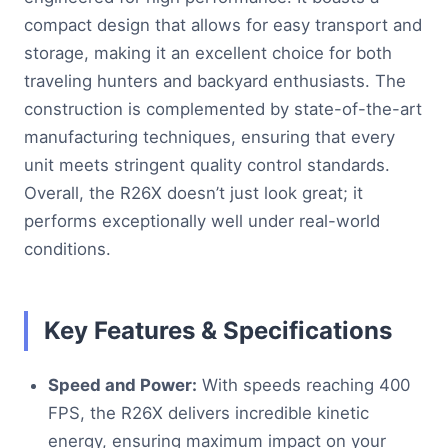
compact design that allows for easy transport and
storage, making it an excellent choice for both
traveling hunters and backyard enthusiasts. The
construction is complemented by state-of-the-art
manufacturing techniques, ensuring that every
unit meets stringent quality control standards.
Overall, the R26X doesn’t just look great; it
performs exceptionally well under real-world
conditions.
Key Features & Specifications
Speed and Power:
With speeds reaching 400
FPS, the R26X delivers incredible kinetic
energy, ensuring maximum impact on your