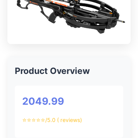
Product Overview
2049.99
⭐⭐⭐⭐⭐
/5.0 ( reviews)