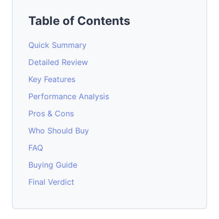
Table of Contents
Quick Summary
Detailed Review
Key Features
Performance Analysis
Pros & Cons
Who Should Buy
FAQ
Buying Guide
Final Verdict