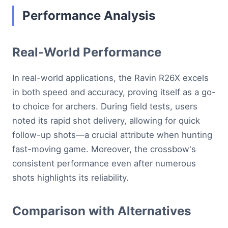
Performance Analysis
Real-World Performance
In real-world applications, the Ravin R26X excels
in both speed and accuracy, proving itself as a go-
to choice for archers. During field tests, users
noted its rapid shot delivery, allowing for quick
follow-up shots—a crucial attribute when hunting
fast-moving game. Moreover, the crossbow's
consistent performance even after numerous
shots highlights its reliability.
Comparison with Alternatives