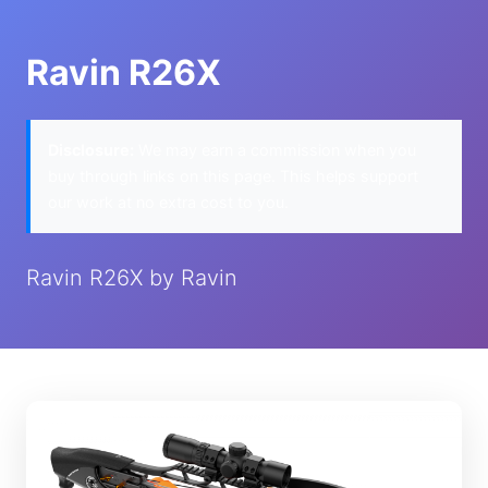
Ravin R26X
Disclosure:
We may earn a commission when you
buy through links on this page. This helps support
our work at no extra cost to you.
Ravin R26X by Ravin