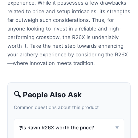
experience. While it possesses a few drawbacks
related to price and setup intricacies, its strengths
far outweigh such considerations. Thus, for
anyone looking to invest in a reliable and high-
performing crossbow, the R26X is undeniably
worth it. Take the next step towards enhancing
your archery experience by considering the R26X
—where innovation meets tradition.
🔍 People Also Ask
Common questions about this product
❓
Is Ravin R26X worth the price?
▼