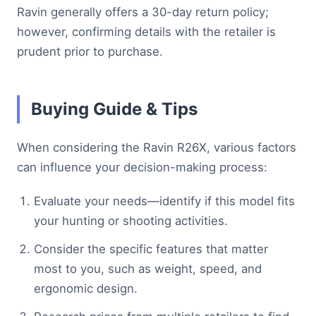
Ravin generally offers a 30-day return policy;
however, confirming details with the retailer is
prudent prior to purchase.
Buying Guide & Tips
When considering the Ravin R26X, various factors
can influence your decision-making process:
Evaluate your needs—identify if this model fits
your hunting or shooting activities.
Consider the specific features that matter
most to you, such as weight, speed, and
ergonomic design.