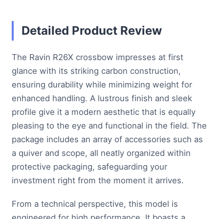
Detailed Product Review
The Ravin R26X crossbow impresses at first
glance with its striking carbon construction,
ensuring durability while minimizing weight for
enhanced handling. A lustrous finish and sleek
profile give it a modern aesthetic that is equally
pleasing to the eye and functional in the field. The
package includes an array of accessories such as
a quiver and scope, all neatly organized within
protective packaging, safeguarding your
investment right from the moment it arrives.
From a technical perspective, this model is
engineered for high performance. It boasts a