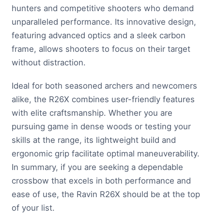
hunters and competitive shooters who demand
unparalleled performance. Its innovative design,
featuring advanced optics and a sleek carbon
frame, allows shooters to focus on their target
without distraction.
Ideal for both seasoned archers and newcomers
alike, the R26X combines user-friendly features
with elite craftsmanship. Whether you are
pursuing game in dense woods or testing your
skills at the range, its lightweight build and
ergonomic grip facilitate optimal maneuverability.
In summary, if you are seeking a dependable
crossbow that excels in both performance and
ease of use, the Ravin R26X should be at the top
of your list.