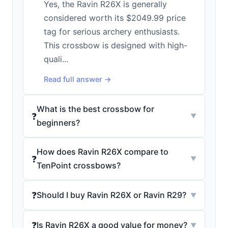
Yes, the Ravin R26X is generally
considered worth its $2049.99 price
tag for serious archery enthusiasts.
This crossbow is designed with high-
quali...
Read full answer →
What is the best crossbow for
❓
▼
beginners?
How does Ravin R26X compare to
❓
▼
TenPoint crossbows?
❓
Should I buy Ravin R26X or Ravin R29?
▼
❓
Is Ravin R26X a good value for money?
▼