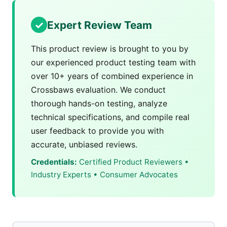
Expert Review Team
This product review is brought to you by
our experienced product testing team with
over 10+ years of combined experience in
Crossbaws evaluation. We conduct
thorough hands-on testing, analyze
technical specifications, and compile real
user feedback to provide you with
accurate, unbiased reviews.
Credentials:
Certified Product Reviewers •
Industry Experts • Consumer Advocates