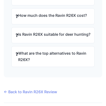
How much does the Ravin R26X cost?
❓
Is Ravin R26X suitable for deer hunting?
❓
What are the top alternatives to Ravin
❓
R26X?
← Back to Ravin R26X Review