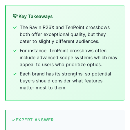
💡 Key Takeaways
The Ravin R26X and TenPoint crossbows
both offer exceptional quality, but they
cater to slightly different audiences.
For instance, TenPoint crossbows often
include advanced scope systems which may
appeal to users who prioritize optics.
Each brand has its strengths, so potential
buyers should consider what features
matter most to them.
✓
EXPERT ANSWER