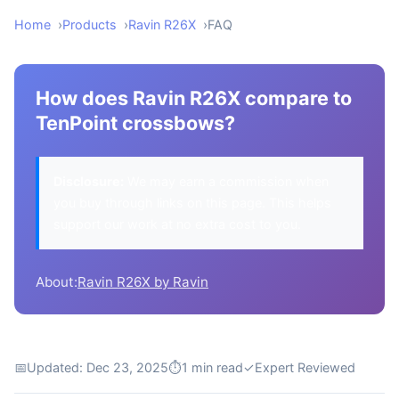
Home
Products
Ravin R26X
FAQ
How does Ravin R26X compare to
TenPoint crossbows?
Disclosure:
We may earn a commission when
you buy through links on this page. This helps
support our work at no extra cost to you.
About:
Ravin R26X by Ravin
📅
Updated: Dec 23, 2025
⏱
1 min read
✓
Expert Reviewed