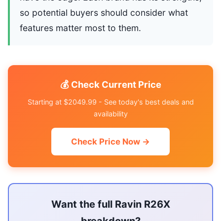
so potential buyers should consider what
features matter most to them.
💰 Check Current Price
Starting at $2049.99 - See today's best deals and
availability
Check Price Now →
Want the full Ravin R26X