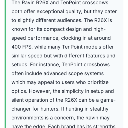
The Ravin R26X and TenPoint crossbows
both offer exceptional quality, but they cater
to slightly different audiences. The R26X is
known for its compact design and high-
speed performance, clocking in at around
400 FPS, while many TenPoint models offer
similar speed but with different features and
setups. For instance, TenPoint crossbows
often include advanced scope systems
which may appeal to users who prioritize
optics. However, the simplicity in setup and
silent operation of the R26X can be a game-
changer for hunters. If hunting in stealthy
environments is a concern, the Ravin may
have the edge. Each brand has its strengths,