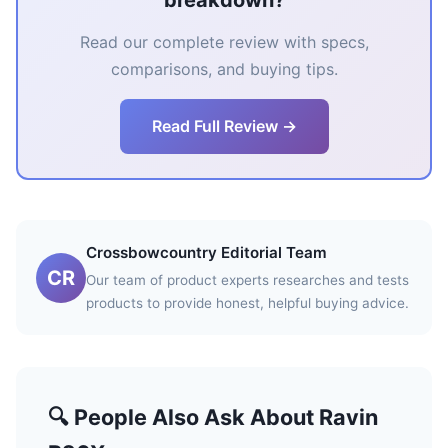
breakdown?
Read our complete review with specs,
comparisons, and buying tips.
Read Full Review →
Crossbowcountry Editorial Team
CR
Our team of product experts researches and tests
products to provide honest, helpful buying advice.
🔍 People Also Ask About Ravin