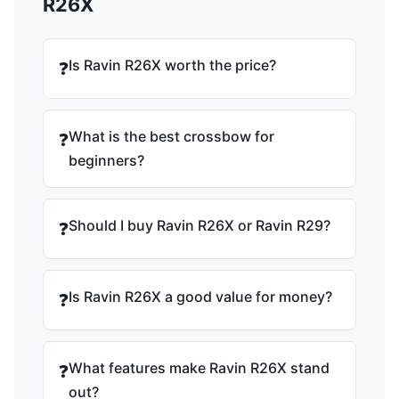
R26X
Is Ravin R26X worth the price?
❓
What is the best crossbow for
❓
beginners?
Should I buy Ravin R26X or Ravin R29?
❓
Is Ravin R26X a good value for money?
❓
What features make Ravin R26X stand
❓
out?