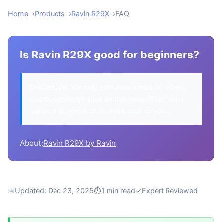
Home
Products
Ravin R29X
FAQ
Is Ravin R29X good for beginners?
Disclosure:
We may earn a commission when
you buy through links on this page. This helps
support our work at no extra cost to you.
About:
Ravin R29X by Ravin
📅
Updated: Dec 23, 2025
⏱
1 min read
✓
Expert Reviewed