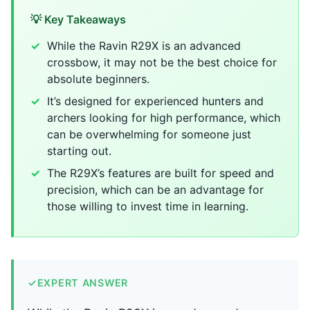
💡 Key Takeaways
While the Ravin R29X is an advanced
crossbow, it may not be the best choice for
absolute beginners.
It’s designed for experienced hunters and
archers looking for high performance, which
can be overwhelming for someone just
starting out.
The R29X’s features are built for speed and
precision, which can be an advantage for
those willing to invest time in learning.
✓
EXPERT ANSWER