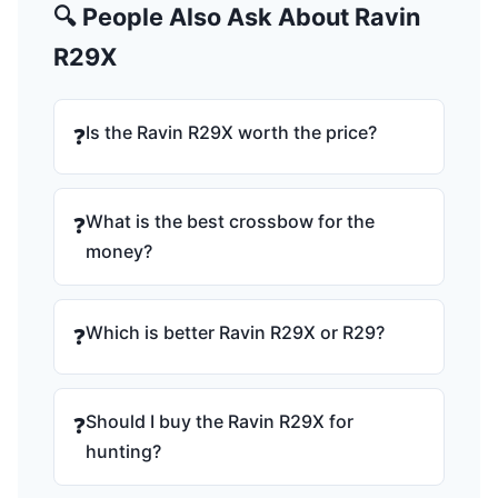
🔍 People Also Ask About Ravin
R29X
Is the Ravin R29X worth the price?
❓
What is the best crossbow for the
❓
money?
Which is better Ravin R29X or R29?
❓
Should I buy the Ravin R29X for
❓
hunting?