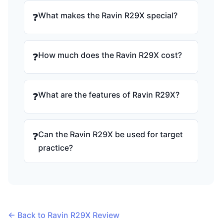
What makes the Ravin R29X special?
❓
How much does the Ravin R29X cost?
❓
What are the features of Ravin R29X?
❓
Can the Ravin R29X be used for target
❓
practice?
← Back to Ravin R29X Review