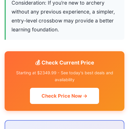
Consideration: If you’re new to archery
without any previous experience, a simpler,
entry-level crossbow may provide a better
learning foundation.
💰 Check Current Price
Starting at $2349.99 - See today's best deals and
availability
Check Price Now →