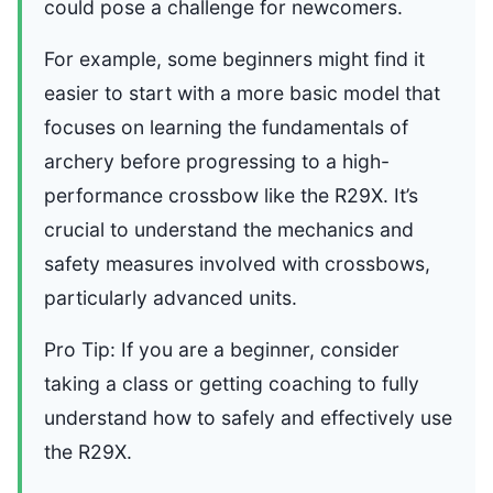
could pose a challenge for newcomers.
For example, some beginners might find it
easier to start with a more basic model that
focuses on learning the fundamentals of
archery before progressing to a high-
performance crossbow like the R29X. It’s
crucial to understand the mechanics and
safety measures involved with crossbows,
particularly advanced units.
Pro Tip: If you are a beginner, consider
taking a class or getting coaching to fully
understand how to safely and effectively use
the R29X.