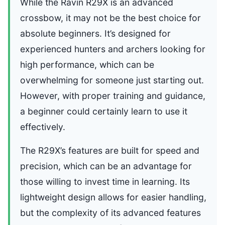
While the Ravin R29X is an advanced
crossbow, it may not be the best choice for
absolute beginners. It’s designed for
experienced hunters and archers looking for
high performance, which can be
overwhelming for someone just starting out.
However, with proper training and guidance,
a beginner could certainly learn to use it
effectively.
The R29X’s features are built for speed and
precision, which can be an advantage for
those willing to invest time in learning. Its
lightweight design allows for easier handling,
but the complexity of its advanced features