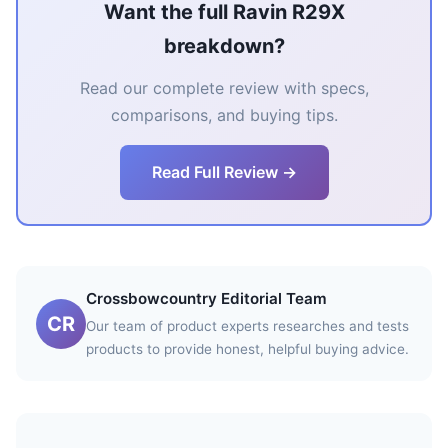
Want the full Ravin R29X
breakdown?
Read our complete review with specs,
comparisons, and buying tips.
Read Full Review →
Crossbowcountry Editorial Team
CR
Our team of product experts researches and tests
products to provide honest, helpful buying advice.