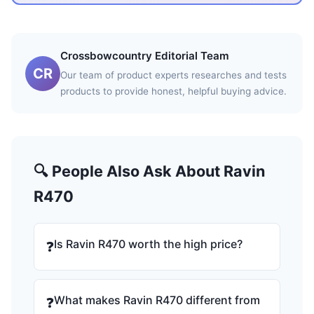
Crossbowcountry Editorial Team
CR
Our team of product experts researches and tests
products to provide honest, helpful buying advice.
🔍 People Also Ask About Ravin
R470
Is Ravin R470 worth the high price?
❓
What makes Ravin R470 different from
❓