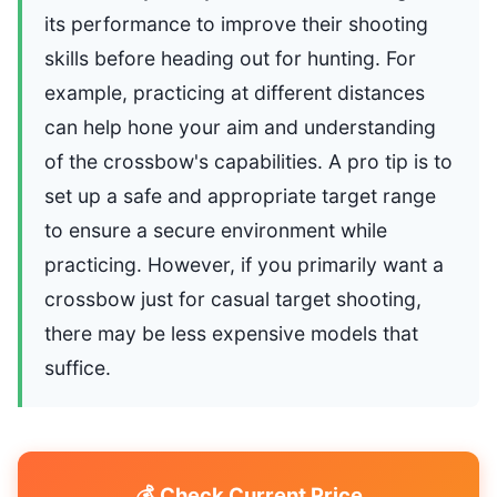
its performance to improve their shooting
skills before heading out for hunting. For
example, practicing at different distances
can help hone your aim and understanding
of the crossbow's capabilities. A pro tip is to
set up a safe and appropriate target range
to ensure a secure environment while
practicing. However, if you primarily want a
crossbow just for casual target shooting,
there may be less expensive models that
suffice.
💰 Check Current Price