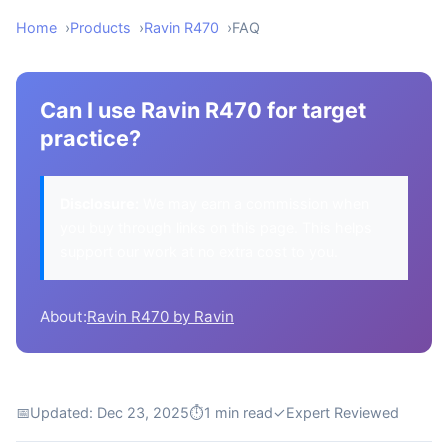
Home
Products
Ravin R470
FAQ
Can I use Ravin R470 for target
practice?
Disclosure:
We may earn a commission when
you buy through links on this page. This helps
support our work at no extra cost to you.
About:
Ravin R470 by Ravin
📅
Updated: Dec 23, 2025
⏱
1 min read
✓
Expert Reviewed