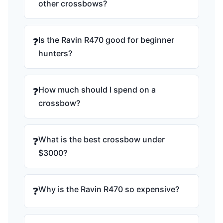
other crossbows?
Is the Ravin R470 good for beginner
❓
hunters?
How much should I spend on a
❓
crossbow?
What is the best crossbow under
❓
$3000?
Why is the Ravin R470 so expensive?
❓