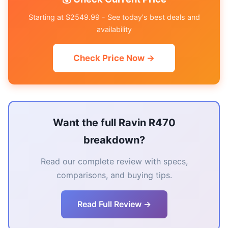
Starting at $2549.99 - See today's best deals and
availability
Check Price Now →
Want the full Ravin R470
breakdown?
Read our complete review with specs,
comparisons, and buying tips.
Read Full Review →