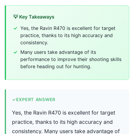
💡 Key Takeaways
Yes, the Ravin R470 is excellent for target
practice, thanks to its high accuracy and
consistency.
Many users take advantage of its
performance to improve their shooting skills
before heading out for hunting.
✓
EXPERT ANSWER
Yes, the Ravin R470 is excellent for target
practice, thanks to its high accuracy and
consistency. Many users take advantage of