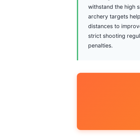
withstand the high 
archery targets help
distances to improve
strict shooting regu
penalties.