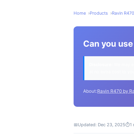
Home
Products
Ravin R47
Can you use 
Disclosure:
We may ea
at no extra cost to yo
About:
Ravin R470 by R
📅
Updated: Dec 23, 2025
⏱
1 