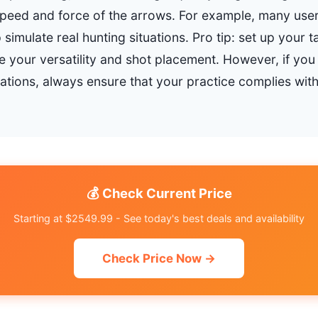
speed and force of the arrows. For example, many user
 simulate real hunting situations. Pro tip: set up your t
 your versatility and shot placement. However, if you l
lations, always ensure that your practice complies with
💰 Check Current Price
Starting at $2549.99 - See today's best deals and availability
Check Price Now →