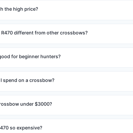
h the high price?
R470 different from other crossbows?
 good for beginner hunters?
I spend on a crossbow?
 crossbow under $3000?
R470 so expensive?