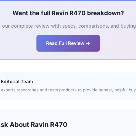
Want the full Ravin R470 breakdown?
 our complete review with specs, comparisons, and buying 
Read Full Review →
Editorial Team
experts researches and tests products to provide honest, helpful buy
Ask About Ravin R470