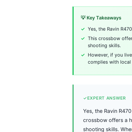
💡 Key Takeaways
Yes, the Ravin R470 
This crossbow offers
shooting skills.
However, if you live
complies with local 
✓
EXPERT ANSWER
Yes, the Ravin R470 
crossbow offers a hi
shooting skills. Whe