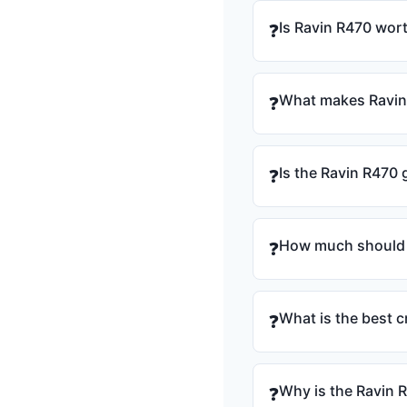
Is Ravin R470 wort
❓
What makes Ravin 
❓
Is the Ravin R470
❓
How much should 
❓
What is the best
❓
Why is the Ravin 
❓