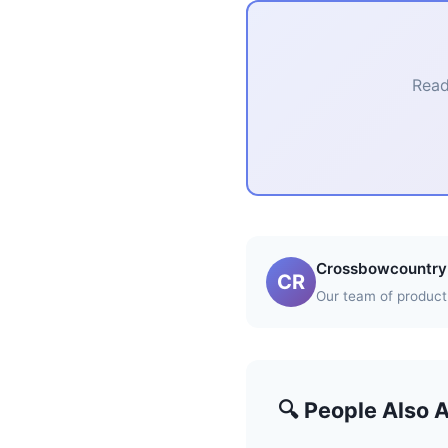
Read
Crossbowcountry 
CR
Our team of product 
🔍 People Also 