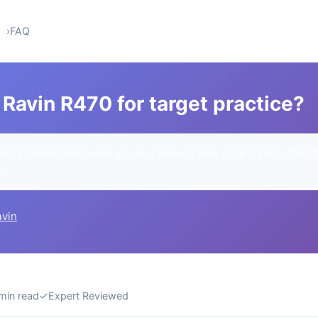
0
FAQ
Ravin R470 for target practice?
rn a commission when you buy through links on this page. This h
u.
avin
min read
✓
Expert Reviewed