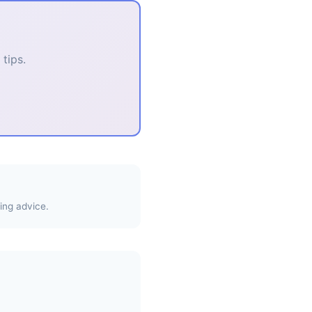
tips.
ing advice.