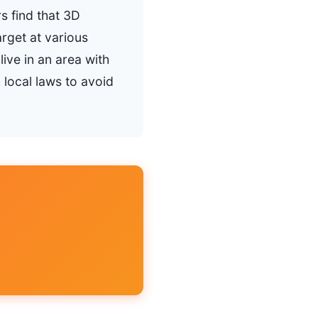
s find that 3D
arget at various
ive in an area with
 local laws to avoid