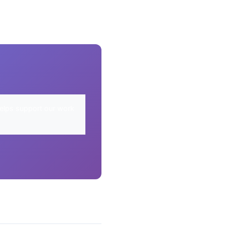
elps support our work