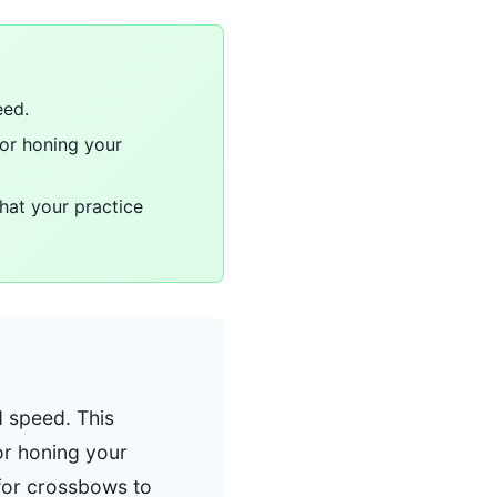
eed.
for honing your
that your practice
d speed. This
for honing your
 for crossbows to