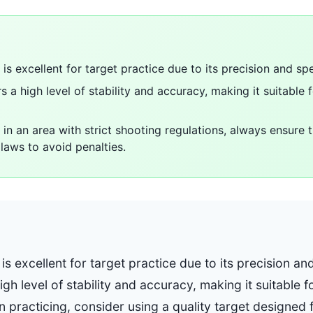
is excellent for target practice due to its precision and sp
 a high level of stability and accuracy, making it suitable 
 in an area with strict shooting regulations, always ensure 
laws to avoid penalties.
is excellent for target practice due to its precision an
gh level of stability and accuracy, making it suitable 
n practicing, consider using a quality target designed