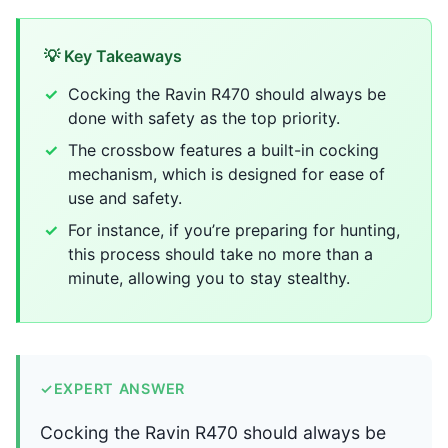
💡 Key Takeaways
Cocking the Ravin R470 should always be
done with safety as the top priority.
The crossbow features a built-in cocking
mechanism, which is designed for ease of
use and safety.
For instance, if you’re preparing for hunting,
this process should take no more than a
minute, allowing you to stay stealthy.
✓
EXPERT ANSWER
Cocking the Ravin R470 should always be