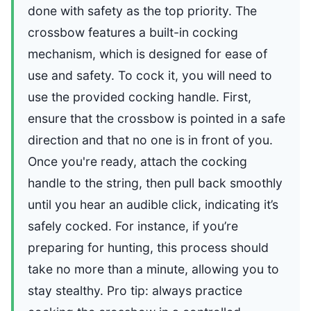
done with safety as the top priority. The
crossbow features a built-in cocking
mechanism, which is designed for ease of
use and safety. To cock it, you will need to
use the provided cocking handle. First,
ensure that the crossbow is pointed in a safe
direction and that no one is in front of you.
Once you're ready, attach the cocking
handle to the string, then pull back smoothly
until you hear an audible click, indicating it’s
safely cocked. For instance, if you’re
preparing for hunting, this process should
take no more than a minute, allowing you to
stay stealthy. Pro tip: always practice