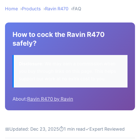
Home
Products
Ravin R470
FAQ
How to cock the Ravin R470
safely?
Disclosure:
We may earn a commission when
you buy through links on this page. This helps
support our work at no extra cost to you.
About:
Ravin R470 by Ravin
📅
Updated: Dec 23, 2025
⏱
1 min read
✓
Expert Reviewed