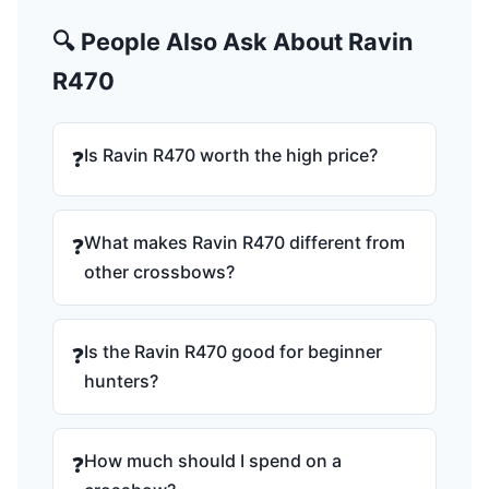
🔍 People Also Ask About Ravin
R470
Is Ravin R470 worth the high price?
❓
What makes Ravin R470 different from
❓
other crossbows?
Is the Ravin R470 good for beginner
❓
hunters?
How much should I spend on a
❓