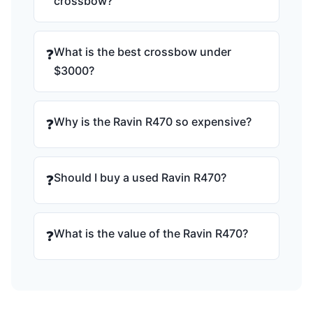
crossbow?
What is the best crossbow under
❓
$3000?
Why is the Ravin R470 so expensive?
❓
Should I buy a used Ravin R470?
❓
What is the value of the Ravin R470?
❓