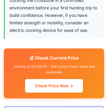
cocking the crossbow in a controlled
environment before your first hunting trip to
build confidence. However, if you have
limited strength or mobility, consider an
electric cocking device for ease of use.
💰 Check Current Price
Starting at $2549.99 - See today's best deals and
availability
Check Price Now →