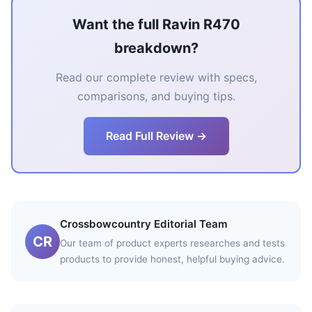
Want the full Ravin R470
breakdown?
Read our complete review with specs,
comparisons, and buying tips.
Read Full Review →
Crossbowcountry Editorial Team
CR
Our team of product experts researches and tests
products to provide honest, helpful buying advice.