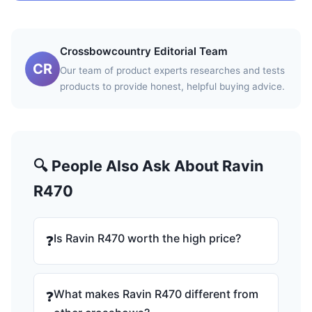
Crossbowcountry Editorial Team
CR
Our team of product experts researches and tests
products to provide honest, helpful buying advice.
🔍 People Also Ask About Ravin
R470
Is Ravin R470 worth the high price?
❓
What makes Ravin R470 different from
❓