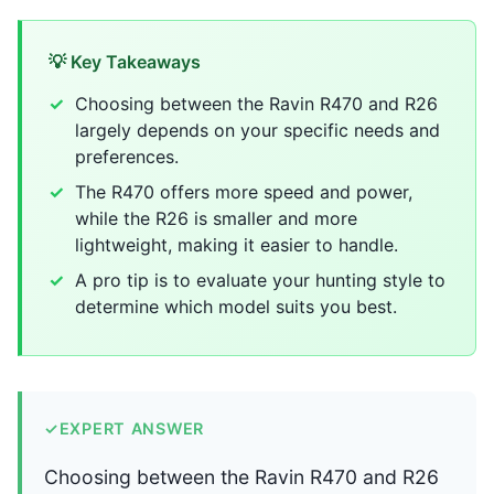
💡 Key Takeaways
Choosing between the Ravin R470 and R26
largely depends on your specific needs and
preferences.
The R470 offers more speed and power,
while the R26 is smaller and more
lightweight, making it easier to handle.
A pro tip is to evaluate your hunting style to
determine which model suits you best.
✓
EXPERT ANSWER
Choosing between the Ravin R470 and R26