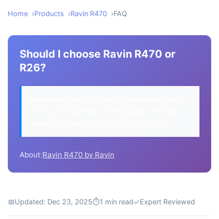
Home
Products
Ravin R470
FAQ
Should I choose Ravin R470 or
R26?
Disclosure:
We may earn a commission when
you buy through links on this page. This helps
support our work at no extra cost to you.
About:
Ravin R470 by Ravin
📅
Updated: Dec 23, 2025
⏱
1 min read
✓
Expert Reviewed