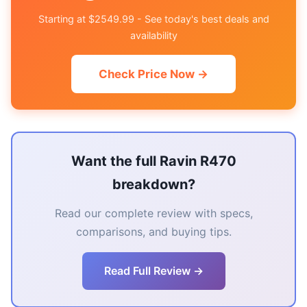
Starting at $2549.99 - See today's best deals and
availability
Check Price Now →
Want the full Ravin R470
breakdown?
Read our complete review with specs,
comparisons, and buying tips.
Read Full Review →