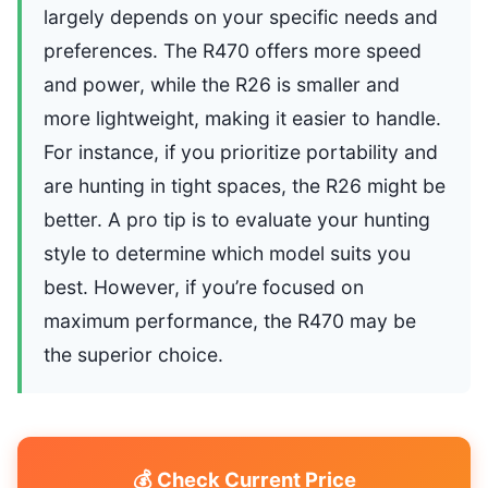
largely depends on your specific needs and
preferences. The R470 offers more speed
and power, while the R26 is smaller and
more lightweight, making it easier to handle.
For instance, if you prioritize portability and
are hunting in tight spaces, the R26 might be
better. A pro tip is to evaluate your hunting
style to determine which model suits you
best. However, if you’re focused on
maximum performance, the R470 may be
the superior choice.
💰 Check Current Price