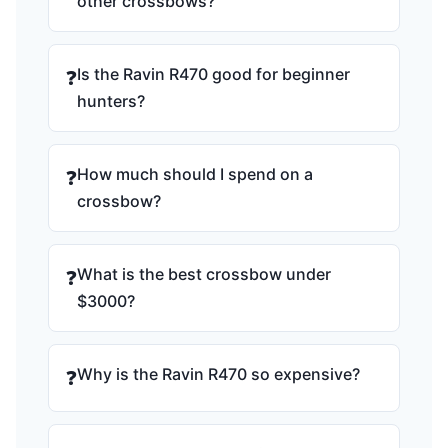
other crossbows?
Is the Ravin R470 good for beginner
❓
hunters?
How much should I spend on a
❓
crossbow?
What is the best crossbow under
❓
$3000?
Why is the Ravin R470 so expensive?
❓