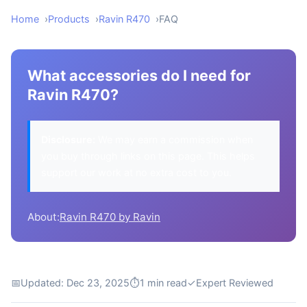
Home
Products
Ravin R470
FAQ
What accessories do I need for
Ravin R470?
Disclosure:
We may earn a commission when
you buy through links on this page. This helps
support our work at no extra cost to you.
About:
Ravin R470 by Ravin
📅
Updated: Dec 23, 2025
⏱
1 min read
✓
Expert Reviewed