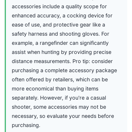
accessories include a quality scope for
enhanced accuracy, a cocking device for
ease of use, and protective gear like a
safety harness and shooting gloves. For
example, a rangefinder can significantly
assist when hunting by providing precise
distance measurements. Pro tip: consider
purchasing a complete accessory package
often offered by retailers, which can be
more economical than buying items
separately. However, if you're a casual
shooter, some accessories may not be
necessary, so evaluate your needs before
purchasing.