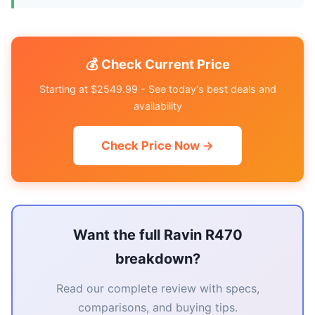
💰 Check Current Price
Starting at $2549.99 - See today's best deals and
availability
Check Price Now →
Want the full Ravin R470
breakdown?
Read our complete review with specs,
comparisons, and buying tips.