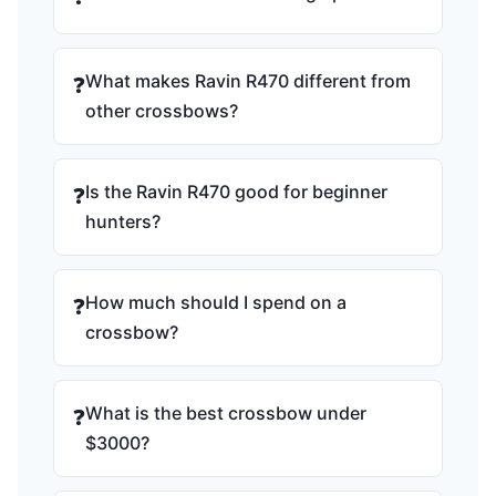
What makes Ravin R470 different from
❓
other crossbows?
Is the Ravin R470 good for beginner
❓
hunters?
How much should I spend on a
❓
crossbow?
What is the best crossbow under
❓
$3000?