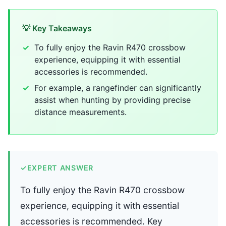
💡 Key Takeaways
To fully enjoy the Ravin R470 crossbow
experience, equipping it with essential
accessories is recommended.
For example, a rangefinder can significantly
assist when hunting by providing precise
distance measurements.
✓
EXPERT ANSWER
To fully enjoy the Ravin R470 crossbow
experience, equipping it with essential
accessories is recommended. Key