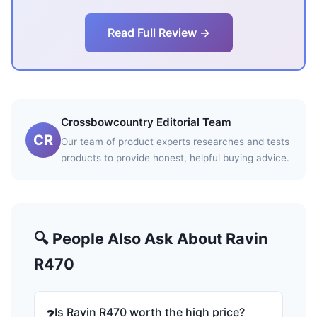
Read Full Review →
Crossbowcountry Editorial Team
CR
Our team of product experts researches and tests
products to provide honest, helpful buying advice.
🔍 People Also Ask About Ravin
R470
Is Ravin R470 worth the high price?
❓