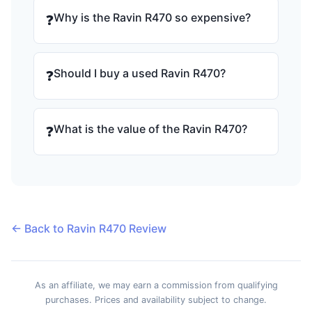
Why is the Ravin R470 so expensive?
❓
Should I buy a used Ravin R470?
❓
What is the value of the Ravin R470?
❓
← Back to Ravin R470 Review
As an affiliate, we may earn a commission from qualifying
purchases. Prices and availability subject to change.