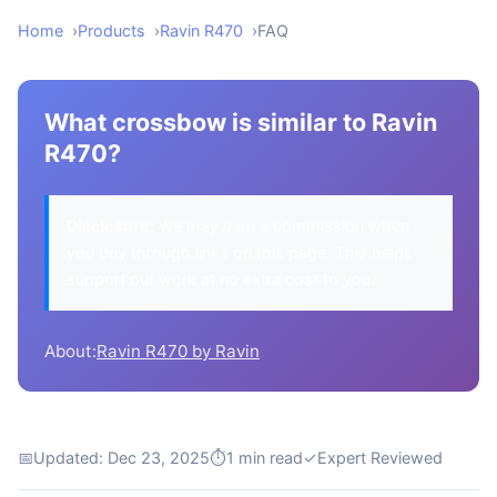
Home
Products
Ravin R470
FAQ
What crossbow is similar to Ravin
R470?
Disclosure:
We may earn a commission when
you buy through links on this page. This helps
support our work at no extra cost to you.
About:
Ravin R470 by Ravin
📅
Updated: Dec 23, 2025
⏱
1 min read
✓
Expert Reviewed