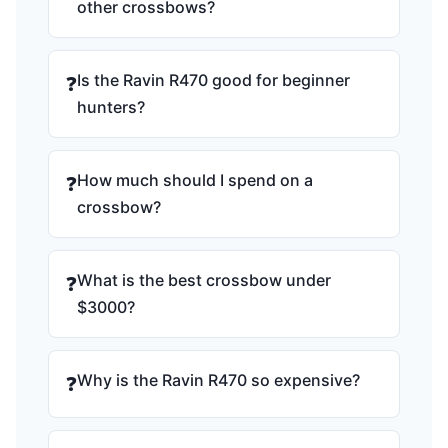
other crossbows?
Is the Ravin R470 good for beginner
❓
hunters?
How much should I spend on a
❓
crossbow?
What is the best crossbow under
❓
$3000?
Why is the Ravin R470 so expensive?
❓