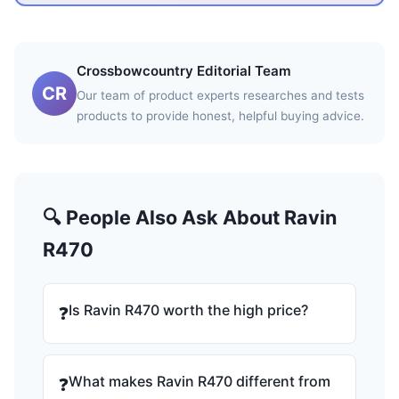
Crossbowcountry Editorial Team
CR
Our team of product experts researches and tests
products to provide honest, helpful buying advice.
🔍 People Also Ask About Ravin
R470
Is Ravin R470 worth the high price?
❓
What makes Ravin R470 different from
❓