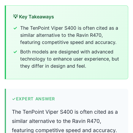
💡 Key Takeaways
The TenPoint Viper S400 is often cited as a
similar alternative to the Ravin R470,
featuring competitive speed and accuracy.
Both models are designed with advanced
technology to enhance user experience, but
they differ in design and feel.
✓
EXPERT ANSWER
The TenPoint Viper S400 is often cited as a
similar alternative to the Ravin R470,
featuring competitive speed and accuracy.