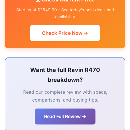
Starting at $2549.99 - See today's best deals and
availability
Check Price Now →
Want the full Ravin R470
breakdown?
Read our complete review with specs,
comparisons, and buying tips.
Read Full Review →