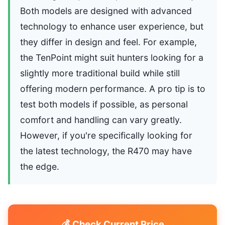
Both models are designed with advanced
technology to enhance user experience, but
they differ in design and feel. For example,
the TenPoint might suit hunters looking for a
slightly more traditional build while still
offering modern performance. A pro tip is to
test both models if possible, as personal
comfort and handling can vary greatly.
However, if you're specifically looking for
the latest technology, the R470 may have
the edge.
💰 Check Current Price