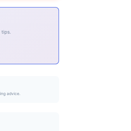
tips.
ing advice.