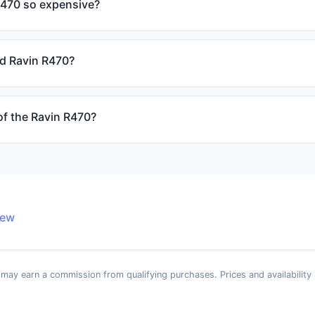
R470 so expensive?
ed Ravin R470?
of the Ravin R470?
iew
e may earn a commission from qualifying purchases. Prices and availability