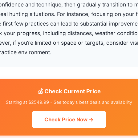
onfidence and technique, then gradually transition to 
eal hunting situations. For instance, focusing on your
 first few practices can lead to substantial improvemen
ck your progress, including distances, weather conditi
er, if you’re limited on space or targets, consider visi
practice environment.
💰 Check Current Price
Starting at $2549.99 - See today's best deals and availability
Check Price Now →