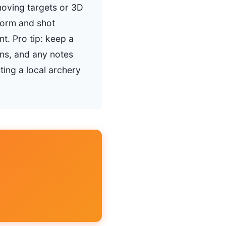
moving targets or 3D
 form and shot
t. Pro tip: keep a
ons, and any notes
ting a local archery