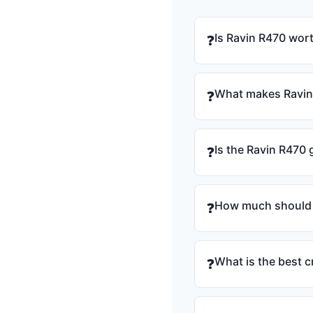
Is Ravin R470 wort
❓
What makes Ravin 
❓
Is the Ravin R470
❓
How much should 
❓
What is the best
❓