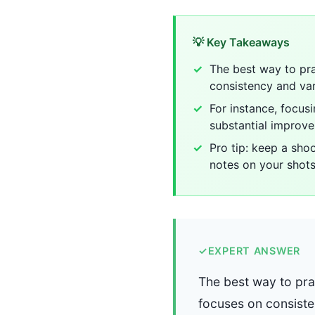
💡 Key Takeaways
The best way to pra
consistency and var
For instance, focus
substantial improv
Pro tip: keep a sho
notes on your shots
✓
EXPERT ANSWER
The best way to prac
focuses on consiste