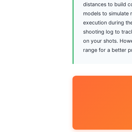
distances to build c
models to simulate r
execution during the
shooting log to tra
on your shots. Howev
range for a better 