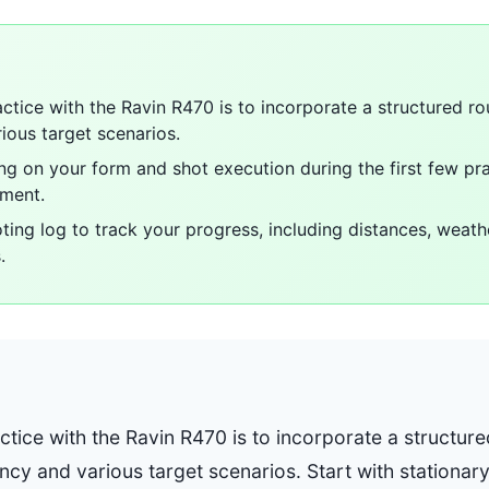
ctice with the Ravin R470 is to incorporate a structured ro
ious target scenarios.
ing on your form and shot execution during the first few pr
ement.
oting log to track your progress, including distances, weath
.
tice with the Ravin R470 is to incorporate a structure
ncy and various target scenarios. Start with stationar