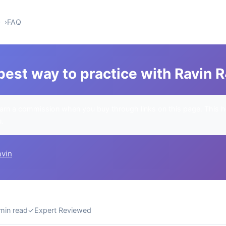
0
FAQ
best way to practice with Ravin 
rn a commission when you buy through links on this page. This h
u.
avin
min read
✓
Expert Reviewed