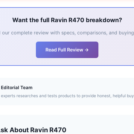
Want the full Ravin R470 breakdown?
 our complete review with specs, comparisons, and buying 
Read Full Review →
Editorial Team
experts researches and tests products to provide honest, helpful buy
Ask About Ravin R470