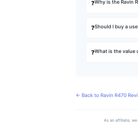
Why is the Ravin 
❓
Should I buy a us
❓
What is the value 
❓
← Back to Ravin R470 Rev
As an affiliate, w