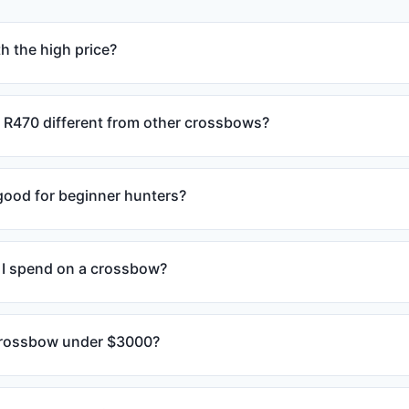
h the high price?
R470 different from other crossbows?
 good for beginner hunters?
I spend on a crossbow?
 crossbow under $3000?