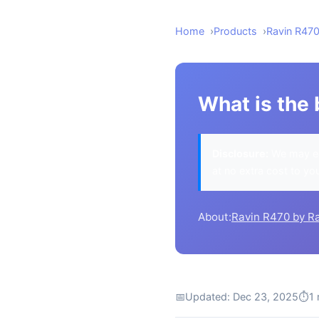
Home
Products
Ravin R47
What is the 
Disclosure:
We may ea
at no extra cost to yo
About:
Ravin R470 by R
📅
Updated: Dec 23, 2025
⏱
1 