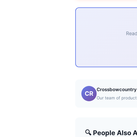
Read
Crossbowcountry 
CR
Our team of product 
🔍 People Also 