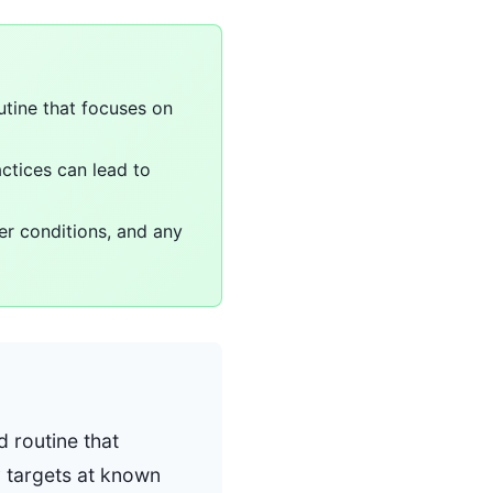
utine that focuses on
actices can lead to
er conditions, and any
d routine that
y targets at known