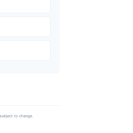
 subject to change.