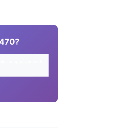
R470?
elps support our work