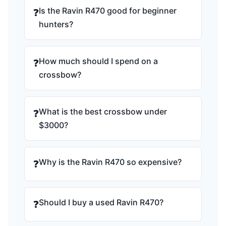
Is the Ravin R470 good for beginner
❓
hunters?
How much should I spend on a
❓
crossbow?
What is the best crossbow under
❓
$3000?
Why is the Ravin R470 so expensive?
❓
Should I buy a used Ravin R470?
❓