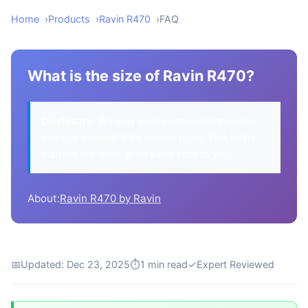
Home
Products
Ravin R470
FAQ
What is the size of Ravin R470?
Disclosure:
We may earn a commission when
you buy through links on this page. This helps
support our work at no extra cost to you.
About:
Ravin R470 by Ravin
📅
Updated: Dec 23, 2025
⏱
1 min read
✓
Expert Reviewed