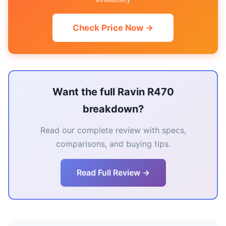
Check Price Now →
Want the full Ravin R470
breakdown?
Read our complete review with specs,
comparisons, and buying tips.
Read Full Review →