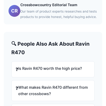
Crossbowcountry Editorial Team
CR
Our team of product experts researches and tests
products to provide honest, helpful buying advice.
🔍 People Also Ask About Ravin
R470
Is Ravin R470 worth the high price?
❓
What makes Ravin R470 different from
❓
other crossbows?