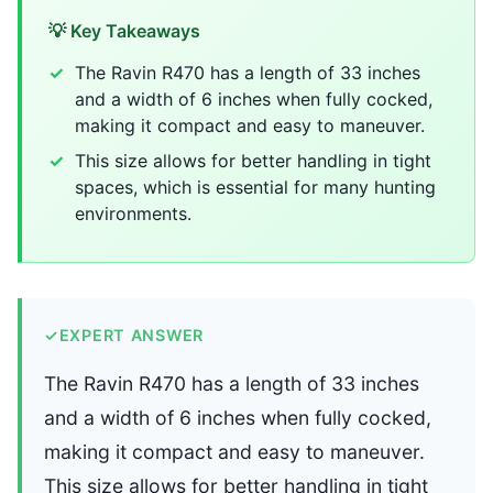
💡 Key Takeaways
The Ravin R470 has a length of 33 inches
and a width of 6 inches when fully cocked,
making it compact and easy to maneuver.
This size allows for better handling in tight
spaces, which is essential for many hunting
environments.
✓
EXPERT ANSWER
The Ravin R470 has a length of 33 inches
and a width of 6 inches when fully cocked,
making it compact and easy to maneuver.
This size allows for better handling in tight