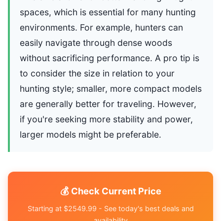
spaces, which is essential for many hunting
environments. For example, hunters can
easily navigate through dense woods
without sacrificing performance. A pro tip is
to consider the size in relation to your
hunting style; smaller, more compact models
are generally better for traveling. However,
if you're seeking more stability and power,
larger models might be preferable.
💰 Check Current Price
Starting at $2549.99 - See today's best deals and
availability