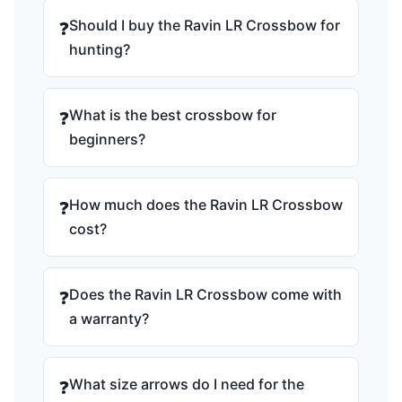
Should I buy the Ravin LR Crossbow for
❓
hunting?
What is the best crossbow for
❓
beginners?
How much does the Ravin LR Crossbow
❓
cost?
Does the Ravin LR Crossbow come with
❓
a warranty?
What size arrows do I need for the
❓