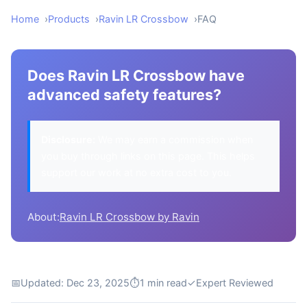
Home
Products
Ravin LR Crossbow
FAQ
Does Ravin LR Crossbow have
advanced safety features?
Disclosure:
We may earn a commission when
you buy through links on this page. This helps
support our work at no extra cost to you.
About:
Ravin LR Crossbow by Ravin
📅
Updated: Dec 23, 2025
⏱
1 min read
✓
Expert Reviewed