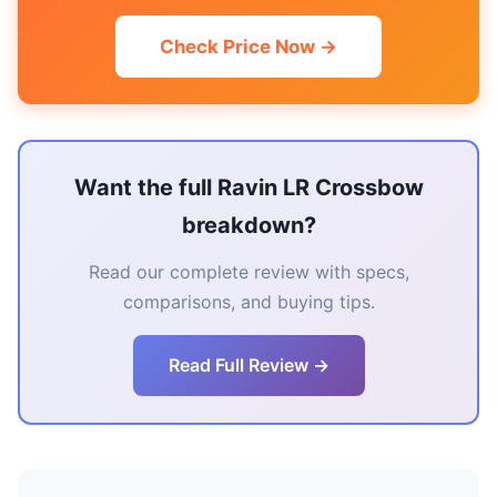
Check Price Now →
Want the full Ravin LR Crossbow
breakdown?
Read our complete review with specs,
comparisons, and buying tips.
Read Full Review →