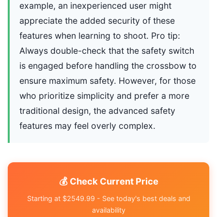
example, an inexperienced user might
appreciate the added security of these
features when learning to shoot. Pro tip:
Always double-check that the safety switch
is engaged before handling the crossbow to
ensure maximum safety. However, for those
who prioritize simplicity and prefer a more
traditional design, the advanced safety
features may feel overly complex.
💰 Check Current Price
Starting at $2549.99 - See today's best deals and
availability