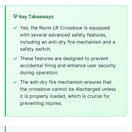
💡 Key Takeaways
Yes, the Ravin LR Crossbow is equipped
with several advanced safety features,
including an anti-dry fire mechanism and a
safety switch.
These features are designed to prevent
accidental firing and enhance user security
during operation.
The anti-dry fire mechanism ensures that
the crossbow cannot be discharged unless
it is properly loaded, which is crucial for
preventing injuries.