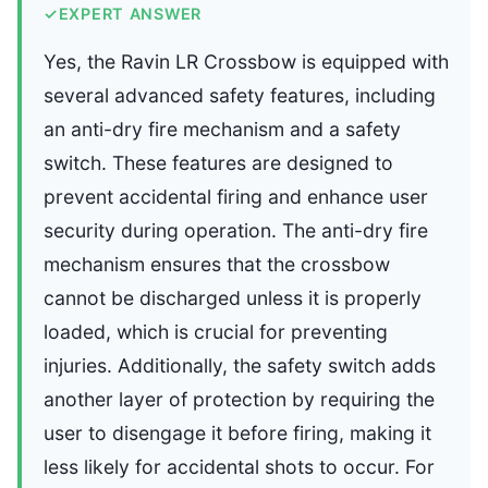
✓
EXPERT ANSWER
Yes, the Ravin LR Crossbow is equipped with
several advanced safety features, including
an anti-dry fire mechanism and a safety
switch. These features are designed to
prevent accidental firing and enhance user
security during operation. The anti-dry fire
mechanism ensures that the crossbow
cannot be discharged unless it is properly
loaded, which is crucial for preventing
injuries. Additionally, the safety switch adds
another layer of protection by requiring the
user to disengage it before firing, making it
less likely for accidental shots to occur. For