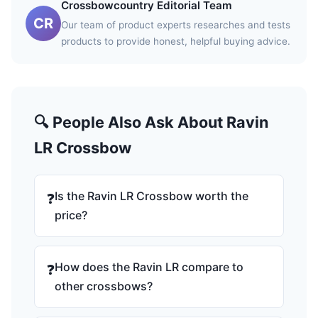
Crossbowcountry Editorial Team
CR
Our team of product experts researches and tests
products to provide honest, helpful buying advice.
🔍 People Also Ask About Ravin
LR Crossbow
Is the Ravin LR Crossbow worth the
❓
price?
How does the Ravin LR compare to
❓
other crossbows?