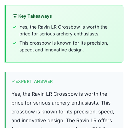
💡 Key Takeaways
Yes, the Ravin LR Crossbow is worth the
price for serious archery enthusiasts.
This crossbow is known for its precision,
speed, and innovative design.
✓
EXPERT ANSWER
Yes, the Ravin LR Crossbow is worth the
price for serious archery enthusiasts. This
crossbow is known for its precision, speed,
and innovative design. The Ravin LR offers