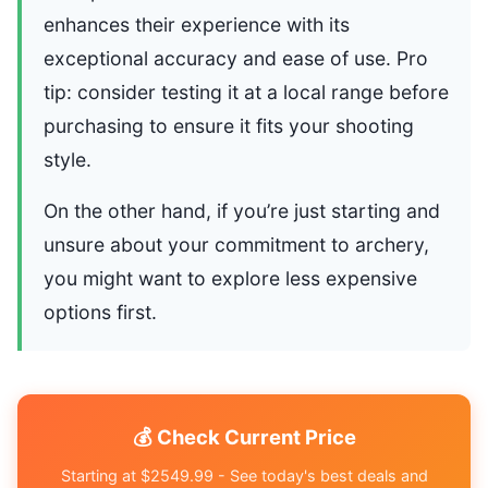
enhances their experience with its
exceptional accuracy and ease of use. Pro
tip: consider testing it at a local range before
purchasing to ensure it fits your shooting
style.
On the other hand, if you’re just starting and
unsure about your commitment to archery,
you might want to explore less expensive
options first.
💰 Check Current Price
Starting at $2549.99 - See today's best deals and