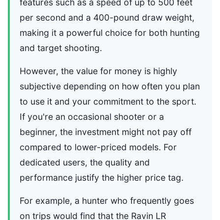
features such as a speed of up to 500 feet
per second and a 400-pound draw weight,
making it a powerful choice for both hunting
and target shooting.
However, the value for money is highly
subjective depending on how often you plan
to use it and your commitment to the sport.
If you're an occasional shooter or a
beginner, the investment might not pay off
compared to lower-priced models. For
dedicated users, the quality and
performance justify the higher price tag.
For example, a hunter who frequently goes
on trips would find that the Ravin LR