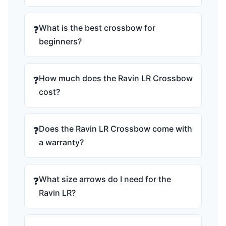
What is the best crossbow for
❓
beginners?
How much does the Ravin LR Crossbow
❓
cost?
Does the Ravin LR Crossbow come with
❓
a warranty?
What size arrows do I need for the
❓
Ravin LR?