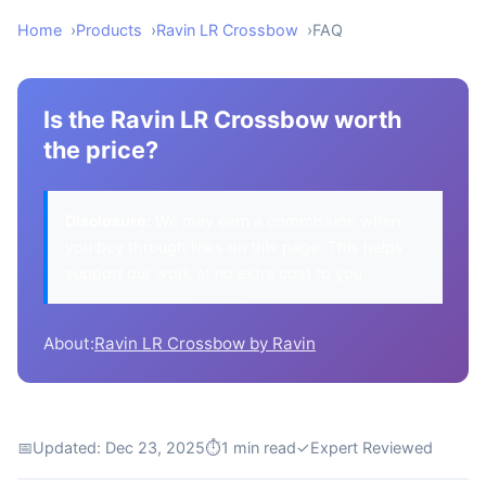
Home
Products
Ravin LR Crossbow
FAQ
Is the Ravin LR Crossbow worth
the price?
Disclosure:
We may earn a commission when
you buy through links on this page. This helps
support our work at no extra cost to you.
About:
Ravin LR Crossbow by Ravin
📅
Updated: Dec 23, 2025
⏱
1 min read
✓
Expert Reviewed