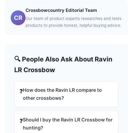
Crossbowcountry Editorial Team
CR
Our team of product experts researches and tests
products to provide honest, helpful buying advice.
🔍 People Also Ask About Ravin
LR Crossbow
How does the Ravin LR compare to
❓
other crossbows?
Should I buy the Ravin LR Crossbow for
❓
hunting?