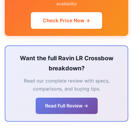
availability
Check Price Now →
Want the full Ravin LR Crossbow
breakdown?
Read our complete review with specs,
comparisons, and buying tips.
Read Full Review →