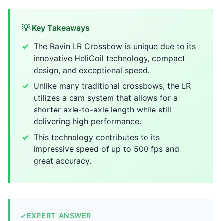
💡 Key Takeaways
The Ravin LR Crossbow is unique due to its
innovative HeliCoil technology, compact
design, and exceptional speed.
Unlike many traditional crossbows, the LR
utilizes a cam system that allows for a
shorter axle-to-axle length while still
delivering high performance.
This technology contributes to its
impressive speed of up to 500 fps and
great accuracy.
✓
EXPERT ANSWER