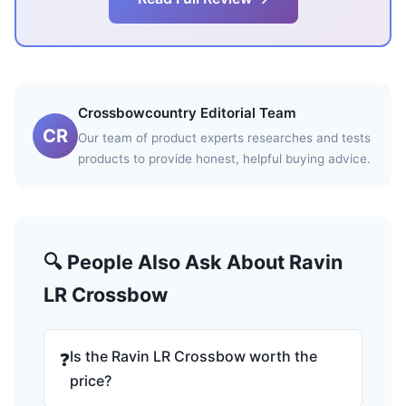
Crossbowcountry Editorial Team
CR
Our team of product experts researches and tests
products to provide honest, helpful buying advice.
🔍 People Also Ask About Ravin
LR Crossbow
Is the Ravin LR Crossbow worth the
❓
price?