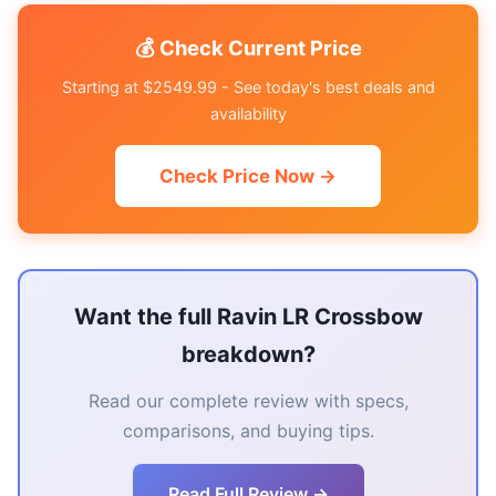
💰 Check Current Price
Starting at $2549.99 - See today's best deals and
availability
Check Price Now →
Want the full Ravin LR Crossbow
breakdown?
Read our complete review with specs,
comparisons, and buying tips.
Read Full Review →