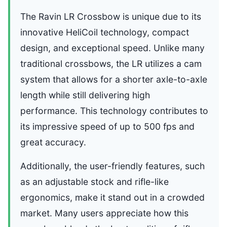
The Ravin LR Crossbow is unique due to its
innovative HeliCoil technology, compact
design, and exceptional speed. Unlike many
traditional crossbows, the LR utilizes a cam
system that allows for a shorter axle-to-axle
length while still delivering high
performance. This technology contributes to
its impressive speed of up to 500 fps and
great accuracy.
Additionally, the user-friendly features, such
as an adjustable stock and rifle-like
ergonomics, make it stand out in a crowded
market. Many users appreciate how this