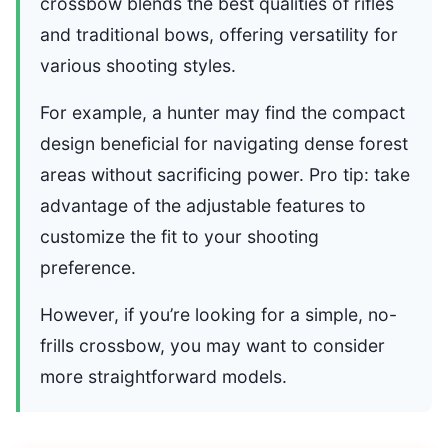
crossbow blends the best qualities of rifles
and traditional bows, offering versatility for
various shooting styles.
For example, a hunter may find the compact
design beneficial for navigating dense forest
areas without sacrificing power. Pro tip: take
advantage of the adjustable features to
customize the fit to your shooting
preference.
However, if you’re looking for a simple, no-
frills crossbow, you may want to consider
more straightforward models.