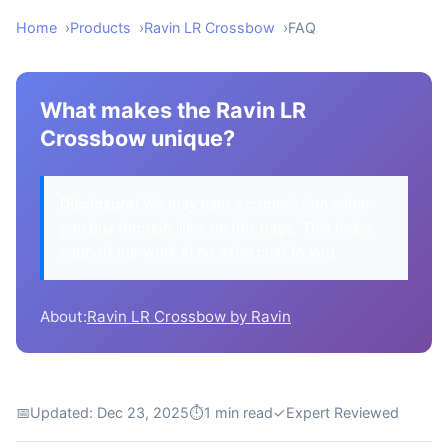
Home
Products
Ravin LR Crossbow
FAQ
What makes the Ravin LR
Crossbow unique?
Disclosure:
We may earn a commission when
you buy through links on this page. This helps
support our work at no extra cost to you.
About:
Ravin LR Crossbow by Ravin
📅
Updated: Dec 23, 2025
⏱
1 min read
✓
Expert Reviewed