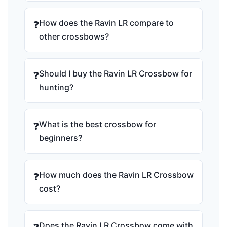
How does the Ravin LR compare to
❓
other crossbows?
Should I buy the Ravin LR Crossbow for
❓
hunting?
What is the best crossbow for
❓
beginners?
How much does the Ravin LR Crossbow
❓
cost?
Does the Ravin LR Crossbow come with