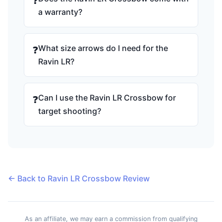
❓
a warranty?
What size arrows do I need for the
❓
Ravin LR?
Can I use the Ravin LR Crossbow for
❓
target shooting?
← Back to Ravin LR Crossbow Review
As an affiliate, we may earn a commission from qualifying