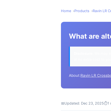
Home
Products
Ravin LR 
What are al
Disclosure:
We may ea
at no extra cost to yo
About:
Ravin LR Crossb
📅
Updated: Dec 23, 2025
⏱
1 