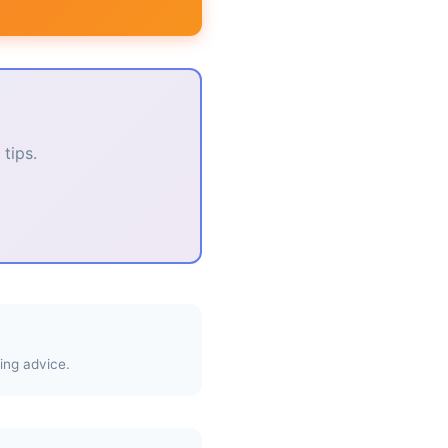
tips.
ing advice.