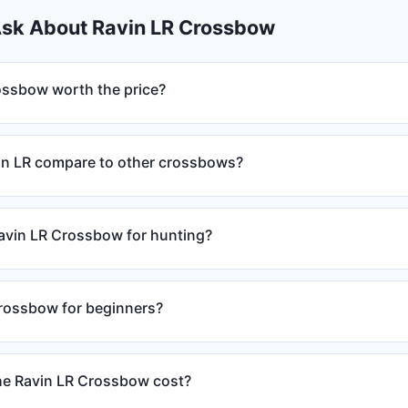
Ask About Ravin LR Crossbow
rossbow worth the price?
in LR compare to other crossbows?
Ravin LR Crossbow for hunting?
crossbow for beginners?
e Ravin LR Crossbow cost?