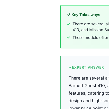
💡 Key Takeaways
There are several a
410, and Mission Su
These models offer 
✓
EXPERT ANSWER
There are several al
Barnett Ghost 410, 
features, catering t
design and high-spee
lower price point or