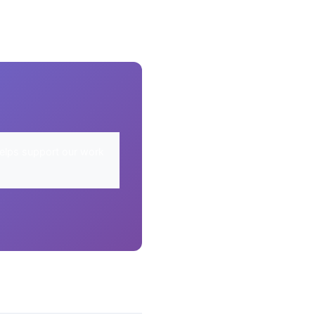
elps support our work