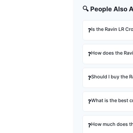
🔍 People Also 
Is the Ravin LR C
❓
How does the Rav
❓
Should I buy the 
❓
What is the best 
❓
How much does th
❓