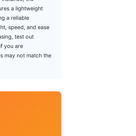
res a lightweight
g a reliable
ght, speed, and ease
sing, test out
if you are
ves may not match the