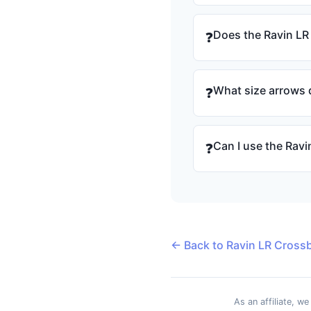
Does the Ravin LR
❓
What size arrows d
❓
Can I use the Rav
❓
← Back to Ravin LR Cross
As an affiliate, w