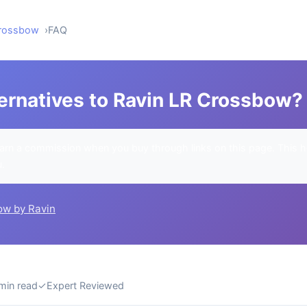
Crossbow
FAQ
ternatives to Ravin LR Crossbow?
rn a commission when you buy through links on this page. This h
u.
ow by Ravin
min read
✓
Expert Reviewed