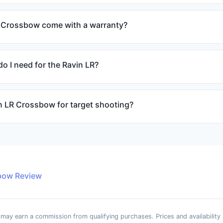
 Crossbow come with a warranty?
o I need for the Ravin LR?
in LR Crossbow for target shooting?
bow Review
e may earn a commission from qualifying purchases. Prices and availability