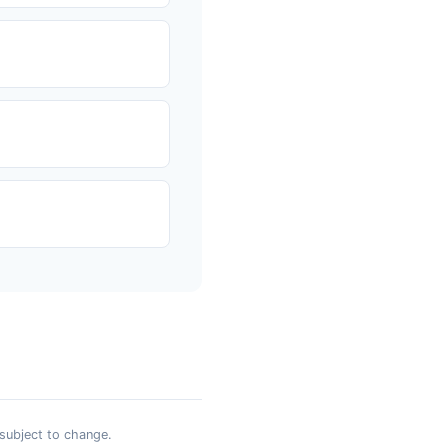
 subject to change.