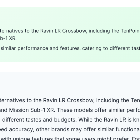
lternatives to the Ravin LR Crossbow, including the TenPoin
b-1 XR.
similar performance and features, catering to different ta
ternatives to the Ravin LR Crossbow, including the Ten
and Mission Sub-1 XR. These models offer similar per
o different tastes and budgets. While the Ravin LR is 
d accuracy, other brands may offer similar functionali
 with unique features that some users might prefer. For