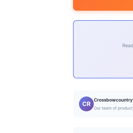
Read
Crossbowcountry 
CR
Our team of product 