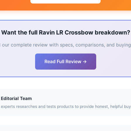
Want the full Ravin LR Crossbow breakdown?
 our complete review with specs, comparisons, and buying 
Read Full Review →
Editorial Team
experts researches and tests products to provide honest, helpful buy