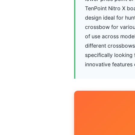
TenPoint Nitro X boa
design ideal for hun
crossbow for variou
of use across models
different crossbows 
specifically lookin
innovative features 