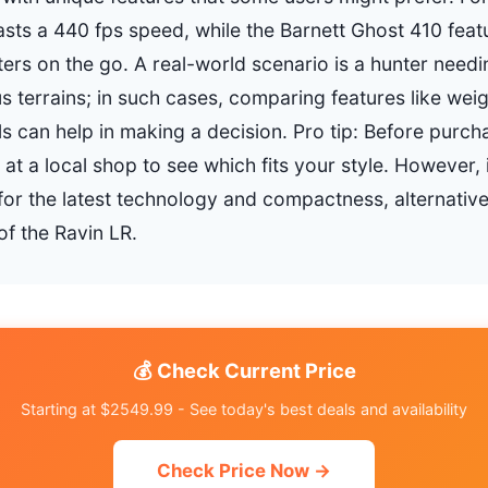
sts a 440 fps speed, while the Barnett Ghost 410 featu
ters on the go. A real-world scenario is a hunter needin
s terrains; in such cases, comparing features like wei
 can help in making a decision. Pro tip: Before purcha
at a local shop to see which fits your style. However, 
g for the latest technology and compactness, alternati
of the Ravin LR.
💰 Check Current Price
Starting at $2549.99 - See today's best deals and availability
Check Price Now →