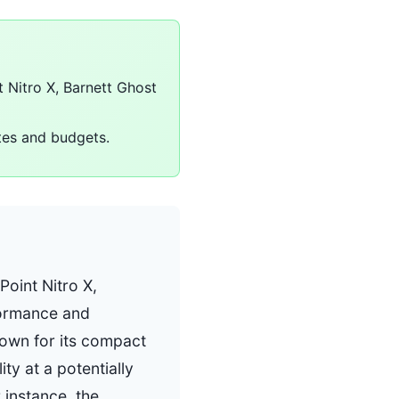
t Nitro X, Barnett Ghost
stes and budgets.
Point Nitro X,
formance and
known for its compact
ty at a potentially
 instance, the