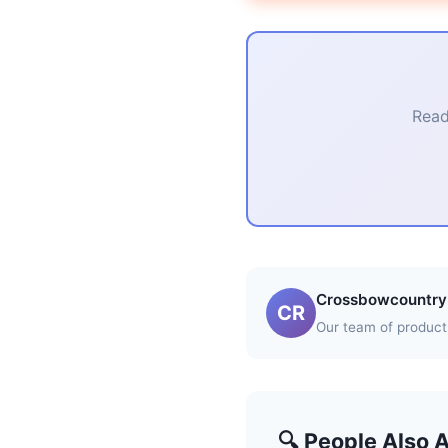
Read
Crossbowcountry 
CR
Our team of product 
🔍 People Also 