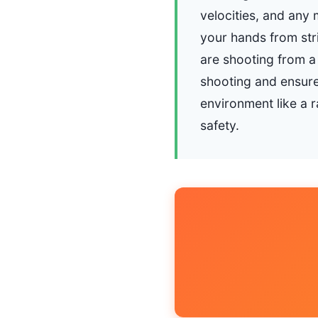
velocities, and any 
your hands from stri
are shooting from a
shooting and ensure 
environment like a r
safety.