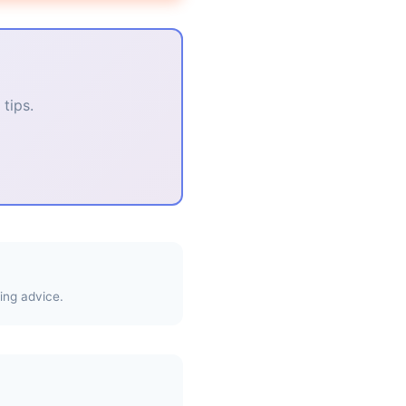
tips.
ing advice.