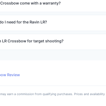
 Crossbow come with a warranty?
o I need for the Ravin LR?
in LR Crossbow for target shooting?
bow Review
e may earn a commission from qualifying purchases. Prices and availability