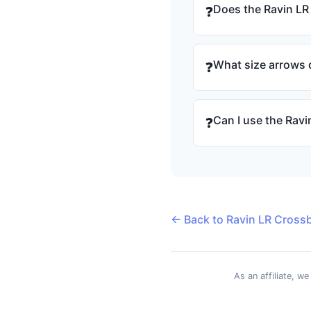
Does the Ravin LR
❓
What size arrows d
❓
Can I use the Rav
❓
← Back to Ravin LR Cross
As an affiliate, w