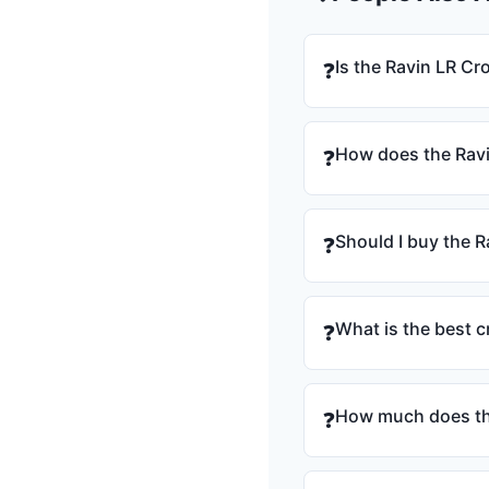
Is the Ravin LR C
❓
How does the Rav
❓
Should I buy the 
❓
What is the best 
❓
How much does th
❓