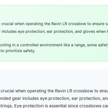
s crucial when operating the Ravin LR crossbow to ensure s
ncludes eye protection, ear protection, and gloves when 
hooting in a controlled environment like a range, some safe
to prioritize safety.
s crucial when operating the Ravin LR crossbow to ens
ded gear includes eye protection, ear protection, a
strings. Eye protection is essential since crossbows c