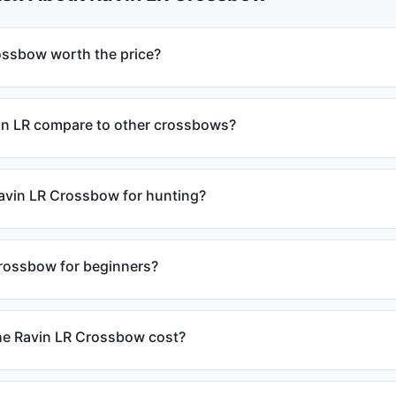
rossbow worth the price?
in LR compare to other crossbows?
Ravin LR Crossbow for hunting?
crossbow for beginners?
e Ravin LR Crossbow cost?