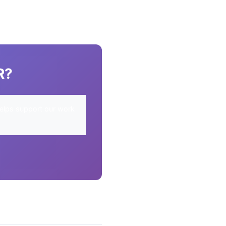
R?
elps support our work