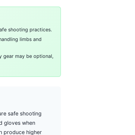
afe shooting practices.
handling limbs and
ty gear may be optional,
ure safe shooting
nd gloves when
an produce higher