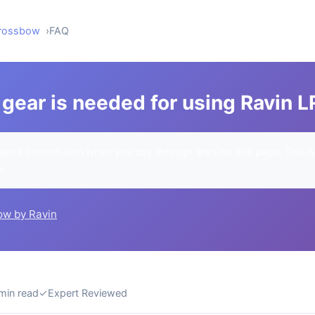
Crossbow
FAQ
gear is needed for using Ravin L
rn a commission when you buy through links on this page. This h
u.
ow by Ravin
min read
✓
Expert Reviewed