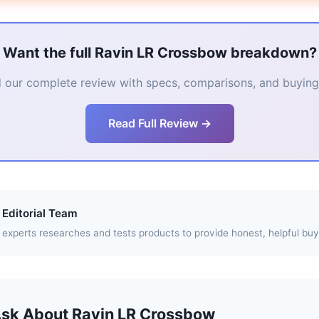
Want the full Ravin LR Crossbow breakdown?
 our complete review with specs, comparisons, and buying 
Read Full Review →
Editorial Team
experts researches and tests products to provide honest, helpful buy
Ask About Ravin LR Crossbow