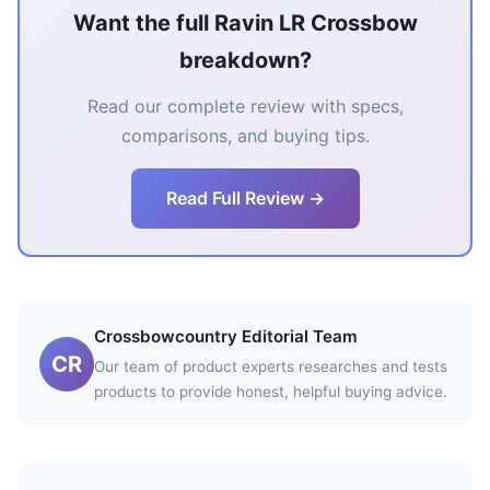
Want the full Ravin LR Crossbow
breakdown?
Read our complete review with specs,
comparisons, and buying tips.
Read Full Review →
Crossbowcountry Editorial Team
CR
Our team of product experts researches and tests
products to provide honest, helpful buying advice.