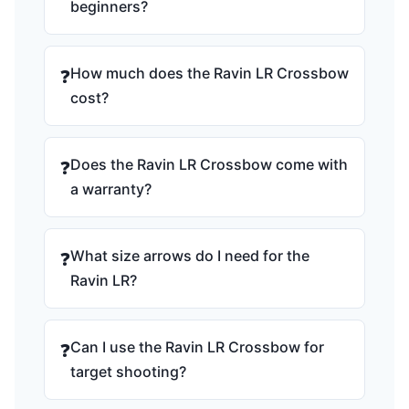
beginners?
How much does the Ravin LR Crossbow
❓
cost?
Does the Ravin LR Crossbow come with
❓
a warranty?
What size arrows do I need for the
❓
Ravin LR?
Can I use the Ravin LR Crossbow for
❓
target shooting?