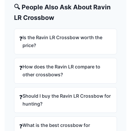
🔍 People Also Ask About Ravin
LR Crossbow
Is the Ravin LR Crossbow worth the
❓
price?
How does the Ravin LR compare to
❓
other crossbows?
Should I buy the Ravin LR Crossbow for
❓
hunting?
What is the best crossbow for
❓