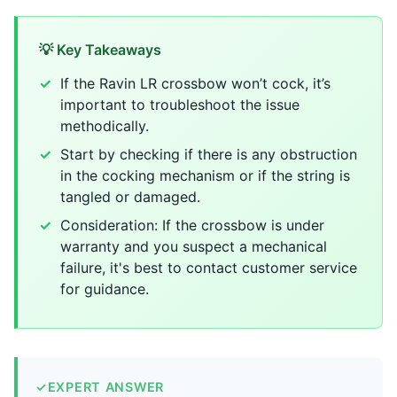
💡 Key Takeaways
If the Ravin LR crossbow won’t cock, it’s
important to troubleshoot the issue
methodically.
Start by checking if there is any obstruction
in the cocking mechanism or if the string is
tangled or damaged.
Consideration: If the crossbow is under
warranty and you suspect a mechanical
failure, it's best to contact customer service
for guidance.
✓
EXPERT ANSWER