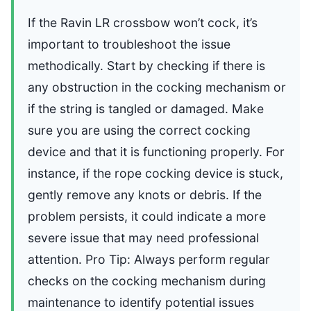
If the Ravin LR crossbow won’t cock, it’s
important to troubleshoot the issue
methodically. Start by checking if there is
any obstruction in the cocking mechanism or
if the string is tangled or damaged. Make
sure you are using the correct cocking
device and that it is functioning properly. For
instance, if the rope cocking device is stuck,
gently remove any knots or debris. If the
problem persists, it could indicate a more
severe issue that may need professional
attention. Pro Tip: Always perform regular
checks on the cocking mechanism during
maintenance to identify potential issues