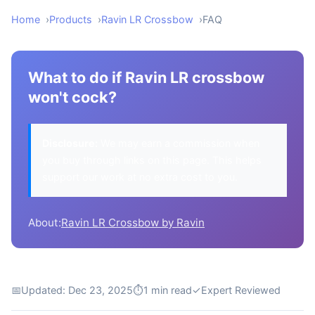
Home
Products
Ravin LR Crossbow
FAQ
What to do if Ravin LR crossbow
won't cock?
Disclosure:
We may earn a commission when
you buy through links on this page. This helps
support our work at no extra cost to you.
About:
Ravin LR Crossbow by Ravin
📅
Updated: Dec 23, 2025
⏱
1 min read
✓
Expert Reviewed