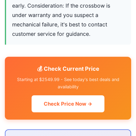
early. Consideration: If the crossbow is
under warranty and you suspect a
mechanical failure, it's best to contact
customer service for guidance.
💰 Check Current Price
Starting at $2549.99 - See today's best deals and
availability
Check Price Now →