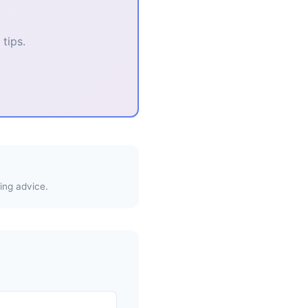
tips.
ing advice.