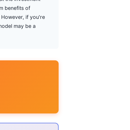
m benefits of
 However, if you're
 model may be a