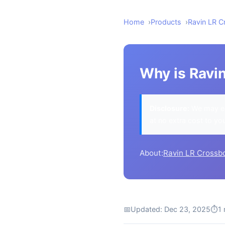
Home
Products
Ravin LR 
Why is Ravi
Disclosure:
We may ea
at no extra cost to yo
About:
Ravin LR Crossb
📅
Updated: Dec 23, 2025
⏱
1 