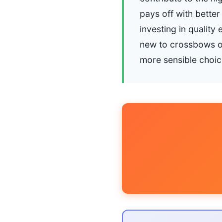
pays off with better
investing in qualit
new to crossbows or
more sensible choic