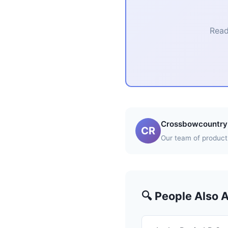
Read
Crossbowcountry 
CR
Our team of product 
🔍 People Also 