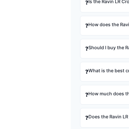
Is the Ravin LR C
❓
How does the Rav
❓
Should I buy the 
❓
What is the best 
❓
How much does th
❓
Does the Ravin LR
❓