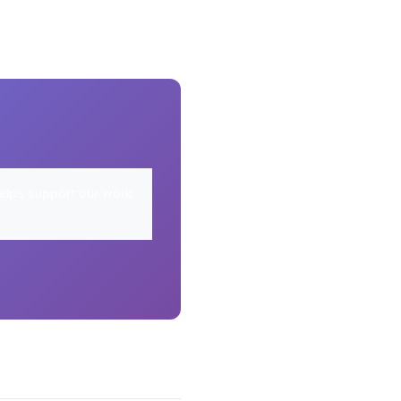
elps support our work