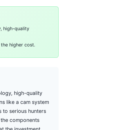
 high-quality
the higher cost.
logy, high-quality
ns like a cam system
 to serious hunters
of the components
at the investment