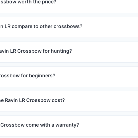
rossbow worth the price?
in LR compare to other crossbows?
Ravin LR Crossbow for hunting?
crossbow for beginners?
e Ravin LR Crossbow cost?
 Crossbow come with a warranty?