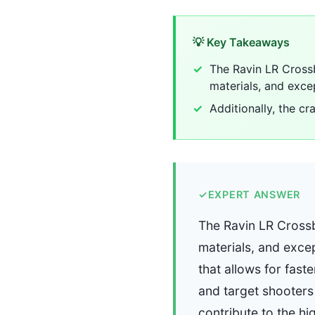
💡 Key Takeaways
The Ravin LR Crossb
materials, and exce
Additionally, the c
✓
EXPERT ANSWER
The Ravin LR Crossb
materials, and exce
that allows for fas
and target shooters 
contribute to the hi