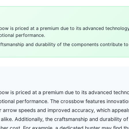
ow is priced at a premium due to its advanced technology,
ptional performance.
raftsmanship and durability of the components contribute to 
ow is priced at a premium due to its advanced techno
ptional performance. The crossbow features innovatio
ter arrow speeds and improved accuracy, which appeals
alike. Additionally, the craftsmanship and durability 
gher cost. For example, a dedicated hunter may find th