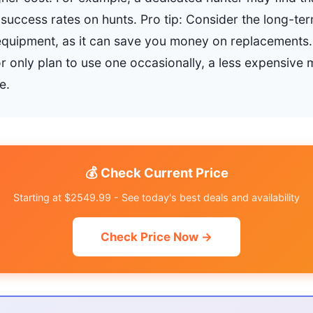
 success rates on hunts. Pro tip: Consider the long-ter
y equipment, as it can save you money on replacements.
 only plan to use one occasionally, a less expensive
e.
💰 Check Current Price
Starting at $2549.99 - See today's best deals and availability
Check Price Now →