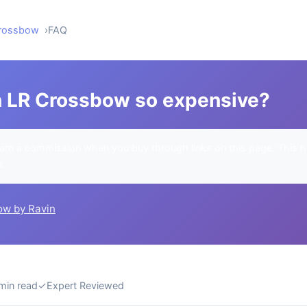
Crossbow
FAQ
n LR Crossbow so expensive?
rn a commission when you buy through links on this page. This h
u.
ow by Ravin
min read
✓
Expert Reviewed