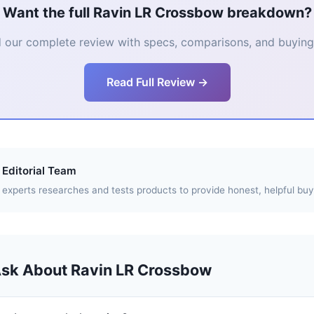
Want the full Ravin LR Crossbow breakdown?
 our complete review with specs, comparisons, and buying 
Read Full Review →
Editorial Team
experts researches and tests products to provide honest, helpful buy
Ask About Ravin LR Crossbow