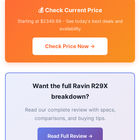
💰 Check Current Price
Starting at $2349.99 - See today's best deals and
availability
Check Price Now →
Want the full Ravin R29X
breakdown?
Read our complete review with specs,
comparisons, and buying tips.
Read Full Review →