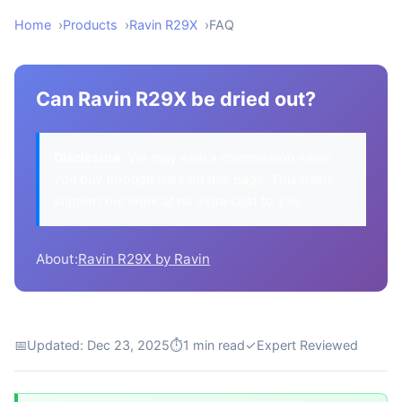
Home
Products
Ravin R29X
FAQ
Can Ravin R29X be dried out?
Disclosure:
We may earn a commission when
you buy through links on this page. This helps
support our work at no extra cost to you.
About:
Ravin R29X by Ravin
📅
Updated: Dec 23, 2025
⏱
1 min read
✓
Expert Reviewed