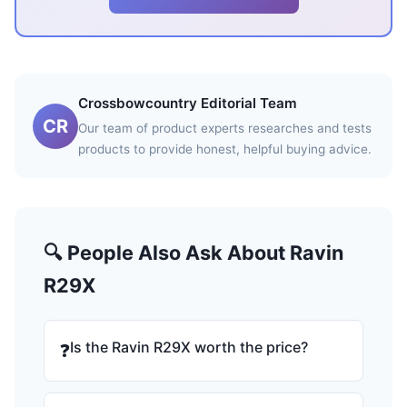
Crossbowcountry Editorial Team
CR
Our team of product experts researches and tests
products to provide honest, helpful buying advice.
🔍 People Also Ask About Ravin
R29X
Is the Ravin R29X worth the price?
❓