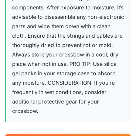
components. After exposure to moisture, it’s
advisable to disassemble any non-electronic
parts and wipe them down with a clean
cloth. Ensure that the strings and cables are
thoroughly dried to prevent rot or mold.
Always store your crossbow in a cool, dry
place when not in use. PRO TIP: Use silica
gel packs in your storage case to absorb
any moisture. CONSIDERATION: If you're
frequently in wet conditions, consider
additional protective gear for your
crossbow.