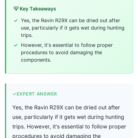
💡 Key Takeaways
Yes, the Ravin R29X can be dried out after
use, particularly if it gets wet during hunting
trips.
However, it's essential to follow proper
procedures to avoid damaging the
components.
✓
EXPERT ANSWER
Yes, the Ravin R29X can be dried out after
use, particularly if it gets wet during hunting
trips. However, it's essential to follow proper
procedures to avoid damaging the