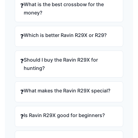
What is the best crossbow for the
❓
money?
Which is better Ravin R29X or R29?
❓
Should I buy the Ravin R29X for
❓
hunting?
What makes the Ravin R29X special?
❓
Is Ravin R29X good for beginners?
❓