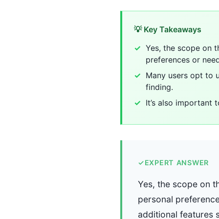
💡 Key Takeaways
Yes, the scope on t
preferences or need
Many users opt to u
finding.
It’s also important
✓
EXPERT ANSWER
Yes, the scope on t
personal preference
additional features