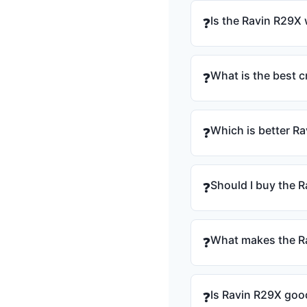
Is the Ravin R29X 
❓
What is the best 
❓
Which is better R
❓
Should I buy the R
❓
What makes the Ra
❓
Is Ravin R29X goo
❓