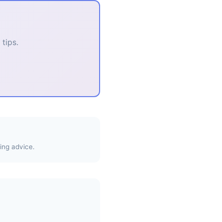
tips.
ing advice.