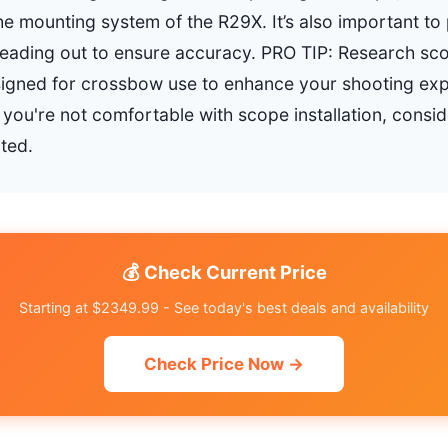
he mounting system of the R29X. It’s also important to 
eading out to ensure accuracy. PRO TIP: Research sc
signed for crossbow use to enhance your shooting exp
ou're not comfortable with scope installation, conside
ted.
💰 Check Current Price
Starting at $2349.99 - See today's best deals and availability
Check Price Now →