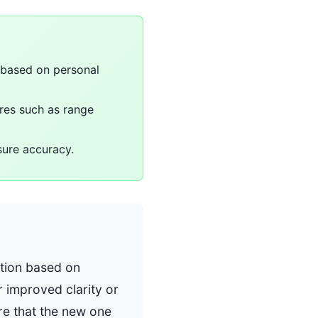
 based on personal
ures such as range
sure accuracy.
ation based on
 improved clarity or
re that the new one