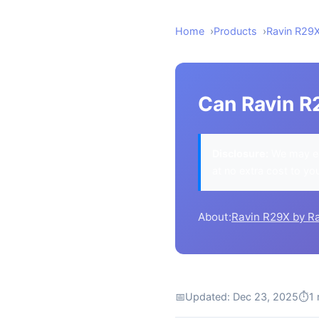
Home
Products
Ravin R29
Can Ravin R
Disclosure:
We may ea
at no extra cost to yo
About:
Ravin R29X by R
📅
Updated: Dec 23, 2025
⏱
1 