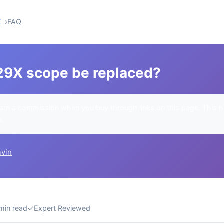
X
FAQ
29X scope be replaced?
rn a commission when you buy through links on this page. This h
u.
avin
min read
✓
Expert Reviewed