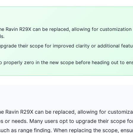
he Ravin R29X can be replaced, allowing for customization
s.
pgrade their scope for improved clarity or additional feat
 to properly zero in the new scope before heading out to en
he Ravin R29X can be replaced, allowing for customiz
s or needs. Many users opt to upgrade their scope for
 such as range finding. When replacing the scope, ensu