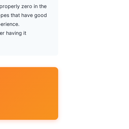
properly zero in the
opes that have good
erience.
r having it