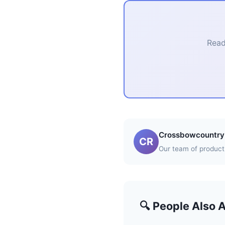
Read
Crossbowcountry 
CR
Our team of product 
🔍 People Also 