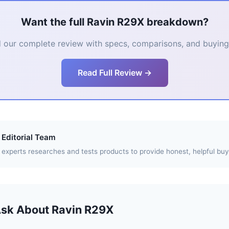
Want the full Ravin R29X breakdown?
 our complete review with specs, comparisons, and buying 
Read Full Review →
Editorial Team
experts researches and tests products to provide honest, helpful buy
Ask About Ravin R29X