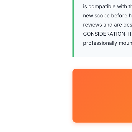
is compatible with t
new scope before h
reviews and are de
CONSIDERATION: If y
professionally moun