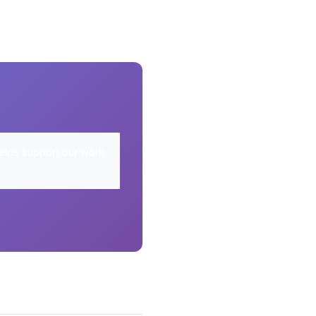
elps support our work