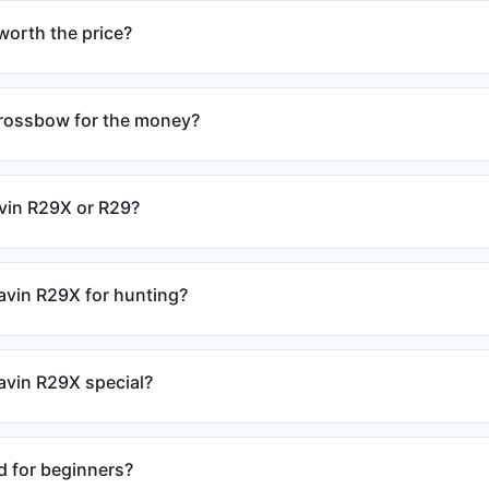
worth the price?
crossbow for the money?
avin R29X or R29?
avin R29X for hunting?
vin R29X special?
d for beginners?