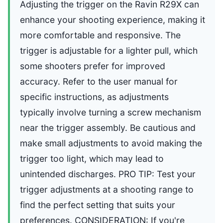
Adjusting the trigger on the Ravin R29X can
enhance your shooting experience, making it
more comfortable and responsive. The
trigger is adjustable for a lighter pull, which
some shooters prefer for improved
accuracy. Refer to the user manual for
specific instructions, as adjustments
typically involve turning a screw mechanism
near the trigger assembly. Be cautious and
make small adjustments to avoid making the
trigger too light, which may lead to
unintended discharges. PRO TIP: Test your
trigger adjustments at a shooting range to
find the perfect setting that suits your
preferences. CONSIDERATION: If you're