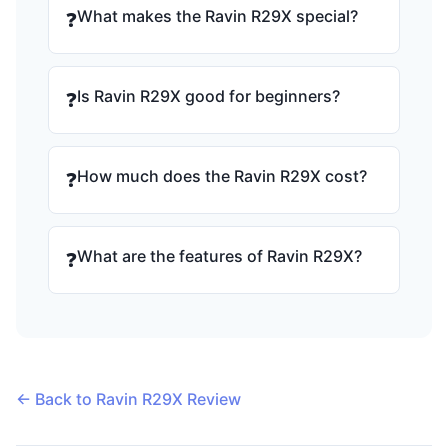
What makes the Ravin R29X special?
❓
Is Ravin R29X good for beginners?
❓
How much does the Ravin R29X cost?
❓
What are the features of Ravin R29X?
❓
← Back to Ravin R29X Review