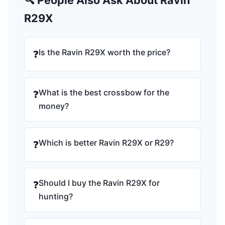
🔍 People Also Ask About Ravin
R29X
Is the Ravin R29X worth the price?
❓
What is the best crossbow for the
❓
money?
Which is better Ravin R29X or R29?
❓
Should I buy the Ravin R29X for
❓
hunting?