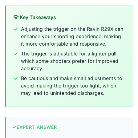
💡 Key Takeaways
Adjusting the trigger on the Ravin R29X can
enhance your shooting experience, making
it more comfortable and responsive.
The trigger is adjustable for a lighter pull,
which some shooters prefer for improved
accuracy.
Be cautious and make small adjustments to
avoid making the trigger too light, which
may lead to unintended discharges.
✓
EXPERT ANSWER