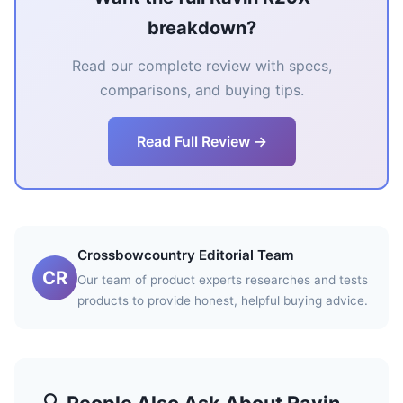
breakdown?
Read our complete review with specs,
comparisons, and buying tips.
Read Full Review →
Crossbowcountry Editorial Team
CR
Our team of product experts researches and tests
products to provide honest, helpful buying advice.