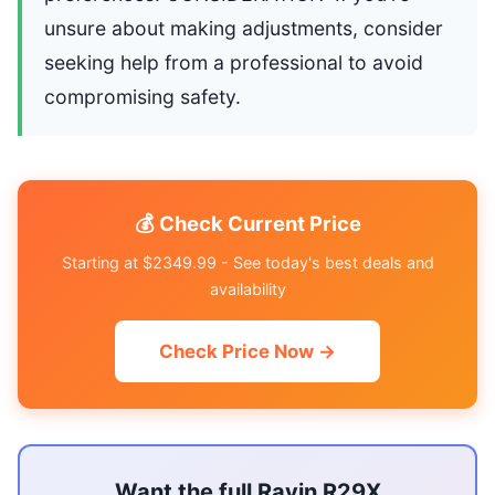
unsure about making adjustments, consider
seeking help from a professional to avoid
compromising safety.
💰 Check Current Price
Starting at $2349.99 - See today's best deals and
availability
Check Price Now →
Want the full Ravin R29X