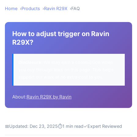
Home
Products
Ravin R29X
FAQ
How to adjust trigger on Ravin
R29X?
Disclosure:
We may earn a commission when
you buy through links on this page. This helps
support our work at no extra cost to you.
About:
Ravin R29X by Ravin
📅
Updated: Dec 23, 2025
⏱
1 min read
✓
Expert Reviewed