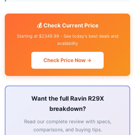
💰 Check Current Price
Starting at $2349.99 - See today's best deals and
availability
Check Price Now →
Want the full Ravin R29X
breakdown?
Read our complete review with specs,
comparisons, and buying tips.