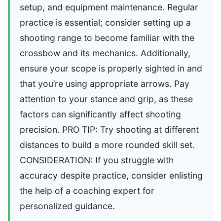
setup, and equipment maintenance. Regular
practice is essential; consider setting up a
shooting range to become familiar with the
crossbow and its mechanics. Additionally,
ensure your scope is properly sighted in and
that you’re using appropriate arrows. Pay
attention to your stance and grip, as these
factors can significantly affect shooting
precision. PRO TIP: Try shooting at different
distances to build a more rounded skill set.
CONSIDERATION: If you struggle with
accuracy despite practice, consider enlisting
the help of a coaching expert for
personalized guidance.