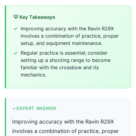
💡 Key Takeaways
Improving accuracy with the Ravin R29X
involves a combination of practice, proper
setup, and equipment maintenance.
Regular practice is essential; consider
setting up a shooting range to become
familiar with the crossbow and its
mechanics.
✓
EXPERT ANSWER
Improving accuracy with the Ravin R29X
involves a combination of practice, proper