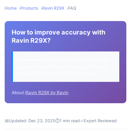
Home
Products
Ravin R29X
FAQ
How to improve accuracy with
Ravin R29X?
Disclosure:
We may earn a commission when
you buy through links on this page. This helps
support our work at no extra cost to you.
About:
Ravin R29X by Ravin
📅
Updated: Dec 23, 2025
⏱
1 min read
✓
Expert Reviewed