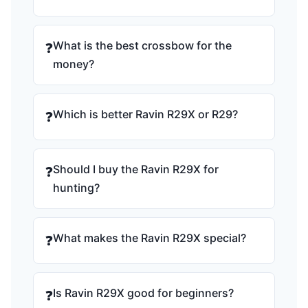
What is the best crossbow for the
❓
money?
Which is better Ravin R29X or R29?
❓
Should I buy the Ravin R29X for
❓
hunting?
What makes the Ravin R29X special?
❓
Is Ravin R29X good for beginners?
❓