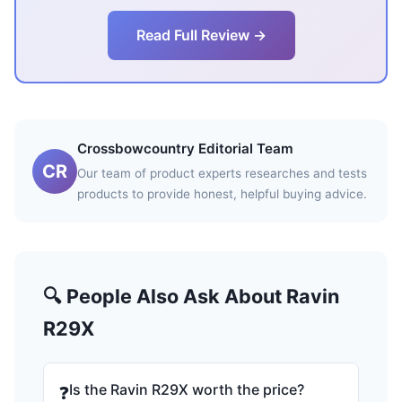
Read Full Review →
Crossbowcountry Editorial Team
CR
Our team of product experts researches and tests
products to provide honest, helpful buying advice.
🔍 People Also Ask About Ravin
R29X
Is the Ravin R29X worth the price?
❓