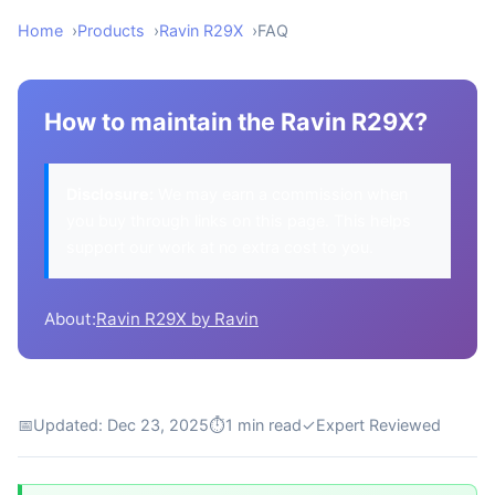
Home
Products
Ravin R29X
FAQ
How to maintain the Ravin R29X?
Disclosure:
We may earn a commission when
you buy through links on this page. This helps
support our work at no extra cost to you.
About:
Ravin R29X by Ravin
📅
Updated: Dec 23, 2025
⏱
1 min read
✓
Expert Reviewed