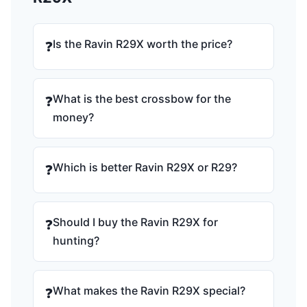
Is the Ravin R29X worth the price?
❓
What is the best crossbow for the
❓
money?
Which is better Ravin R29X or R29?
❓
Should I buy the Ravin R29X for
❓
hunting?
What makes the Ravin R29X special?
❓