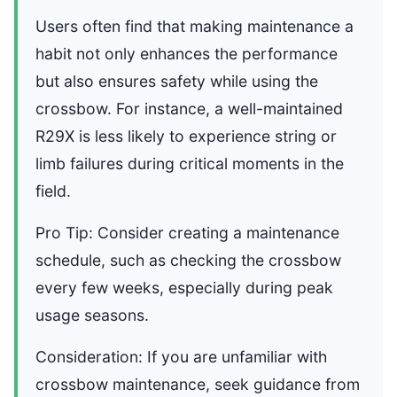
Users often find that making maintenance a
habit not only enhances the performance
but also ensures safety while using the
crossbow. For instance, a well-maintained
R29X is less likely to experience string or
limb failures during critical moments in the
field.
Pro Tip: Consider creating a maintenance
schedule, such as checking the crossbow
every few weeks, especially during peak
usage seasons.
Consideration: If you are unfamiliar with
crossbow maintenance, seek guidance from