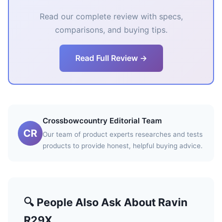
Read our complete review with specs,
comparisons, and buying tips.
Read Full Review →
Crossbowcountry Editorial Team
CR
Our team of product experts researches and tests
products to provide honest, helpful buying advice.
🔍 People Also Ask About Ravin
R29X