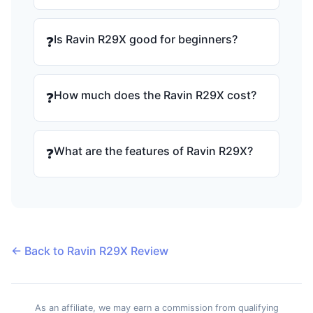
Is Ravin R29X good for beginners?
❓
How much does the Ravin R29X cost?
❓
What are the features of Ravin R29X?
❓
← Back to Ravin R29X Review
As an affiliate, we may earn a commission from qualifying