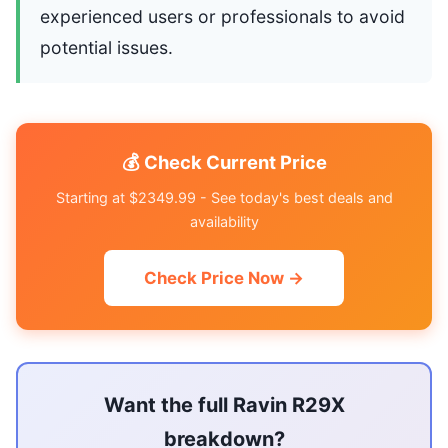
experienced users or professionals to avoid
potential issues.
💰 Check Current Price
Starting at $2349.99 - See today's best deals and
availability
Check Price Now →
Want the full Ravin R29X
breakdown?