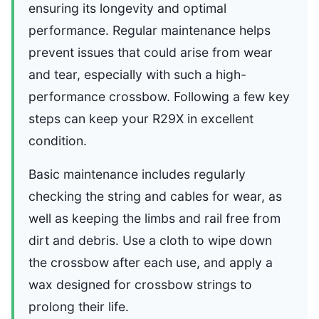
ensuring its longevity and optimal
performance. Regular maintenance helps
prevent issues that could arise from wear
and tear, especially with such a high-
performance crossbow. Following a few key
steps can keep your R29X in excellent
condition.
Basic maintenance includes regularly
checking the string and cables for wear, as
well as keeping the limbs and rail free from
dirt and debris. Use a cloth to wipe down
the crossbow after each use, and apply a
wax designed for crossbow strings to
prolong their life.