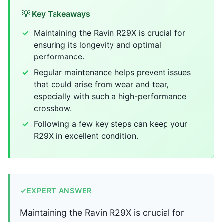
💡 Key Takeaways
Maintaining the Ravin R29X is crucial for
ensuring its longevity and optimal
performance.
Regular maintenance helps prevent issues
that could arise from wear and tear,
especially with such a high-performance
crossbow.
Following a few key steps can keep your
R29X in excellent condition.
✓
EXPERT ANSWER
Maintaining the Ravin R29X is crucial for