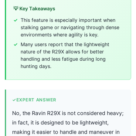
💡 Key Takeaways
This feature is especially important when
stalking game or navigating through dense
environments where agility is key.
Many users report that the lightweight
nature of the R29X allows for better
handling and less fatigue during long
hunting days.
✓
EXPERT ANSWER
No, the Ravin R29X is not considered heavy;
in fact, it is designed to be lightweight,
making it easier to handle and maneuver in