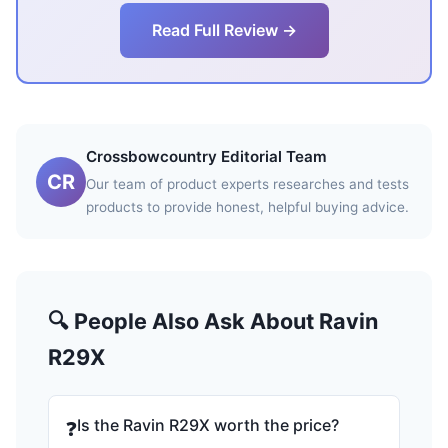
Read Full Review →
Crossbowcountry Editorial Team
CR
Our team of product experts researches and tests
products to provide honest, helpful buying advice.
🔍 People Also Ask About Ravin
R29X
Is the Ravin R29X worth the price?
❓