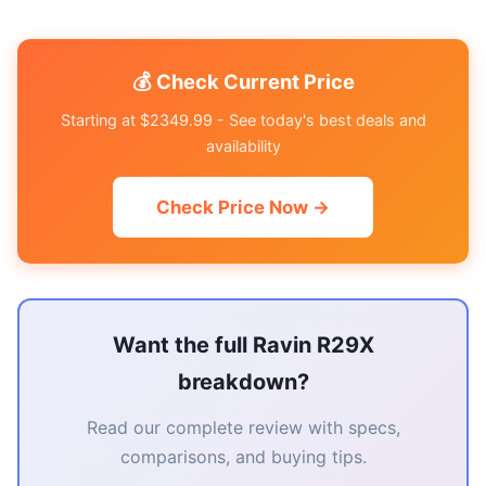
💰 Check Current Price
Starting at $2349.99 - See today's best deals and
availability
Check Price Now →
Want the full Ravin R29X
breakdown?
Read our complete review with specs,
comparisons, and buying tips.