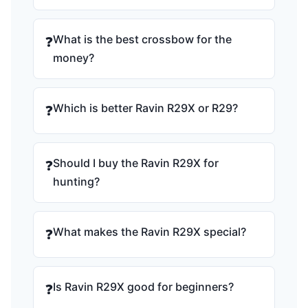
What is the best crossbow for the
❓
money?
Which is better Ravin R29X or R29?
❓
Should I buy the Ravin R29X for
❓
hunting?
What makes the Ravin R29X special?
❓
Is Ravin R29X good for beginners?
❓