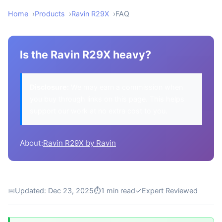
Home
Products
Ravin R29X
FAQ
Is the Ravin R29X heavy?
Disclosure:
We may earn a commission when
you buy through links on this page. This helps
support our work at no extra cost to you.
About:
Ravin R29X by Ravin
📅
Updated: Dec 23, 2025
⏱
1 min read
✓
Expert Reviewed