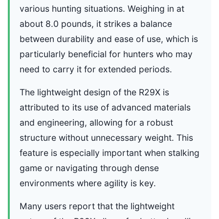
various hunting situations. Weighing in at
about 8.0 pounds, it strikes a balance
between durability and ease of use, which is
particularly beneficial for hunters who may
need to carry it for extended periods.
The lightweight design of the R29X is
attributed to its use of advanced materials
and engineering, allowing for a robust
structure without unnecessary weight. This
feature is especially important when stalking
game or navigating through dense
environments where agility is key.
Many users report that the lightweight