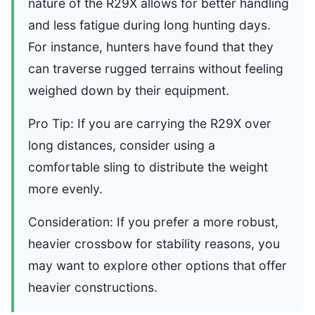
nature of the R29X allows for better handling
and less fatigue during long hunting days.
For instance, hunters have found that they
can traverse rugged terrains without feeling
weighed down by their equipment.
Pro Tip: If you are carrying the R29X over
long distances, consider using a
comfortable sling to distribute the weight
more evenly.
Consideration: If you prefer a more robust,
heavier crossbow for stability reasons, you
may want to explore other options that offer
heavier constructions.