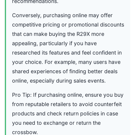
recommendations.
Conversely, purchasing online may offer
competitive pricing or promotional discounts
that can make buying the R29X more
appealing, particularly if you have
researched its features and feel confident in
your choice. For example, many users have
shared experiences of finding better deals
online, especially during sales events.
Pro Tip: If purchasing online, ensure you buy
from reputable retailers to avoid counterfeit
products and check return policies in case
you need to exchange or return the
crossbow.