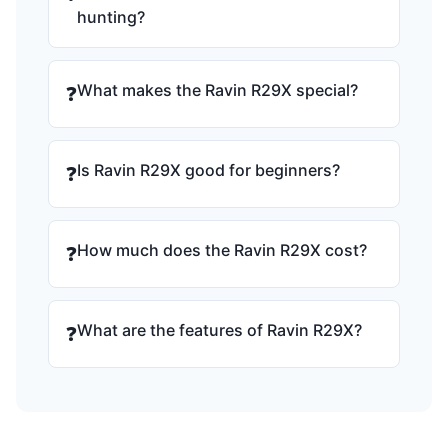
hunting?
What makes the Ravin R29X special?
❓
Is Ravin R29X good for beginners?
❓
How much does the Ravin R29X cost?
❓
What are the features of Ravin R29X?
❓