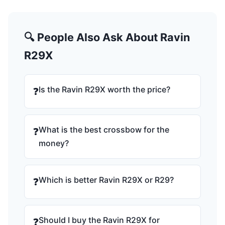
🔍 People Also Ask About Ravin
R29X
Is the Ravin R29X worth the price?
❓
What is the best crossbow for the
❓
money?
Which is better Ravin R29X or R29?
❓
Should I buy the Ravin R29X for
❓