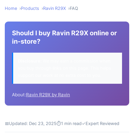
Home
Products
Ravin R29X
FAQ
Should I buy Ravin R29X online or
in-store?
Disclosure:
We may earn a commission when
you buy through links on this page. This helps
support our work at no extra cost to you.
About:
Ravin R29X by Ravin
📅
Updated: Dec 23, 2025
⏱
1 min read
✓
Expert Reviewed