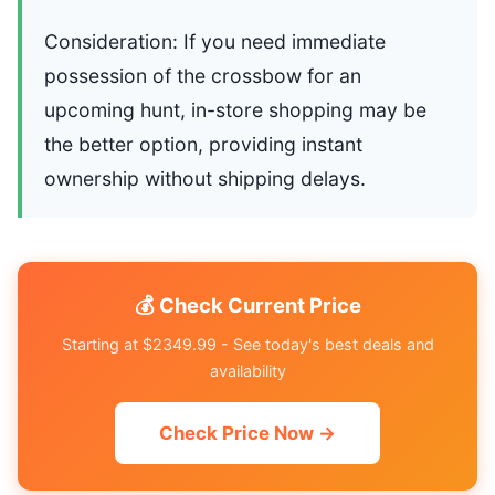
Consideration: If you need immediate
possession of the crossbow for an
upcoming hunt, in-store shopping may be
the better option, providing instant
ownership without shipping delays.
💰 Check Current Price
Starting at $2349.99 - See today's best deals and
availability
Check Price Now →