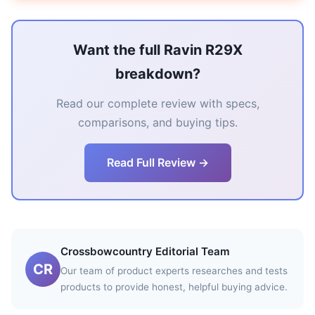
Want the full Ravin R29X
breakdown?
Read our complete review with specs,
comparisons, and buying tips.
Read Full Review →
Crossbowcountry Editorial Team
CR
Our team of product experts researches and tests
products to provide honest, helpful buying advice.