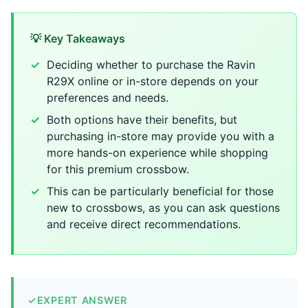
💡 Key Takeaways
Deciding whether to purchase the Ravin
R29X online or in-store depends on your
preferences and needs.
Both options have their benefits, but
purchasing in-store may provide you with a
more hands-on experience while shopping
for this premium crossbow.
This can be particularly beneficial for those
new to crossbows, as you can ask questions
and receive direct recommendations.
✓
EXPERT ANSWER