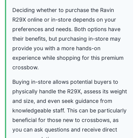
Deciding whether to purchase the Ravin
R29X online or in-store depends on your
preferences and needs. Both options have
their benefits, but purchasing in-store may
provide you with a more hands-on
experience while shopping for this premium
crossbow.
Buying in-store allows potential buyers to
physically handle the R29X, assess its weight
and size, and even seek guidance from
knowledgeable staff. This can be particularly
beneficial for those new to crossbows, as
you can ask questions and receive direct