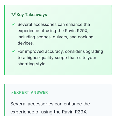
💡 Key Takeaways
Several accessories can enhance the
experience of using the Ravin R29X,
including scopes, quivers, and cocking
devices.
For improved accuracy, consider upgrading
to a higher-quality scope that suits your
shooting style.
✓
EXPERT ANSWER
Several accessories can enhance the
experience of using the Ravin R29X,