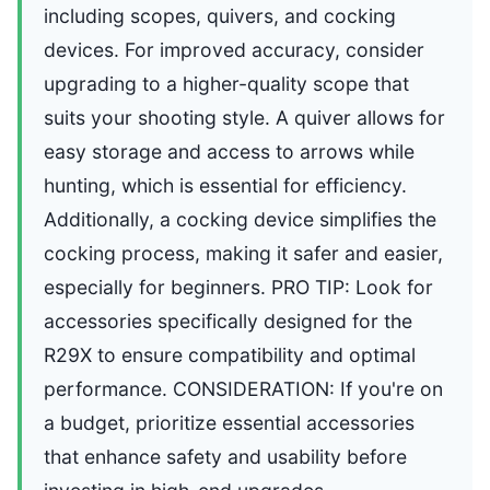
including scopes, quivers, and cocking
devices. For improved accuracy, consider
upgrading to a higher-quality scope that
suits your shooting style. A quiver allows for
easy storage and access to arrows while
hunting, which is essential for efficiency.
Additionally, a cocking device simplifies the
cocking process, making it safer and easier,
especially for beginners. PRO TIP: Look for
accessories specifically designed for the
R29X to ensure compatibility and optimal
performance. CONSIDERATION: If you're on
a budget, prioritize essential accessories
that enhance safety and usability before