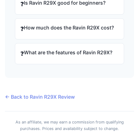
Is Ravin R29X good for beginners?
❓
How much does the Ravin R29X cost?
❓
What are the features of Ravin R29X?
❓
← Back to Ravin R29X Review
As an affiliate, we may earn a commission from qualifying
purchases. Prices and availability subject to change.