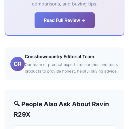
comparisons, and buying tips.
Read Full Review →
Crossbowcountry Editorial Team
CR
Our team of product experts researches and tests
products to provide honest, helpful buying advice.
🔍 People Also Ask About Ravin
R29X