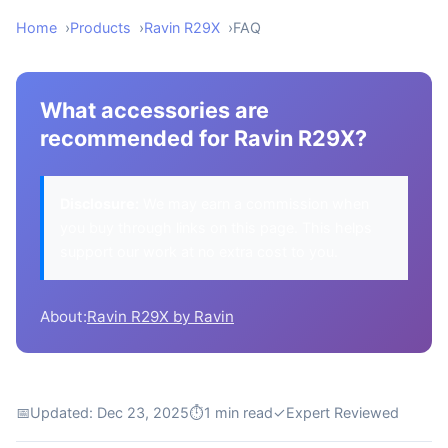
Home
Products
Ravin R29X
FAQ
What accessories are
recommended for Ravin R29X?
Disclosure:
We may earn a commission when
you buy through links on this page. This helps
support our work at no extra cost to you.
About:
Ravin R29X by Ravin
📅
Updated: Dec 23, 2025
⏱
1 min read
✓
Expert Reviewed