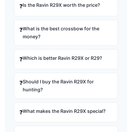
Is the Ravin R29X worth the price?
❓
What is the best crossbow for the
❓
money?
Which is better Ravin R29X or R29?
❓
Should I buy the Ravin R29X for
❓
hunting?
What makes the Ravin R29X special?
❓