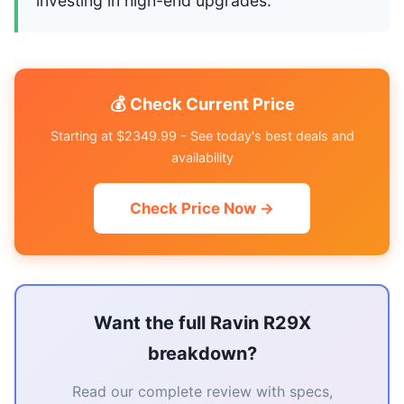
investing in high-end upgrades.
💰 Check Current Price
Starting at $2349.99 - See today's best deals and
availability
Check Price Now →
Want the full Ravin R29X
breakdown?
Read our complete review with specs,