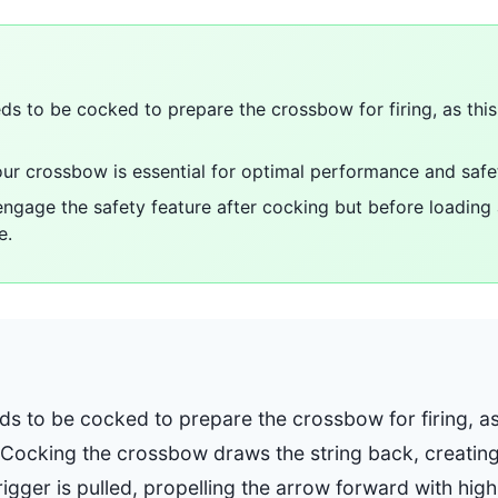
s to be cocked to prepare the crossbow for firing, as this
ur crossbow is essential for optimal performance and safe
o engage the safety feature after cocking but before loadin
e.
s to be cocked to prepare the crossbow for firing, as 
 Cocking the crossbow draws the string back, creating 
igger is pulled, propelling the arrow forward with hig