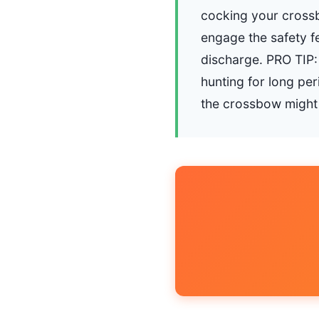
cocking your crossbo
engage the safety f
discharge. PRO TIP: 
hunting for long pe
the crossbow might n