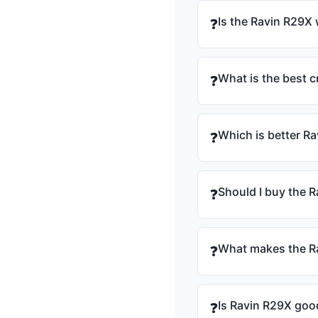
Is the Ravin R29X 
❓
What is the best 
❓
Which is better R
❓
Should I buy the R
❓
What makes the Ra
❓
Is Ravin R29X goo
❓