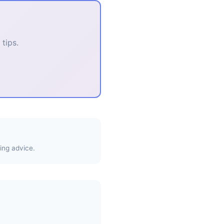
tips.
ing advice.