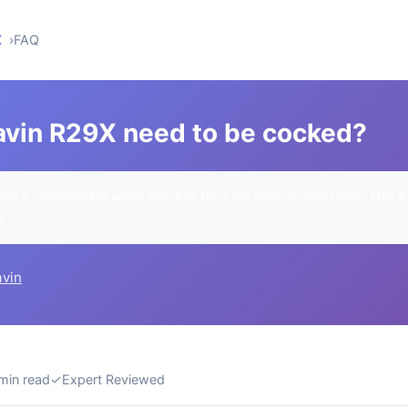
X
FAQ
vin R29X need to be cocked?
rn a commission when you buy through links on this page. This h
u.
avin
min read
✓
Expert Reviewed