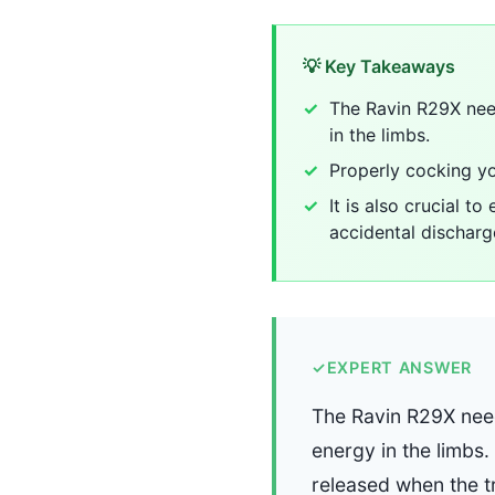
💡 Key Takeaways
The Ravin R29X need
in the limbs.
Properly cocking yo
It is also crucial t
accidental discharg
✓
EXPERT ANSWER
The Ravin R29X need
energy in the limbs.
released when the tr