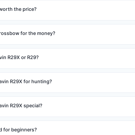
worth the price?
crossbow for the money?
avin R29X or R29?
avin R29X for hunting?
vin R29X special?
d for beginners?