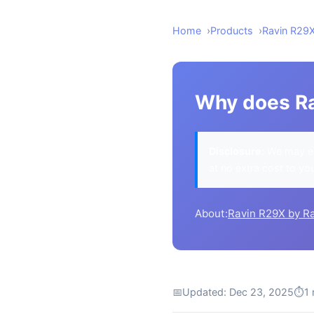
Home
Products
Ravin R29
Why does Ra
Disclosure:
We may ea
at no extra cost to yo
About:
Ravin R29X by R
📅
Updated: Dec 23, 2025
⏱
1 