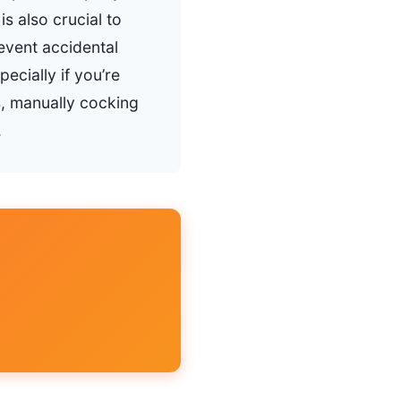
s also crucial to
event accidental
ecially if you’re
s, manually cocking
.