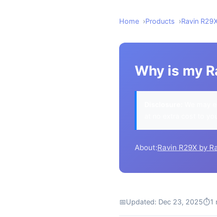
Home
Products
Ravin R29
Why is my Ra
Disclosure:
We may ea
at no extra cost to yo
About:
Ravin R29X by R
📅
Updated: Dec 23, 2025
⏱
1 