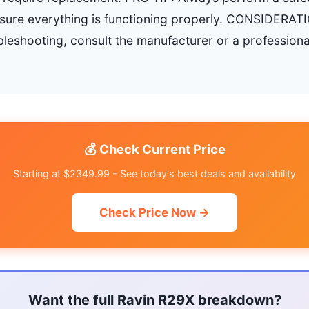
nsure everything is functioning properly. CONSIDERATI
bleshooting, consult the manufacturer or a professiona
💰 Check Current Price
Starting at $2349.99 - See today's best deals and availability
Check Price Now →
Want the full Ravin R29X breakdown?