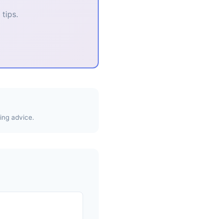
tips.
ing advice.