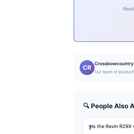
Read
Crossbowcountry 
CR
Our team of product 
🔍 People Also 
Is the Ravin R29X 
❓