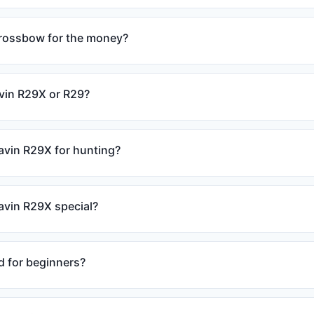
crossbow for the money?
avin R29X or R29?
avin R29X for hunting?
vin R29X special?
d for beginners?