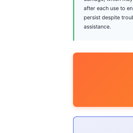
after each use to e
persist despite trou
assistance.