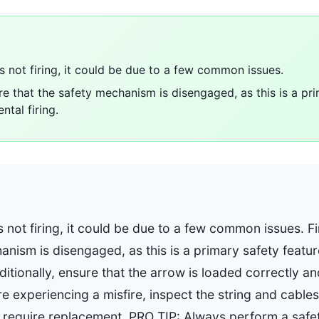
is not firing, it could be due to a few common issues.
re that the safety mechanism is disengaged, as this is a pr
ntal firing.
s not firing, it could be due to a few common issues. F
anism is disengaged, as this is a primary safety featu
ditionally, ensure that the arrow is loaded correctly and
're experiencing a misfire, inspect the string and cables
require replacement. PRO TIP: Always perform a safe