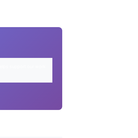
elps support our work