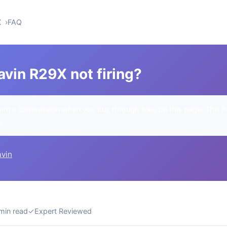
X
FAQ
vin R29X not firing?
rn a commission when you buy through links on this page. This h
u.
avin
min read
✓
Expert Reviewed