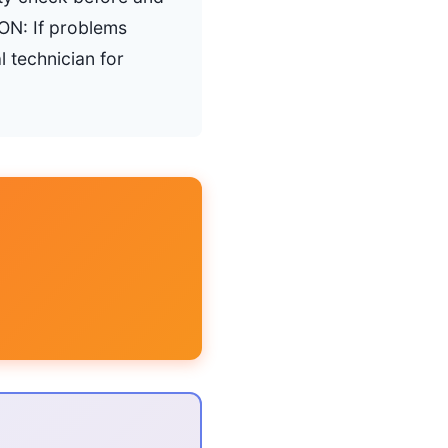
ON: If problems
l technician for