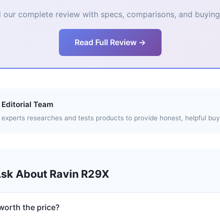
 our complete review with specs, comparisons, and buying 
Read Full Review →
Editorial Team
experts researches and tests products to provide honest, helpful buy
Ask About Ravin R29X
worth the price?