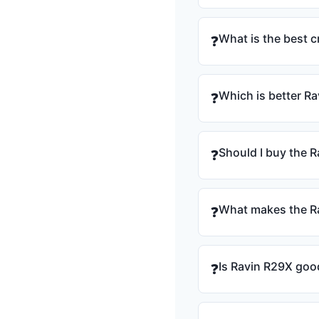
What is the best 
❓
Which is better R
❓
Should I buy the R
❓
What makes the Ra
❓
Is Ravin R29X goo
❓