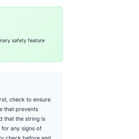
imary safety feature
irst, check to ensure
re that prevents
 that the string is
 for any signs of
ty check before and