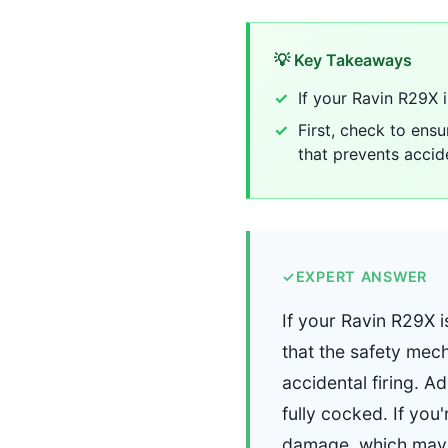
💡 Key Takeaways
If your Ravin R29X 
First, check to ensu
that prevents accide
✓
EXPERT ANSWER
If your Ravin R29X i
that the safety mech
accidental firing. Ad
fully cocked. If you
damage, which may 