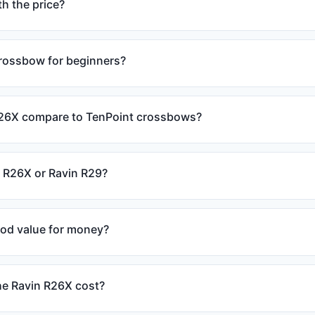
h the price?
crossbow for beginners?
26X compare to TenPoint crossbows?
n R26X or Ravin R29?
ood value for money?
e Ravin R26X cost?