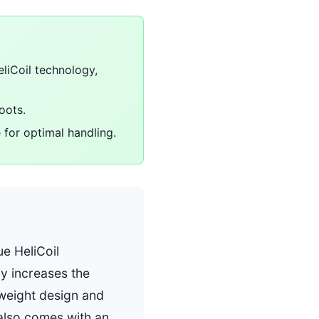
eliCoil technology,
oots.
for optimal handling.
ue HeliCoil
y increases the
htweight design and
also comes with an