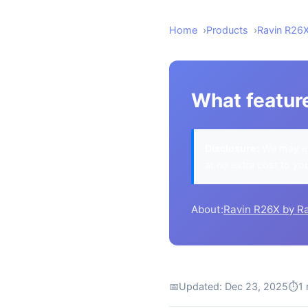
Home
Products
Ravin R26
What featur
Disclosure:
We may ea
at no extra cost to yo
About:
Ravin R26X by R
📅
Updated: Dec 23, 2025
⏱
1 