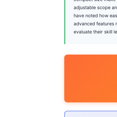
adjustable scope an
have noted how easi
advanced features 
evaluate their skill l