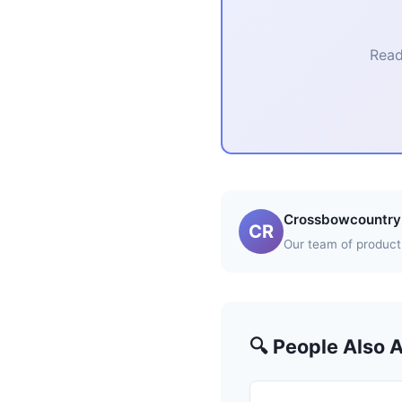
Read
Crossbowcountry 
CR
Our team of product 
🔍 People Also 