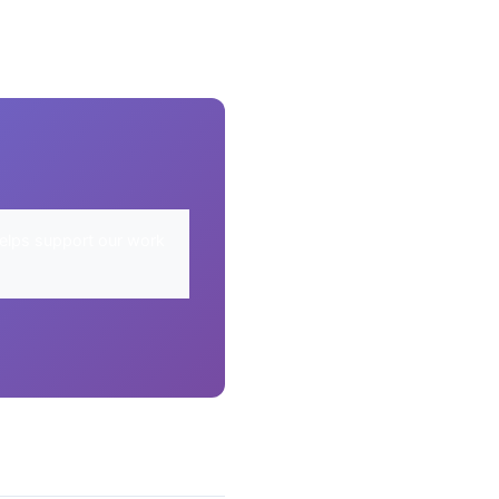
elps support our work