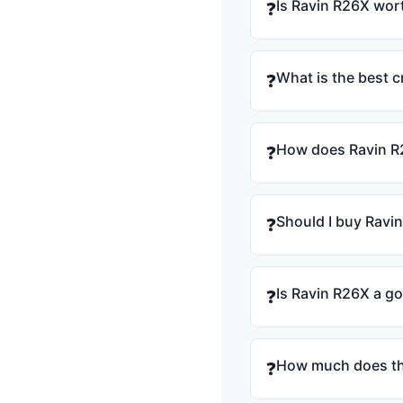
Is Ravin R26X wort
❓
What is the best 
❓
How does Ravin R
❓
Should I buy Ravi
❓
Is Ravin R26X a g
❓
How much does th
❓