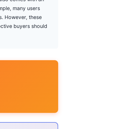
ample, many users
ns. However, these
ctive buyers should