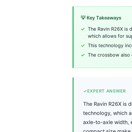
💡 Key Takeaways
The Ravin R26X is di
which allows for su
This technology inc
The crossbow also 
✓
EXPERT ANSWER
The Ravin R26X is di
technology, which a
axle-to-axle width, 
compact size make i