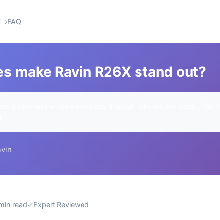
X
FAQ
es make Ravin R26X stand out?
rn a commission when you buy through links on this page. This h
u.
avin
min read
✓
Expert Reviewed