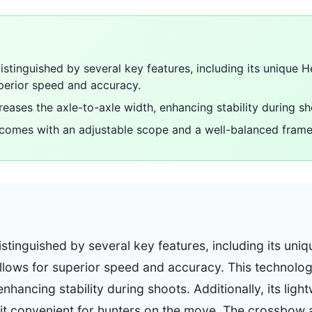
stinguished by several key features, including its unique H
perior speed and accuracy.
reases the axle-to-axle width, enhancing stability during sh
comes with an adjustable scope and a well-balanced frame 
stinguished by several key features, including its uniq
llows for superior speed and accuracy. This technolog
enhancing stability during shoots. Additionally, its lig
t convenient for hunters on the move. The crossbow 