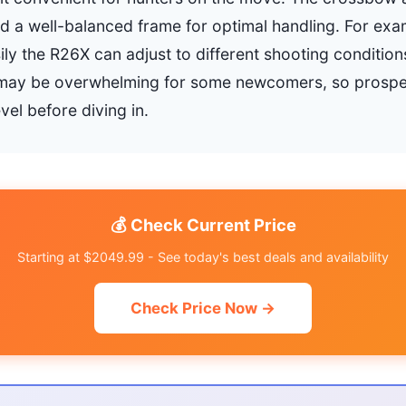
d a well-balanced frame for optimal handling. For ex
ly the R26X can adjust to different shooting conditio
may be overwhelming for some newcomers, so prospe
evel before diving in.
💰 Check Current Price
Starting at $2049.99 - See today's best deals and availability
Check Price Now →