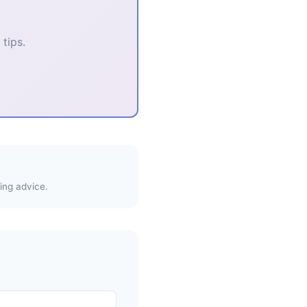
tips.
ing advice.