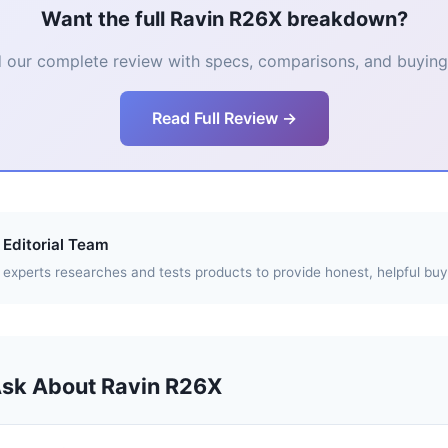
Want the full Ravin R26X breakdown?
 our complete review with specs, comparisons, and buying 
Read Full Review →
Editorial Team
experts researches and tests products to provide honest, helpful buy
Ask About Ravin R26X