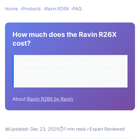
Home
Products
Ravin R26X
FAQ
How much does the Ravin R26X
cost?
Disclosure:
We may earn a commission when
you buy through links on this page. This helps
support our work at no extra cost to you.
About:
Ravin R26X by Ravin
📅
Updated: Dec 23, 2025
⏱
1 min read
✓
Expert Reviewed