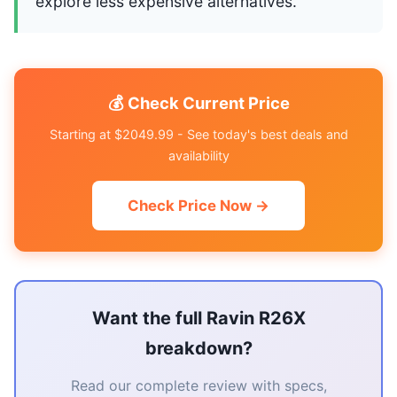
explore less expensive alternatives.
💰 Check Current Price
Starting at $2049.99 - See today's best deals and
availability
Check Price Now →
Want the full Ravin R26X
breakdown?
Read our complete review with specs,