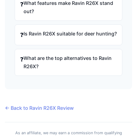
What features make Ravin R26X stand
❓
out?
Is Ravin R26X suitable for deer hunting?
❓
What are the top alternatives to Ravin
❓
R26X?
← Back to Ravin R26X Review
As an affiliate, we may earn a commission from qualifying