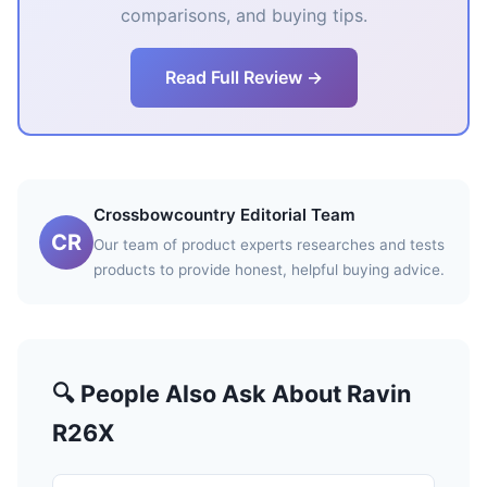
comparisons, and buying tips.
Read Full Review →
Crossbowcountry Editorial Team
CR
Our team of product experts researches and tests
products to provide honest, helpful buying advice.
🔍 People Also Ask About Ravin
R26X