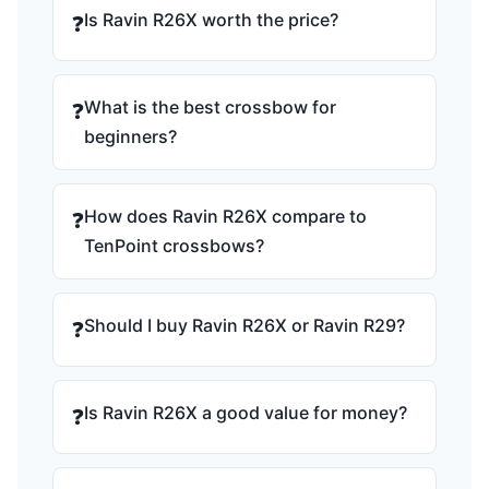
Is Ravin R26X worth the price?
❓
What is the best crossbow for
❓
beginners?
How does Ravin R26X compare to
❓
TenPoint crossbows?
Should I buy Ravin R26X or Ravin R29?
❓
Is Ravin R26X a good value for money?
❓