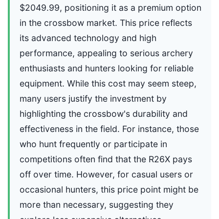
$2049.99, positioning it as a premium option
in the crossbow market. This price reflects
its advanced technology and high
performance, appealing to serious archery
enthusiasts and hunters looking for reliable
equipment. While this cost may seem steep,
many users justify the investment by
highlighting the crossbow's durability and
effectiveness in the field. For instance, those
who hunt frequently or participate in
competitions often find that the R26X pays
off over time. However, for casual users or
occasional hunters, this price point might be
more than necessary, suggesting they