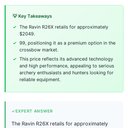
💡 Key Takeaways
The Ravin R26X retails for approximately
$2049.
99, positioning it as a premium option in the
crossbow market.
This price reflects its advanced technology
and high performance, appealing to serious
archery enthusiasts and hunters looking for
reliable equipment.
✓
EXPERT ANSWER
The Ravin R26X retails for approximately