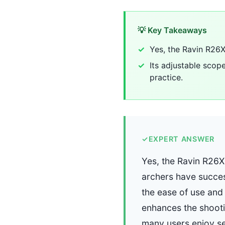
💡 Key Takeaways
Yes, the Ravin R26X
Its adjustable scop
practice.
✓
EXPERT ANSWER
Yes, the Ravin R26X
archers have success
the ease of use and 
enhances the shootin
many users enjoy set