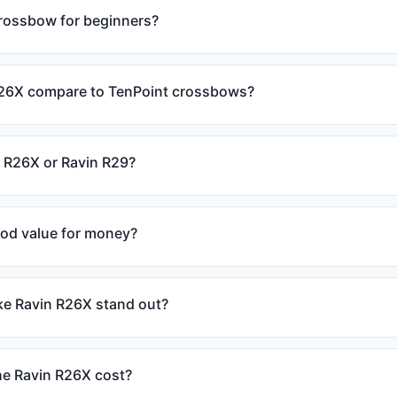
crossbow for beginners?
26X compare to TenPoint crossbows?
n R26X or Ravin R29?
ood value for money?
e Ravin R26X stand out?
e Ravin R26X cost?