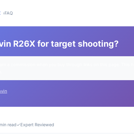
X
FAQ
vin R26X for target shooting?
rn a commission when you buy through links on this page. This h
u.
avin
min read
✓
Expert Reviewed