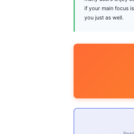
if your main focus i
you just as well.
Read