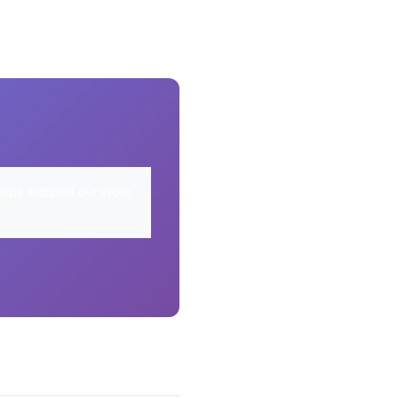
elps support our work