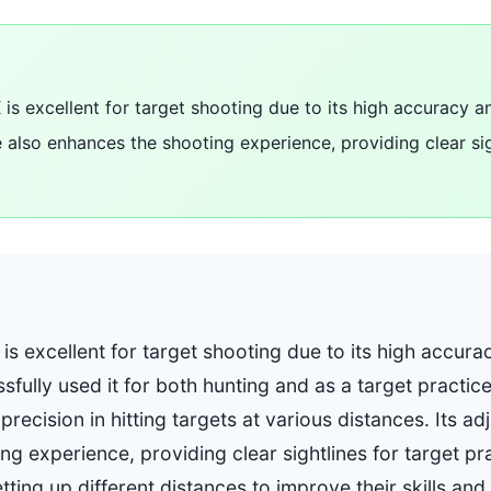
 is excellent for target shooting due to its high accuracy a
e also enhances the shooting experience, providing clear sig
 is excellent for target shooting due to its high accu
fully used it for both hunting and as a target practice
precision in hitting targets at various distances. Its a
g experience, providing clear sightlines for target pr
ting up different distances to improve their skills an