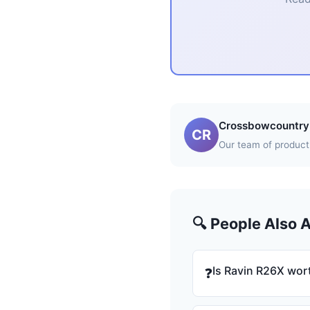
Crossbowcountry 
CR
Our team of product 
🔍 People Also 
Is Ravin R26X wort
❓