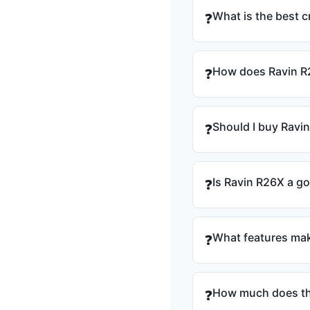
What is the best 
❓
How does Ravin R
❓
Should I buy Ravi
❓
Is Ravin R26X a g
❓
What features mak
❓
How much does th
❓