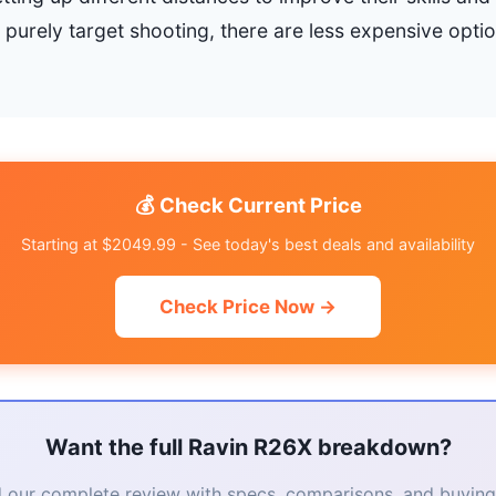
s purely target shooting, there are less expensive optio
💰 Check Current Price
Starting at $2049.99 - See today's best deals and availability
Check Price Now →
Want the full Ravin R26X breakdown?
 our complete review with specs, comparisons, and buying 