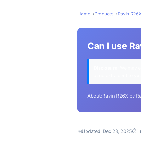
Home
Products
Ravin R26
Can I use Ra
Disclosure:
We may ea
at no extra cost to yo
About:
Ravin R26X by R
📅
Updated: Dec 23, 2025
⏱
1 