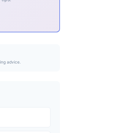
ing advice.