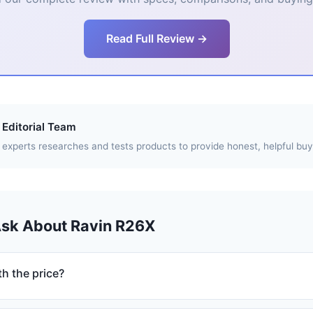
Read Full Review →
Editorial Team
experts researches and tests products to provide honest, helpful buy
Ask About Ravin R26X
h the price?