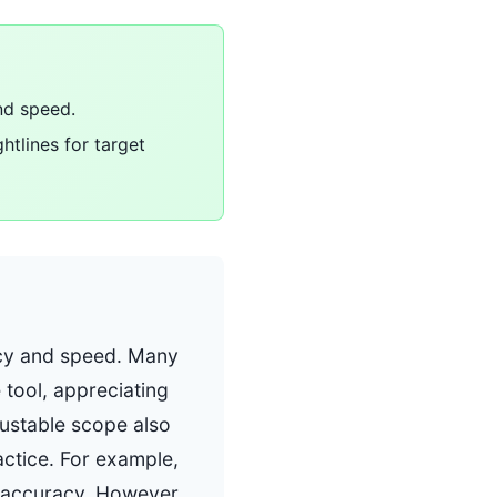
nd speed.
htlines for target
racy and speed. Many
 tool, appreciating
djustable scope also
actice. For example,
d accuracy. However,