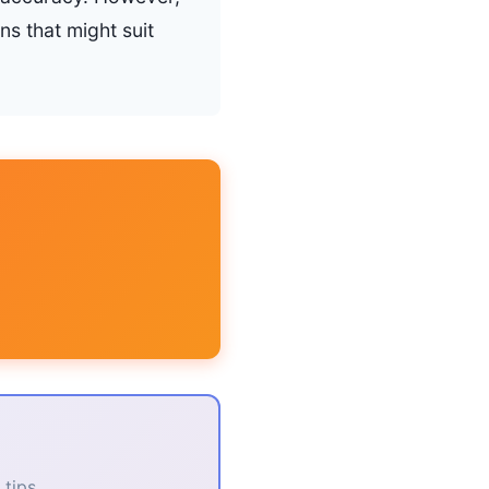
ns that might suit
tips.