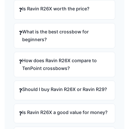
Is Ravin R26X worth the price?
❓
What is the best crossbow for
❓
beginners?
How does Ravin R26X compare to
❓
TenPoint crossbows?
Should I buy Ravin R26X or Ravin R29?
❓
Is Ravin R26X a good value for money?
❓