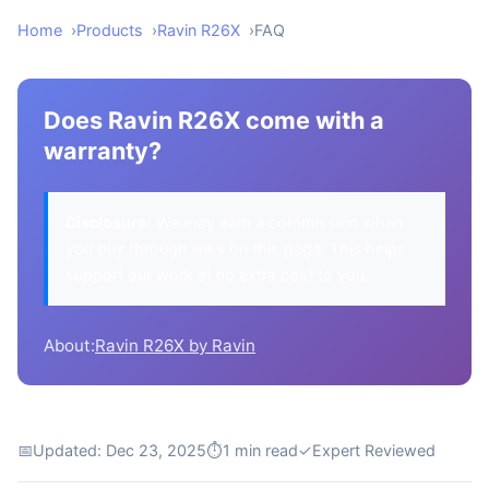
Home
Products
Ravin R26X
FAQ
Does Ravin R26X come with a
warranty?
Disclosure:
We may earn a commission when
you buy through links on this page. This helps
support our work at no extra cost to you.
About:
Ravin R26X by Ravin
📅
Updated: Dec 23, 2025
⏱
1 min read
✓
Expert Reviewed