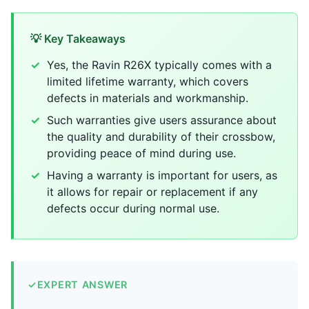
💡 Key Takeaways
Yes, the Ravin R26X typically comes with a
limited lifetime warranty, which covers
defects in materials and workmanship.
Such warranties give users assurance about
the quality and durability of their crossbow,
providing peace of mind during use.
Having a warranty is important for users, as
it allows for repair or replacement if any
defects occur during normal use.
✓
EXPERT ANSWER