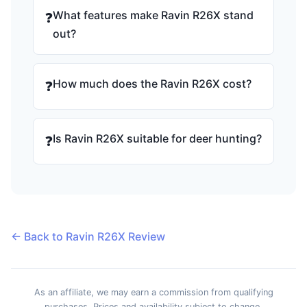
What features make Ravin R26X stand
❓
out?
How much does the Ravin R26X cost?
❓
Is Ravin R26X suitable for deer hunting?
❓
← Back to Ravin R26X Review
As an affiliate, we may earn a commission from qualifying
purchases. Prices and availability subject to change.