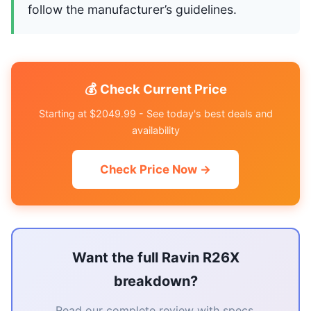
follow the manufacturer’s guidelines.
💰 Check Current Price
Starting at $2049.99 - See today's best deals and
availability
Check Price Now →
Want the full Ravin R26X
breakdown?
Read our complete review with specs,