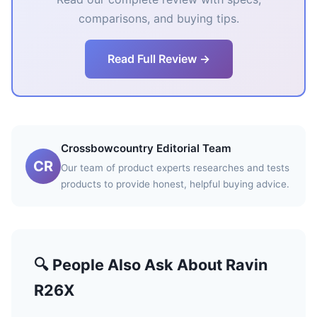
comparisons, and buying tips.
Read Full Review →
Crossbowcountry Editorial Team
CR
Our team of product experts researches and tests
products to provide honest, helpful buying advice.
🔍 People Also Ask About Ravin
R26X