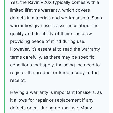
Yes, the Ravin R26X typically comes with a
limited lifetime warranty, which covers
defects in materials and workmanship. Such
warranties give users assurance about the
quality and durability of their crossbow,
providing peace of mind during use.
However, it’s essential to read the warranty
terms carefully, as there may be specific
conditions that apply, including the need to
register the product or keep a copy of the
receipt.
Having a warranty is important for users, as
it allows for repair or replacement if any
defects occur during normal use. Many