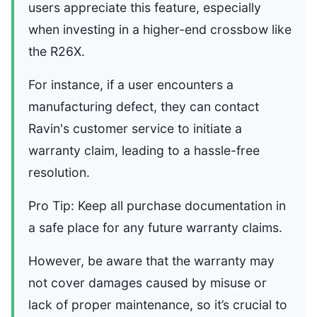
users appreciate this feature, especially
when investing in a higher-end crossbow like
the R26X.
For instance, if a user encounters a
manufacturing defect, they can contact
Ravin's customer service to initiate a
warranty claim, leading to a hassle-free
resolution.
Pro Tip: Keep all purchase documentation in
a safe place for any future warranty claims.
However, be aware that the warranty may
not cover damages caused by misuse or
lack of proper maintenance, so it’s crucial to