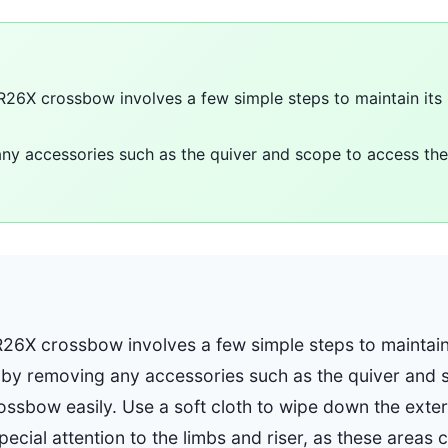
 R26X crossbow involves a few simple steps to maintain it
ny accessories such as the quiver and scope to access th
R26X crossbow involves a few simple steps to maintai
t by removing any accessories such as the quiver and 
ossbow easily. Use a soft cloth to wipe down the exte
special attention to the limbs and riser, as these areas