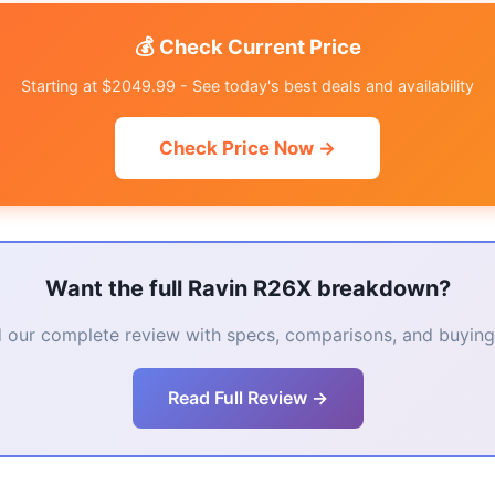
💰 Check Current Price
Starting at $2049.99 - See today's best deals and availability
Check Price Now →
Want the full Ravin R26X breakdown?
 our complete review with specs, comparisons, and buying 
Read Full Review →