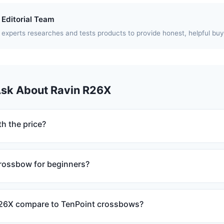
Editorial Team
experts researches and tests products to provide honest, helpful buy
Ask About Ravin R26X
h the price?
crossbow for beginners?
26X compare to TenPoint crossbows?