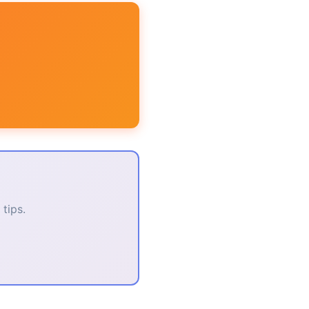
tips.