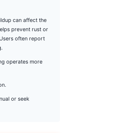
ildup can affect the
elps prevent rust or
Users often report
g.
ring operates more
on.
nual or seek