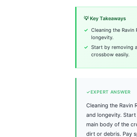
💡 Key Takeaways
Cleaning the Ravin
longevity.
Start by removing a
crossbow easily.
✓
EXPERT ANSWER
Cleaning the Ravin 
and longevity. Star
main body of the cr
dirt or debris. Pay 