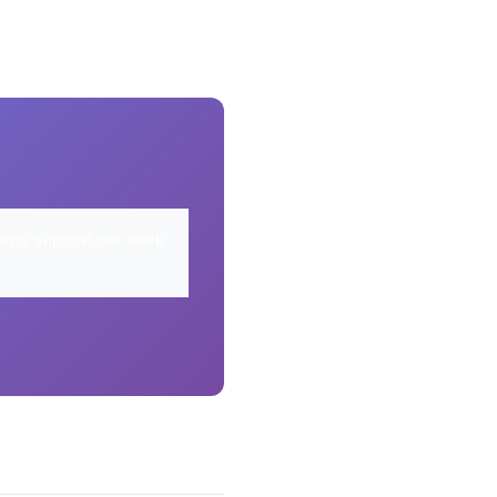
elps support our work