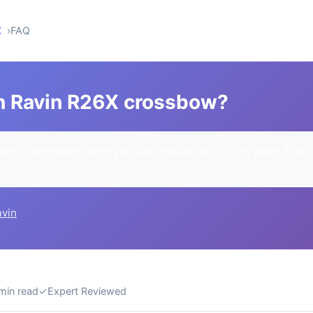
X
FAQ
n Ravin R26X crossbow?
rn a commission when you buy through links on this page. This h
u.
avin
min read
✓
Expert Reviewed