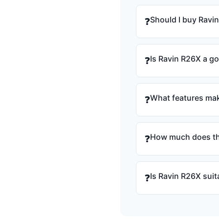
Should I buy Ravi
❓
Is Ravin R26X a g
❓
What features mak
❓
How much does th
❓
Is Ravin R26X suit
❓