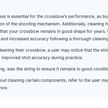
ess is essential for the crossbow’s performance, as bu
on of the shooting mechanism. Additionally, cleaning h
 that your crossbow remains in good shape for years. 
and increased accuracy following a thorough cleanin
cleaning their crossbow, a user may notice that the st
o improved shot accuracy during practice.
ing, wax the string to ensure it remains in good conditi
bout cleaning certain components, refer to the user ma
nce.