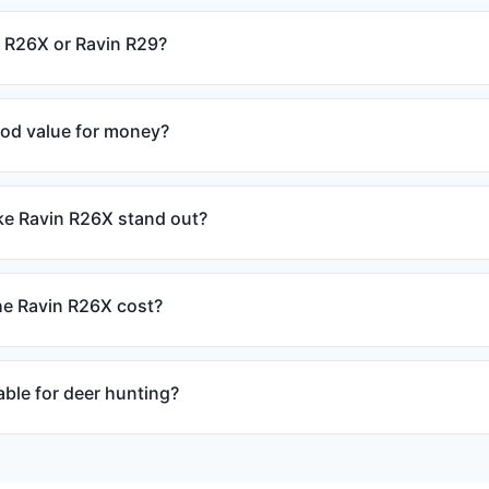
n R26X or Ravin R29?
ood value for money?
e Ravin R26X stand out?
e Ravin R26X cost?
able for deer hunting?