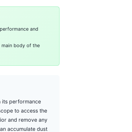
s performance and
e main body of the
n its performance
scope to access the
rior and remove any
 can accumulate dust