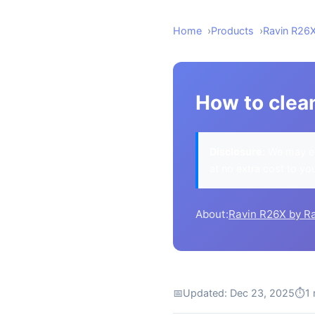
Home
Products
Ravin R26
How to clea
Disclosure:
We may ea
at no extra cost to yo
About:
Ravin R26X by R
📅
Updated: Dec 23, 2025
⏱
1 