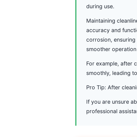
during use.
Maintaining cleanlin
accuracy and functi
corrosion, ensuring
smoother operation 
For example, after 
smoothly, leading t
Pro Tip: After clean
If you are unsure a
professional assista