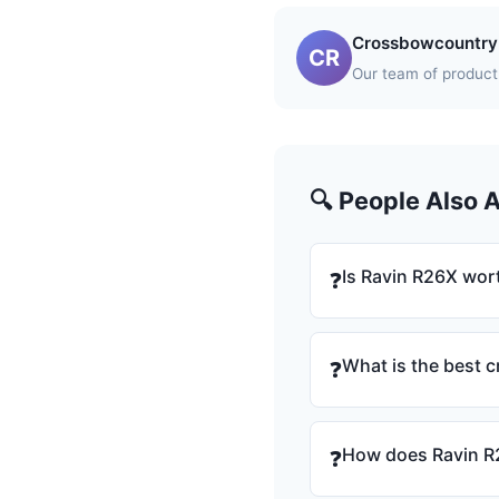
Crossbowcountry 
CR
Our team of product 
🔍 People Also 
Is Ravin R26X wort
❓
What is the best 
❓
How does Ravin R
❓