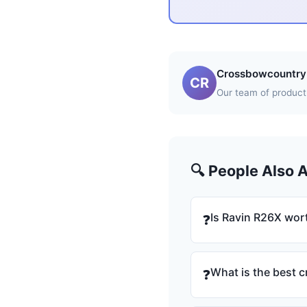
Crossbowcountry 
CR
Our team of product 
🔍 People Also 
Is Ravin R26X wort
❓
What is the best 
❓