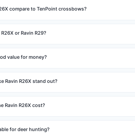
26X compare to TenPoint crossbows?
n R26X or Ravin R29?
ood value for money?
e Ravin R26X stand out?
e Ravin R26X cost?
able for deer hunting?