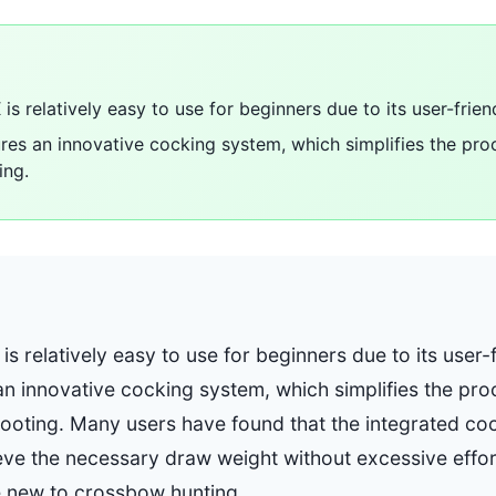
is relatively easy to use for beginners due to its user-frien
es an innovative cocking system, which simplifies the pro
ing.
is relatively easy to use for beginners due to its user-
n innovative cocking system, which simplifies the pro
ooting. Many users have found that the integrated c
eve the necessary draw weight without excessive effor
e new to crossbow hunting.