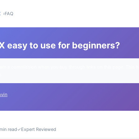
X
FAQ
X easy to use for beginners?
rn a commission when you buy through links on this page. This h
u.
avin
min read
✓
Expert Reviewed