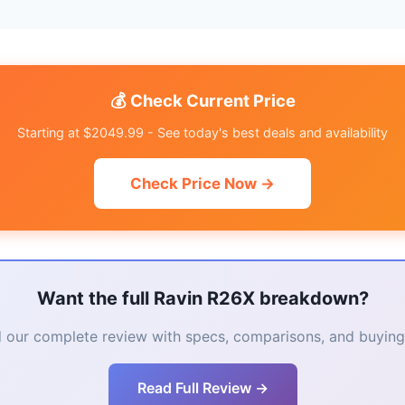
💰 Check Current Price
Starting at $2049.99 - See today's best deals and availability
Check Price Now →
Want the full Ravin R26X breakdown?
 our complete review with specs, comparisons, and buying 
Read Full Review →