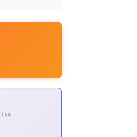
tips.