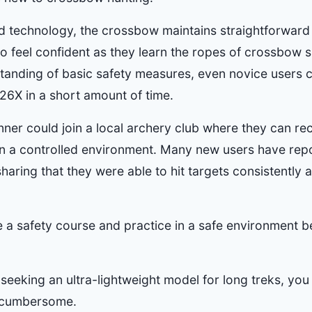
d technology, the crossbow maintains straightforward 
to feel confident as they learn the ropes of crossbow 
tanding of basic safety measures, even novice users
R26X in a short amount of time.
inner could join a local archery club where they can r
s in a controlled environment. Many new users have rep
haring that they were able to hit targets consistently a
e a safety course and practice in a safe environment b
seeking an ultra-lightweight model for long treks, you 
t cumbersome.