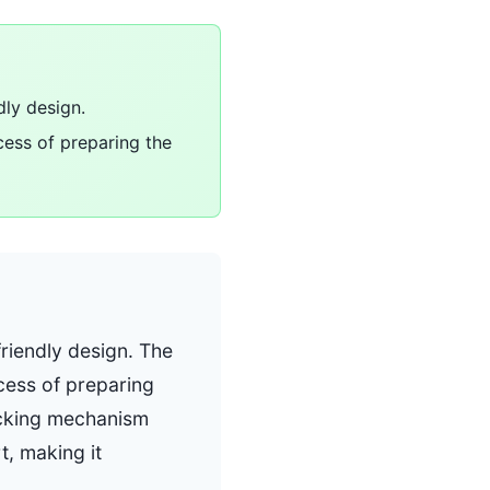
dly design.
cess of preparing the
friendly design. The
cess of preparing
ocking mechanism
t, making it