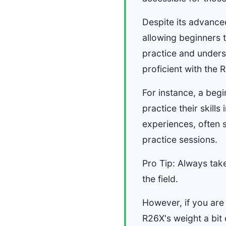
Despite its advance
allowing beginners 
practice and unders
proficient with the 
For instance, a beg
practice their skill
experiences, often s
practice sessions.
Pro Tip: Always tak
the field.
However, if you are 
R26X's weight a bi