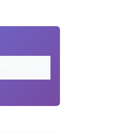
elps support our work