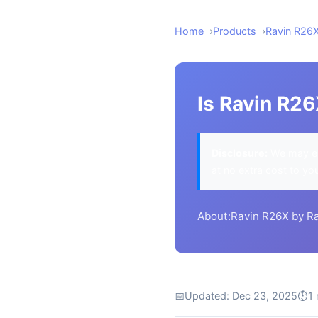
Home
Products
Ravin R26
Is Ravin R26
Disclosure:
We may ea
at no extra cost to yo
About:
Ravin R26X by R
📅
Updated: Dec 23, 2025
⏱
1 