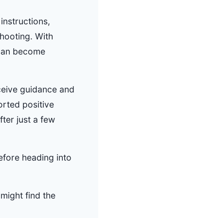
instructions,
shooting. With
 can become
eceive guidance and
orted positive
fter just a few
efore heading into
might find the