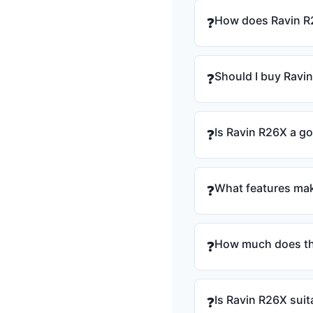
How does Ravin R
❓
Should I buy Ravi
❓
Is Ravin R26X a g
❓
What features mak
❓
How much does th
❓
Is Ravin R26X suit
❓