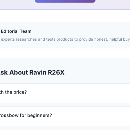
Editorial Team
experts researches and tests products to provide honest, helpful buy
Ask About Ravin R26X
h the price?
crossbow for beginners?