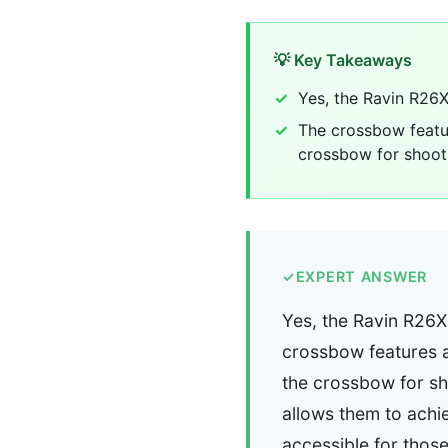
💡 Key Takeaways
Yes, the Ravin R26X 
The crossbow featur
crossbow for shoot
✓
EXPERT ANSWER
Yes, the Ravin R26X 
crossbow features a
the crossbow for sh
allows them to achi
accessible for thos