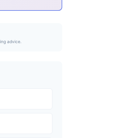
ing advice.