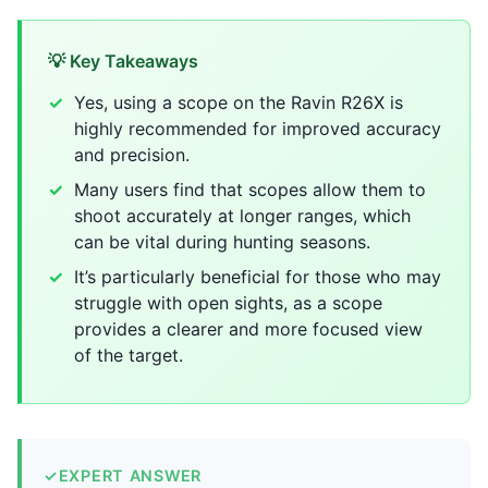
💡 Key Takeaways
Yes, using a scope on the Ravin R26X is
highly recommended for improved accuracy
and precision.
Many users find that scopes allow them to
shoot accurately at longer ranges, which
can be vital during hunting seasons.
It’s particularly beneficial for those who may
struggle with open sights, as a scope
provides a clearer and more focused view
of the target.
✓
EXPERT ANSWER