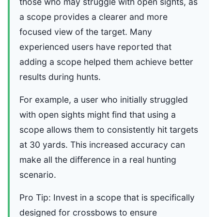
those who may struggle with open sights, as
a scope provides a clearer and more
focused view of the target. Many
experienced users have reported that
adding a scope helped them achieve better
results during hunts.
For example, a user who initially struggled
with open sights might find that using a
scope allows them to consistently hit targets
at 30 yards. This increased accuracy can
make all the difference in a real hunting
scenario.
Pro Tip: Invest in a scope that is specifically
designed for crossbows to ensure