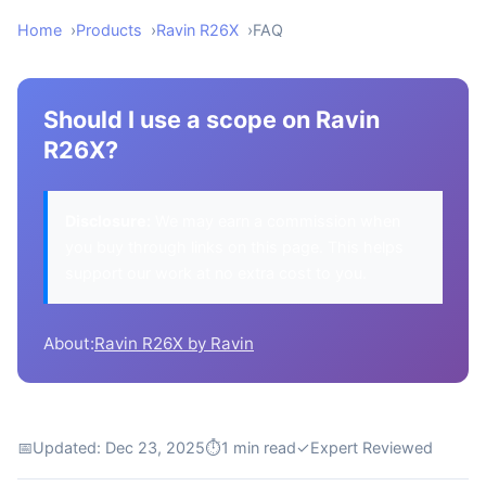
Home
Products
Ravin R26X
FAQ
Should I use a scope on Ravin
R26X?
Disclosure:
We may earn a commission when
you buy through links on this page. This helps
support our work at no extra cost to you.
About:
Ravin R26X by Ravin
📅
Updated: Dec 23, 2025
⏱
1 min read
✓
Expert Reviewed