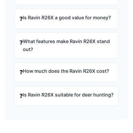
Is Ravin R26X a good value for money?
❓
What features make Ravin R26X stand
❓
out?
How much does the Ravin R26X cost?
❓
Is Ravin R26X suitable for deer hunting?
❓