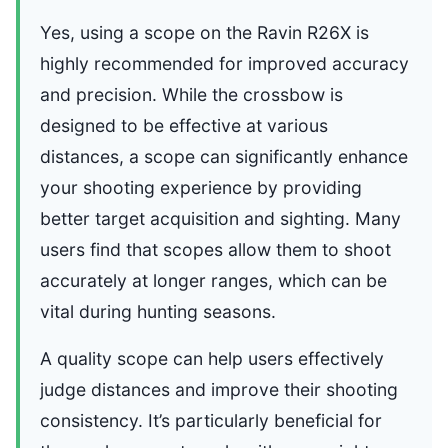
Yes, using a scope on the Ravin R26X is
highly recommended for improved accuracy
and precision. While the crossbow is
designed to be effective at various
distances, a scope can significantly enhance
your shooting experience by providing
better target acquisition and sighting. Many
users find that scopes allow them to shoot
accurately at longer ranges, which can be
vital during hunting seasons.
A quality scope can help users effectively
judge distances and improve their shooting
consistency. It’s particularly beneficial for