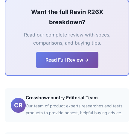
Want the full Ravin R26X
breakdown?
Read our complete review with specs,
comparisons, and buying tips.
Read Full Review →
Crossbowcountry Editorial Team
CR
Our team of product experts researches and tests
products to provide honest, helpful buying advice.