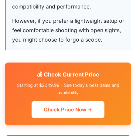
compatibility and performance.
However, if you prefer a lightweight setup or
feel comfortable shooting with open sights,
you might choose to forgo a scope.
💰 Check Current Price
Starting at $2049.99 - See today's best deals and
availability
Check Price Now →