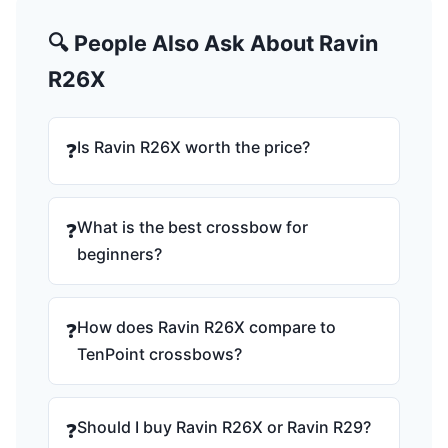
🔍 People Also Ask About Ravin
R26X
Is Ravin R26X worth the price?
❓
What is the best crossbow for
❓
beginners?
How does Ravin R26X compare to
❓
TenPoint crossbows?
Should I buy Ravin R26X or Ravin R29?
❓