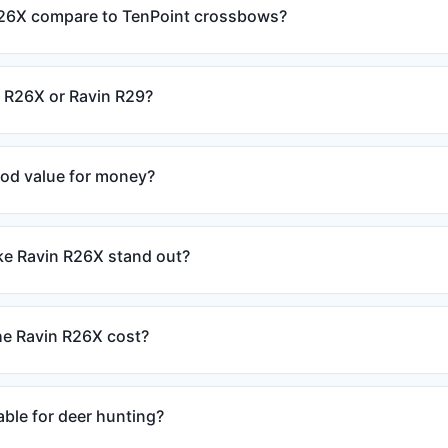
26X compare to TenPoint crossbows?
n R26X or Ravin R29?
ood value for money?
e Ravin R26X stand out?
e Ravin R26X cost?
able for deer hunting?