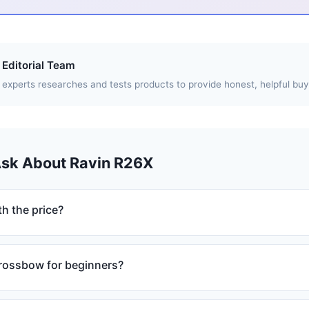
Editorial Team
experts researches and tests products to provide honest, helpful buy
Ask About Ravin R26X
h the price?
crossbow for beginners?