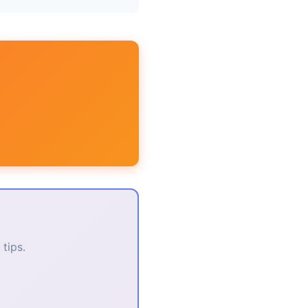
tips.