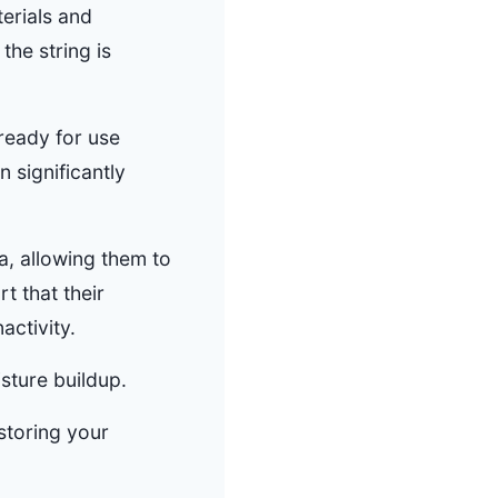
erials and
the string is
 ready for use
 significantly
a, allowing them to
t that their
activity.
sture buildup.
 storing your