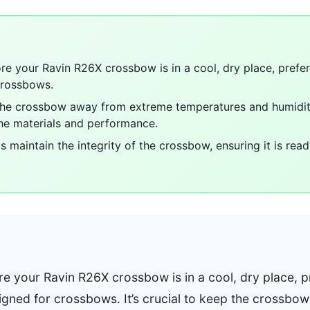
re your Ravin R26X crossbow is in a cool, dry place, prefer
crossbows.
p the crossbow away from extreme temperatures and humidit
he materials and performance.
s maintain the integrity of the crossbow, ensuring it is re
e your Ravin R26X crossbow is in a cool, dry place, pr
igned for crossbows. It’s crucial to keep the crossb