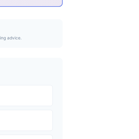
ing advice.