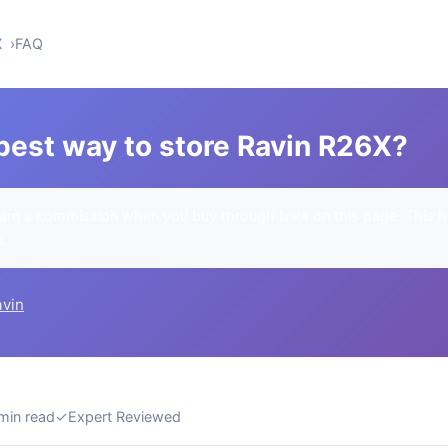
X
FAQ
best way to store Ravin R26X?
rn a commission when you buy through links on this page. This h
u.
avin
min read
✓
Expert Reviewed