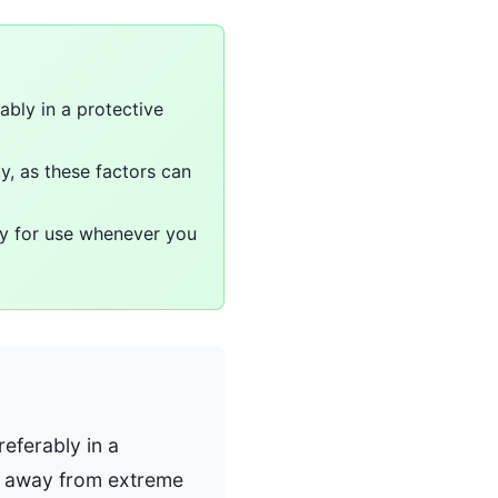
ably in a protective
y, as these factors can
ady for use whenever you
eferably in a
ow away from extreme