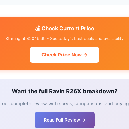
💰 Check Current Price
Starting at $2049.99 - See today's best deals and availability
Check Price Now →
Want the full Ravin R26X breakdown?
 our complete review with specs, comparisons, and buying 
Read Full Review →