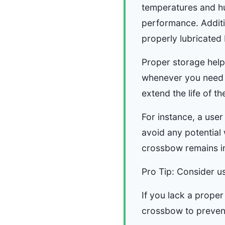
temperatures and hu
performance. Additi
properly lubricated
Proper storage helps
whenever you need it
extend the life of t
For instance, a user
avoid any potential
crossbow remains in 
Pro Tip: Consider us
If you lack a proper
crossbow to preven