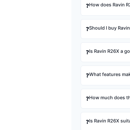
How does Ravin R
❓
Should I buy Ravi
❓
Is Ravin R26X a g
❓
What features mak
❓
How much does th
❓
Is Ravin R26X suit
❓