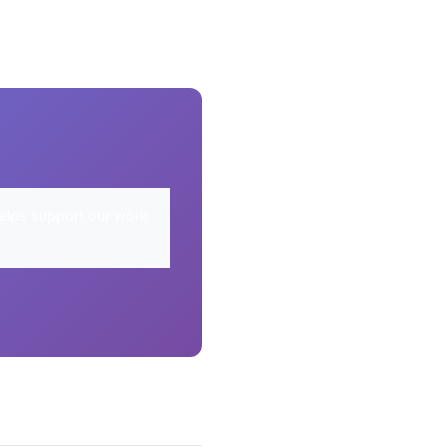
elps support our work