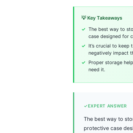
💡 Key Takeaways
The best way to sto
case designed for 
It’s crucial to kee
negatively impact t
Proper storage help
need it.
✓
EXPERT ANSWER
The best way to stor
protective case des