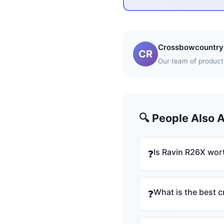
Crossbowcountry 
CR
Our team of product 
🔍 People Also 
Is Ravin R26X wort
❓
What is the best 
❓