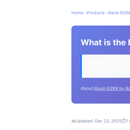
Home
Products
Ravin R26
What is the 
Disclosure:
We may ea
at no extra cost to yo
About:
Ravin R26X by R
📅
Updated: Dec 23, 2025
⏱
1 