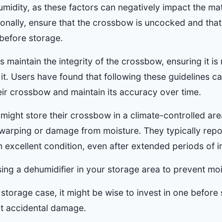
midity, as these factors can negatively impact the mat
onally, ensure that the crossbow is uncocked and that 
 before storage.
 maintain the integrity of the crossbow, ensuring it is
. Users have found that following these guidelines can
heir crossbow and maintain its accuracy over time.
 might store their crossbow in a climate-controlled are
 warping or damage from moisture. They typically repor
excellent condition, even after extended periods of in
ing a dehumidifier in your storage area to prevent moi
 storage case, it might be wise to invest in one before
t accidental damage.