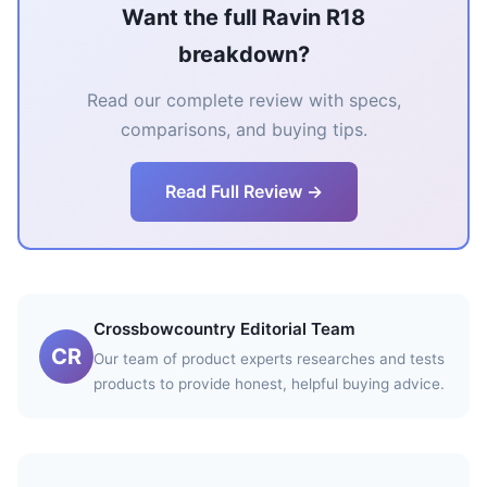
Want the full Ravin R18
breakdown?
Read our complete review with specs,
comparisons, and buying tips.
Read Full Review →
Crossbowcountry Editorial Team
CR
Our team of product experts researches and tests
products to provide honest, helpful buying advice.