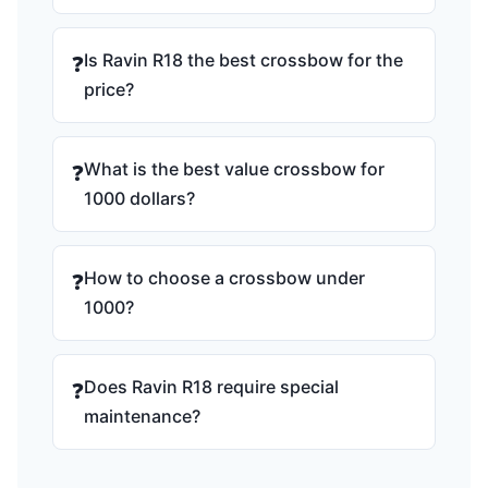
Is Ravin R18 the best crossbow for the
❓
price?
What is the best value crossbow for
❓
1000 dollars?
How to choose a crossbow under
❓
1000?
Does Ravin R18 require special
❓
maintenance?