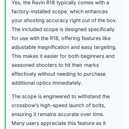
Yes, the Ravin R18 typically comes with a
factory-installed scope, which enhances
your shooting accuracy right out of the box.
The included scope is designed specifically
for use with the R18, offering features like
adjustable magnification and easy targeting.
This makes it easier for both beginners and
seasoned shooters to hit their marks
effectively without needing to purchase
additional optics immediately.
The scope is engineered to withstand the
crossbow's high-speed launch of bolts,
ensuring it remains accurate over time.
Many users appreciate this feature as it