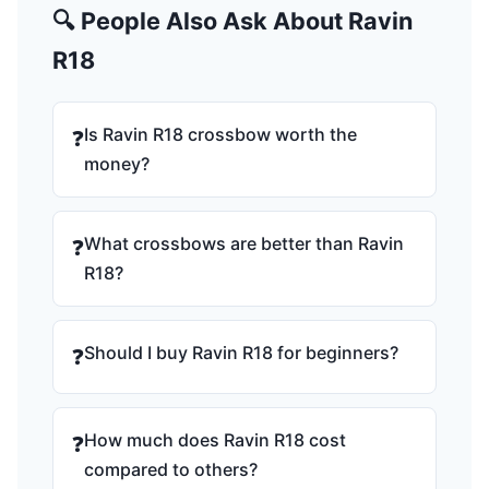
🔍 People Also Ask About Ravin
R18
Is Ravin R18 crossbow worth the
❓
money?
What crossbows are better than Ravin
❓
R18?
Should I buy Ravin R18 for beginners?
❓
How much does Ravin R18 cost
❓
compared to others?