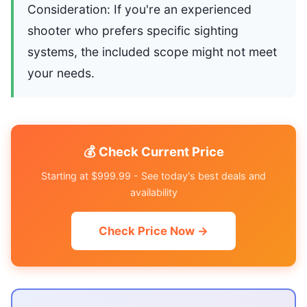
Consideration: If you're an experienced
shooter who prefers specific sighting
systems, the included scope might not meet
your needs.
💰 Check Current Price
Starting at $999.99 - See today's best deals and
availability
Check Price Now →