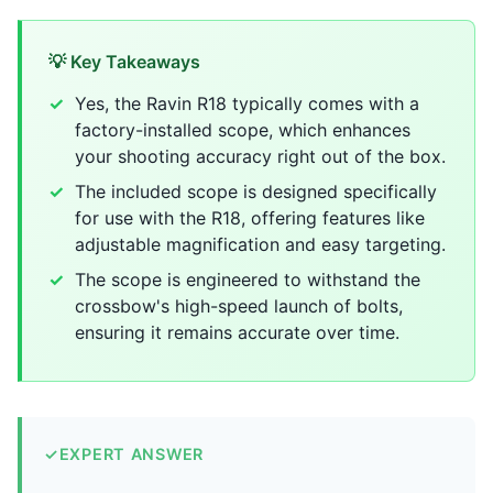
💡 Key Takeaways
Yes, the Ravin R18 typically comes with a
factory-installed scope, which enhances
your shooting accuracy right out of the box.
The included scope is designed specifically
for use with the R18, offering features like
adjustable magnification and easy targeting.
The scope is engineered to withstand the
crossbow's high-speed launch of bolts,
ensuring it remains accurate over time.
✓
EXPERT ANSWER