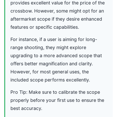
provides excellent value for the price of the
crossbow. However, some might opt for an
aftermarket scope if they desire enhanced
features or specific capabilities.
For instance, if a user is aiming for long-
range shooting, they might explore
upgrading to a more advanced scope that
offers better magnification and clarity.
However, for most general uses, the
included scope performs excellently.
Pro Tip: Make sure to calibrate the scope
properly before your first use to ensure the
best accuracy.