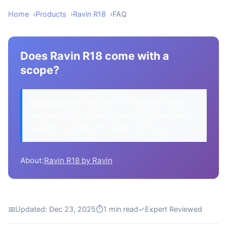
Home
Products
Ravin R18
FAQ
Does Ravin R18 come with a
scope?
Disclosure:
We may earn a commission when
you buy through links on this page. This helps
support our work at no extra cost to you.
About:
Ravin R18 by Ravin
📅
Updated: Dec 23, 2025
⏱
1 min read
✓
Expert Reviewed