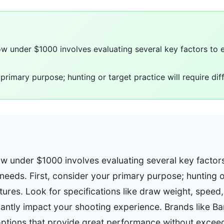
 under $1000 involves evaluating several key factors to e
 primary purpose; hunting or target practice will require dif
 under $1000 involves evaluating several key factors
r needs. First, consider your primary purpose; hunting o
atures. Look for specifications like draw weight, speed,
icantly impact your shooting experience. Brands like B
 options that provide great performance without excee