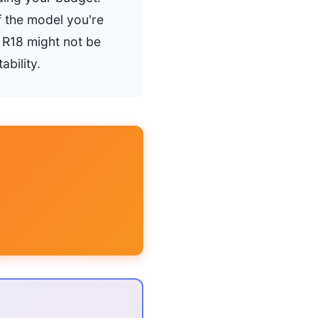
f the model you're
n R18 might not be
bility.