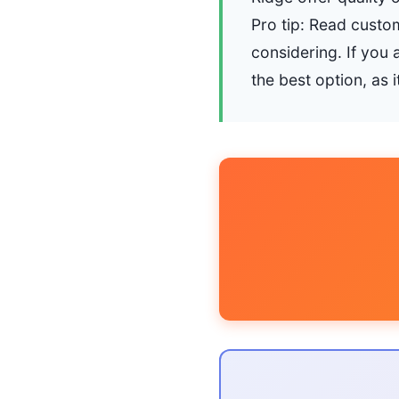
Pro tip: Read custom
considering. If you 
the best option, as 