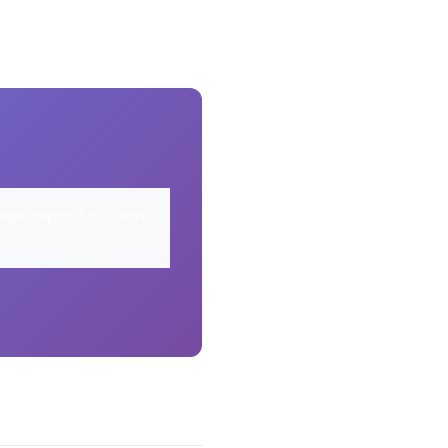
elps support our work