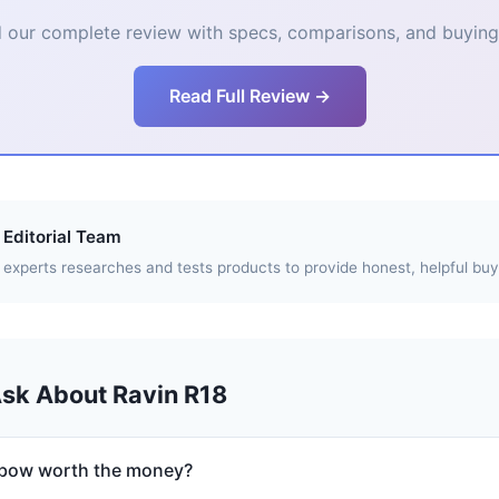
 our complete review with specs, comparisons, and buying 
Read Full Review →
Editorial Team
experts researches and tests products to provide honest, helpful buy
Ask About Ravin R18
sbow worth the money?