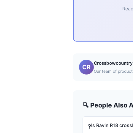
Read
Crossbowcountry 
CR
Our team of product 
🔍 People Also 
Is Ravin R18 cros
❓