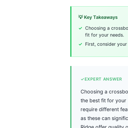
💡 Key Takeaways
Choosing a crossbow
fit for your needs.
First, consider your
✓
EXPERT ANSWER
Choosing a crossbow
the best fit for you
require different fe
as these can signif
Ridge offer quality