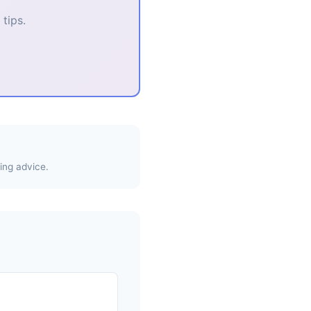
tips.
ing advice.