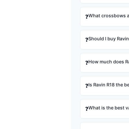
What crossbows ar
❓
Should I buy Ravin
❓
How much does Ra
❓
Is Ravin R18 the b
❓
What is the best v
❓