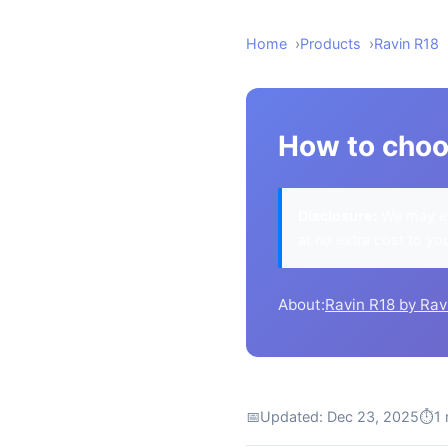
Home
Products
Ravin R18
How to choo
Disclosure:
We may ea
at no extra cost to yo
About:
Ravin R18 by Rav
📅
Updated: Dec 23, 2025
⏱
1 