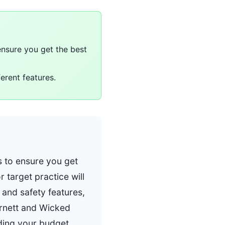
nsure you get the best
ferent features.
 to ensure you get
r target practice will
 and safety features,
arnett and Wicked
ding your budget.