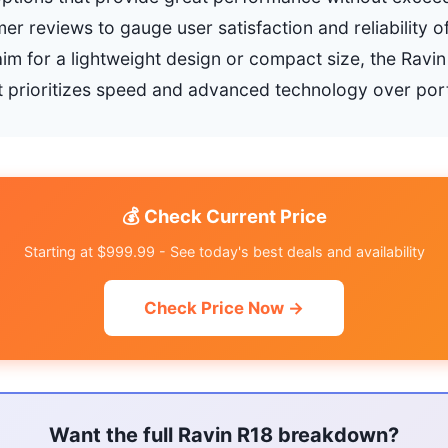
er reviews to gauge user satisfaction and reliability o
aim for a lightweight design or compact size, the Ravi
it prioritizes speed and advanced technology over porta
💰 Check Current Price
Starting at $999.99 - See today's best deals and availability
Check Price Now →
Want the full Ravin R18 breakdown?