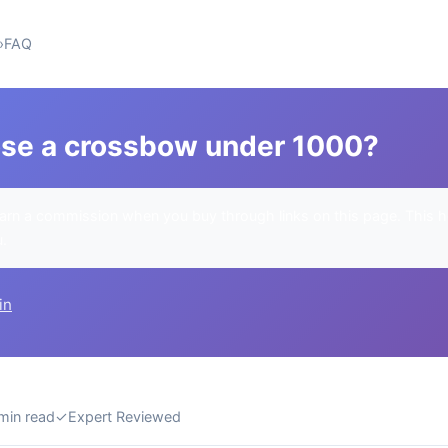
FAQ
se a crossbow under 1000?
rn a commission when you buy through links on this page. This h
u.
in
min read
✓
Expert Reviewed