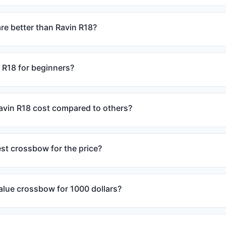
e better than Ravin R18?
 R18 for beginners?
vin R18 cost compared to others?
est crossbow for the price?
alue crossbow for 1000 dollars?