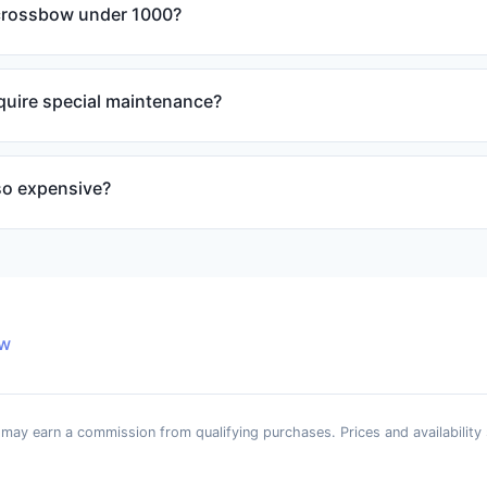
crossbow under 1000?
quire special maintenance?
so expensive?
ew
e may earn a commission from qualifying purchases. Prices and availability