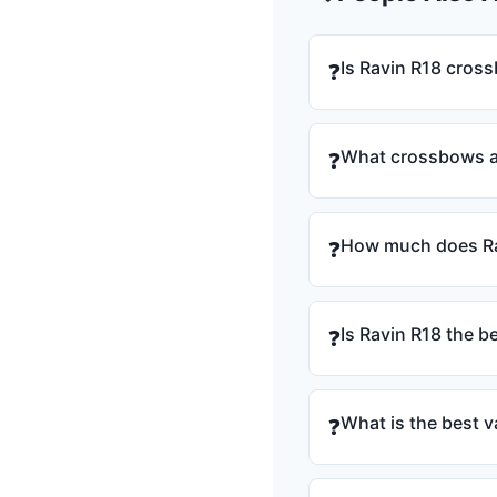
Is Ravin R18 cros
❓
What crossbows ar
❓
How much does Ra
❓
Is Ravin R18 the b
❓
What is the best v
❓