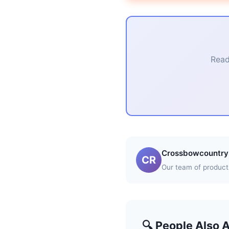
Read
Crossbowcountry 
CR
Our team of product 
🔍 People Also 