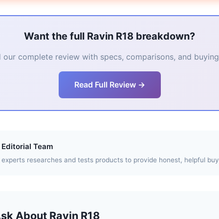
Want the full Ravin R18 breakdown?
 our complete review with specs, comparisons, and buying 
Read Full Review →
Editorial Team
experts researches and tests products to provide honest, helpful buy
Ask About Ravin R18