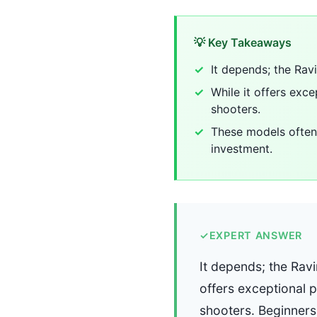
💡 Key Takeaways
It depends; the Rav
While it offers ex
shooters.
These models often 
investment.
✓
EXPERT ANSWER
It depends; the Ravi
offers exceptional
shooters. Beginners