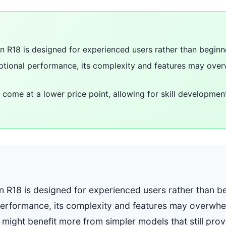
in R18 is designed for experienced users rather than beginn
ceptional performance, its complexity and features may o
come at a lower price point, allowing for skill development
n R18 is designed for experienced users rather than be
 performance, its complexity and features may overw
 might benefit more from simpler models that still pr