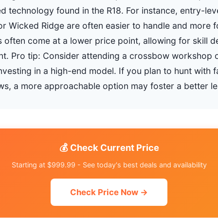
d technology found in the R18. For instance, entry-le
 or Wicked Ridge are often easier to handle and more f
 often come at a lower price point, allowing for skill
ent. Pro tip: Consider attending a crossbow workshop o
vesting in a high-end model. If you plan to hunt with 
s, a more approachable option may foster a better le
💰 Check Current Price
Starting at $999.99 - See today's best deals and availability
Check Price Now →