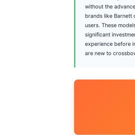
without the advance
brands like Barnett
users. These models
significant investm
experience before in
are new to crossbow