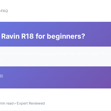
FAQ
 Ravin R18 for beginners?
rn a commission when you buy through links on this page. This h
u.
in
min read
✓
Expert Reviewed