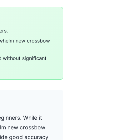
ers.
verwhelm new crossbow
 without significant
ginners. While it
helm new crossbow
ovide good accuracy