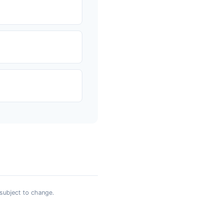
 subject to change.