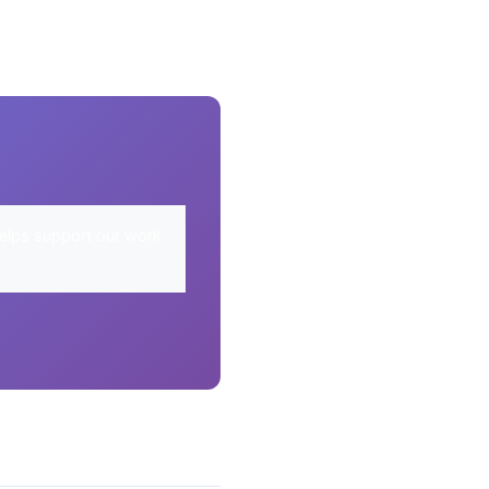
elps support our work