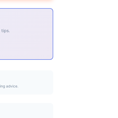
tips.
ing advice.