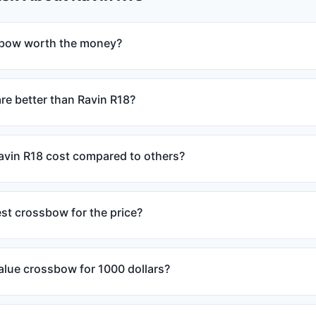
sbow worth the money?
e better than Ravin R18?
vin R18 cost compared to others?
est crossbow for the price?
alue crossbow for 1000 dollars?