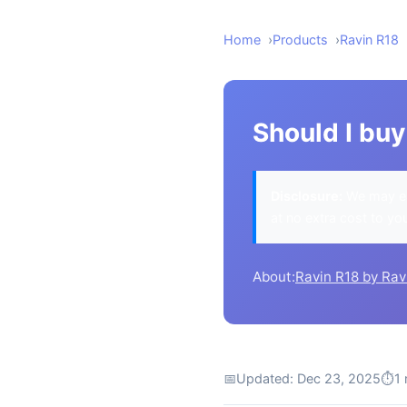
Home
Products
Ravin R18
Should I buy
Disclosure:
We may ea
at no extra cost to yo
About:
Ravin R18 by Rav
📅
Updated: Dec 23, 2025
⏱
1 