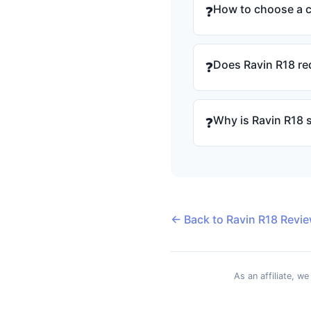
How to choose a 
❓
Does Ravin R18 re
❓
Why is Ravin R18 
❓
← Back to Ravin R18 Revi
As an affiliate, w