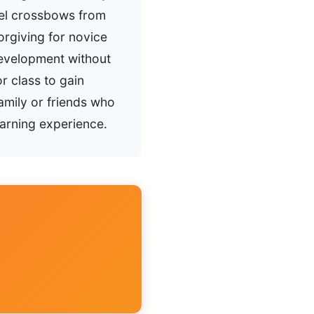
vel crossbows from
orgiving for novice
 development without
r class to gain
family or friends who
arning experience.