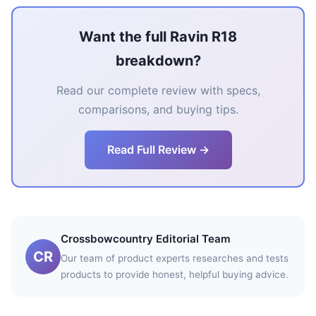
Want the full Ravin R18
breakdown?
Read our complete review with specs,
comparisons, and buying tips.
Read Full Review →
Crossbowcountry Editorial Team
CR
Our team of product experts researches and tests
products to provide honest, helpful buying advice.