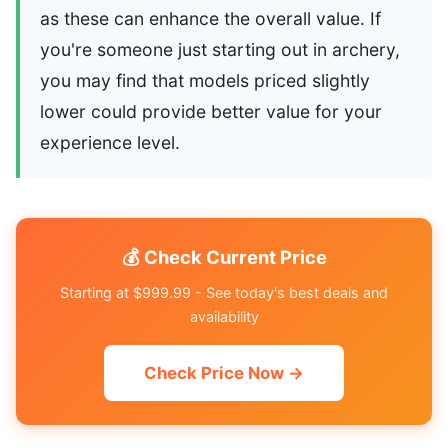
as these can enhance the overall value. If
you're someone just starting out in archery,
you may find that models priced slightly
lower could provide better value for your
experience level.
💰 Check Current Price
Starting at $999.99 - See today's best deals and
availability
Check Price Now →