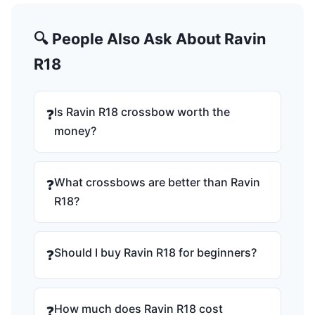
🔍 People Also Ask About Ravin
R18
Is Ravin R18 crossbow worth the
❓
money?
What crossbows are better than Ravin
❓
R18?
Should I buy Ravin R18 for beginners?
❓
How much does Ravin R18 cost
❓