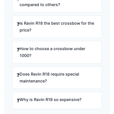
compared to others?
Is Ravin R18 the best crossbow for the
❓
price?
How to choose a crossbow under
❓
1000?
Does Ravin R18 require special
❓
maintenance?
Why is Ravin R18 so expensive?
❓