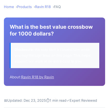
Home
Products
Ravin R18
FAQ
What is the best value crossbow
for 1000 dollars?
Disclosure:
We may earn a commission when
you buy through links on this page. This helps
support our work at no extra cost to you.
About:
Ravin R18 by Ravin
📅
Updated: Dec 23, 2025
⏱
1 min read
✓
Expert Reviewed