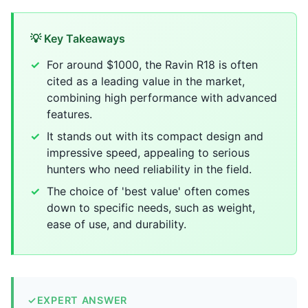
💡 Key Takeaways
For around $1000, the Ravin R18 is often
cited as a leading value in the market,
combining high performance with advanced
features.
It stands out with its compact design and
impressive speed, appealing to serious
hunters who need reliability in the field.
The choice of 'best value' often comes
down to specific needs, such as weight,
ease of use, and durability.
✓
EXPERT ANSWER