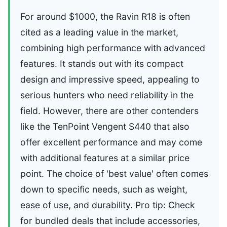
For around $1000, the Ravin R18 is often
cited as a leading value in the market,
combining high performance with advanced
features. It stands out with its compact
design and impressive speed, appealing to
serious hunters who need reliability in the
field. However, there are other contenders
like the TenPoint Vengent S440 that also
offer excellent performance and may come
with additional features at a similar price
point. The choice of 'best value' often comes
down to specific needs, such as weight,
ease of use, and durability. Pro tip: Check
for bundled deals that include accessories,