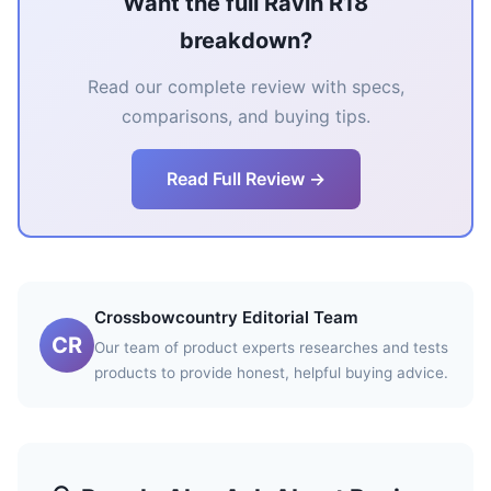
Want the full Ravin R18
breakdown?
Read our complete review with specs,
comparisons, and buying tips.
Read Full Review →
Crossbowcountry Editorial Team
CR
Our team of product experts researches and tests
products to provide honest, helpful buying advice.