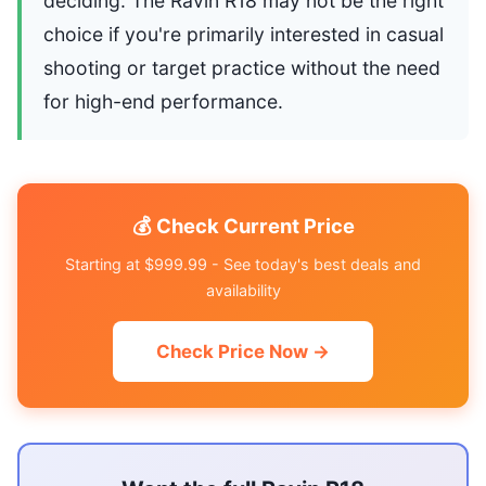
deciding. The Ravin R18 may not be the right
choice if you're primarily interested in casual
shooting or target practice without the need
for high-end performance.
💰 Check Current Price
Starting at $999.99 - See today's best deals and
availability
Check Price Now →