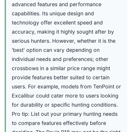
advanced features and performance
capabilities. Its unique design and
technology offer excellent speed and
accuracy, making it highly sought after by
serious hunters. However, whether it is the
'best' option can vary depending on
individual needs and preferences; other
crossbows in a similar price range might
provide features better suited to certain
users. For example, models from TenPoint or
Excalibur could cater more to users looking
for durability or specific hunting conditions.
Pro tip: List out your primary hunting needs
to compare features effectively before