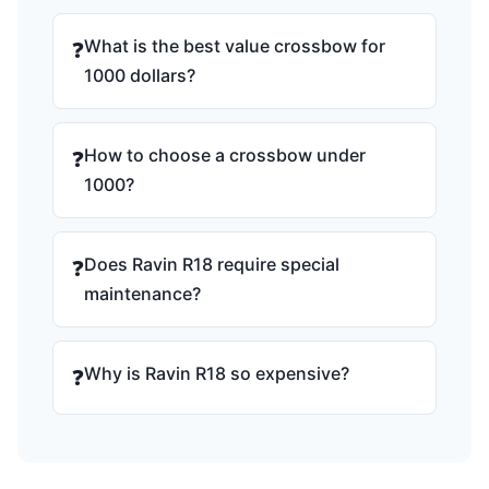
What is the best value crossbow for
❓
1000 dollars?
How to choose a crossbow under
❓
1000?
Does Ravin R18 require special
❓
maintenance?
Why is Ravin R18 so expensive?
❓