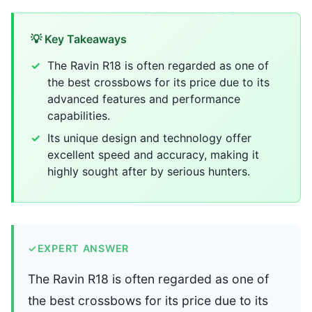
💡 Key Takeaways
The Ravin R18 is often regarded as one of
the best crossbows for its price due to its
advanced features and performance
capabilities.
Its unique design and technology offer
excellent speed and accuracy, making it
highly sought after by serious hunters.
✓
EXPERT ANSWER
The Ravin R18 is often regarded as one of
the best crossbows for its price due to its