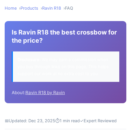
Home
Products
Ravin R18
FAQ
Is Ravin R18 the best crossbow for
the price?
Disclosure:
We may earn a commission when
you buy through links on this page. This helps
support our work at no extra cost to you.
About:
Ravin R18 by Ravin
📅
Updated: Dec 23, 2025
⏱
1 min read
✓
Expert Reviewed