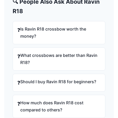
🔍 People Also Ask About Ravin
R18
Is Ravin R18 crossbow worth the
❓
money?
What crossbows are better than Ravin
❓
R18?
Should I buy Ravin R18 for beginners?
❓
How much does Ravin R18 cost
❓
compared to others?