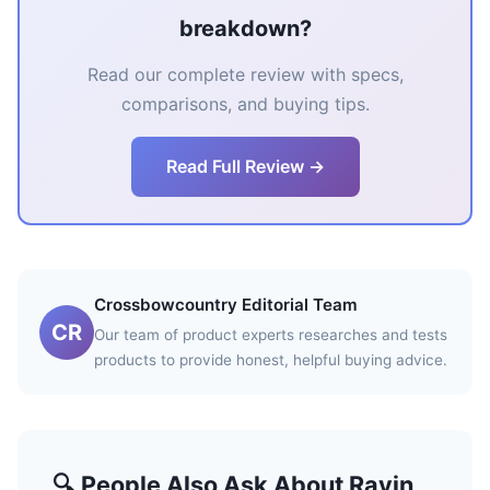
breakdown?
Read our complete review with specs,
comparisons, and buying tips.
Read Full Review →
Crossbowcountry Editorial Team
CR
Our team of product experts researches and tests
products to provide honest, helpful buying advice.
🔍 People Also Ask About Ravin