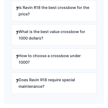
Is Ravin R18 the best crossbow for the
❓
price?
What is the best value crossbow for
❓
1000 dollars?
How to choose a crossbow under
❓
1000?
Does Ravin R18 require special
❓
maintenance?