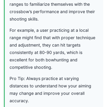
ranges to familiarize themselves with the
crossbow’s performance and improve their
shooting skills.
For example, a user practicing at a local
range might find that with proper technique
and adjustment, they can hit targets
consistently at 80-90 yards, which is
excellent for both bowhunting and
competitive shooting.
Pro Tip: Always practice at varying
distances to understand how your aiming
may change and improve your overall
accuracy.