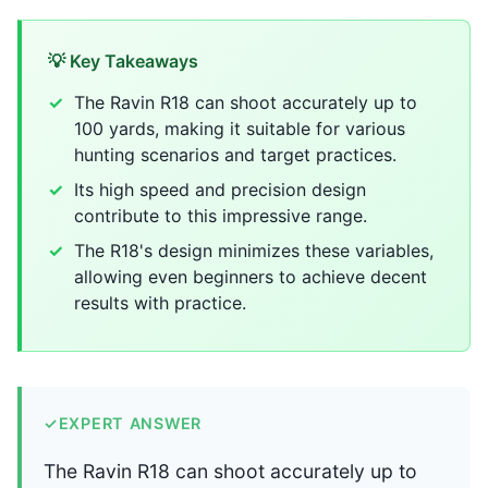
💡 Key Takeaways
The Ravin R18 can shoot accurately up to
100 yards, making it suitable for various
hunting scenarios and target practices.
Its high speed and precision design
contribute to this impressive range.
The R18's design minimizes these variables,
allowing even beginners to achieve decent
results with practice.
✓
EXPERT ANSWER
The Ravin R18 can shoot accurately up to