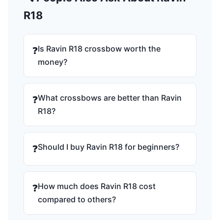
R18
Is Ravin R18 crossbow worth the
❓
money?
What crossbows are better than Ravin
❓
R18?
Should I buy Ravin R18 for beginners?
❓
How much does Ravin R18 cost
❓
compared to others?