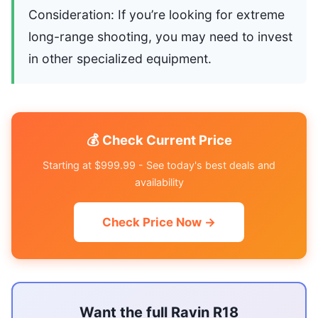
Consideration: If you’re looking for extreme
long-range shooting, you may need to invest
in other specialized equipment.
💰 Check Current Price
Starting at $999.99 - See today's best deals and
availability
Check Price Now →
Want the full Ravin R18