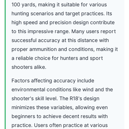
100 yards, making it suitable for various
hunting scenarios and target practices. Its
high speed and precision design contribute
to this impressive range. Many users report
successful accuracy at this distance with
proper ammunition and conditions, making it
a reliable choice for hunters and sport
shooters alike.
Factors affecting accuracy include
environmental conditions like wind and the
shooter's skill level. The R18's design
minimizes these variables, allowing even
beginners to achieve decent results with
practice. Users often practice at various