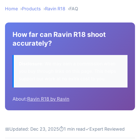
Home
Products
Ravin R18
FAQ
How far can Ravin R18 shoot
accurately?
Disclosure:
We may earn a commission when
you buy through links on this page. This helps
support our work at no extra cost to you.
About:
Ravin R18 by Ravin
📅
Updated: Dec 23, 2025
⏱
1 min read
✓
Expert Reviewed