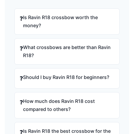
Is Ravin R18 crossbow worth the
❓
money?
What crossbows are better than Ravin
❓
R18?
Should I buy Ravin R18 for beginners?
❓
How much does Ravin R18 cost
❓
compared to others?
Is Ravin R18 the best crossbow for the
❓