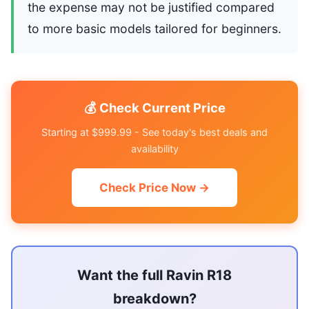
the expense may not be justified compared
to more basic models tailored for beginners.
💰 Check Current Price
Starting at $999.99 - See today's best deals and
availability
Check Price Now →
Want the full Ravin R18
breakdown?