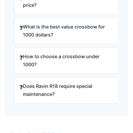
price?
What is the best value crossbow for
❓
1000 dollars?
How to choose a crossbow under
❓
1000?
Does Ravin R18 require special
❓
maintenance?