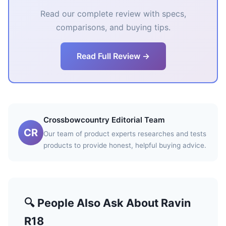
Read our complete review with specs,
comparisons, and buying tips.
Read Full Review →
Crossbowcountry Editorial Team
CR
Our team of product experts researches and tests
products to provide honest, helpful buying advice.
🔍 People Also Ask About Ravin
R18