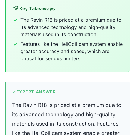
💡 Key Takeaways
The Ravin R18 is priced at a premium due to
its advanced technology and high-quality
materials used in its construction.
Features like the HeliCoil cam system enable
greater accuracy and speed, which are
critical for serious hunters.
✓
EXPERT ANSWER
The Ravin R18 is priced at a premium due to
its advanced technology and high-quality
materials used in its construction. Features
like the HeliCoil cam system enable greater