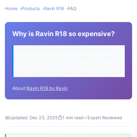
Home
Products
Ravin R18
FAQ
Why is Ravin R18 so expensive?
Disclosure:
We may earn a commission when
you buy through links on this page. This helps
support our work at no extra cost to you.
About:
Ravin R18 by Ravin
📅
Updated: Dec 23, 2025
⏱
1 min read
✓
Expert Reviewed