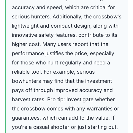
accuracy and speed, which are critical for
serious hunters. Additionally, the crossbow's
lightweight and compact design, along with
innovative safety features, contribute to its
higher cost. Many users report that the
performance justifies the price, especially
for those who hunt regularly and need a
reliable tool. For example, serious
bowhunters may find that the investment
pays off through improved accuracy and
harvest rates. Pro tip: Investigate whether
the crossbow comes with any warranties or
guarantees, which can add to the value. If
you're a casual shooter or just starting out,