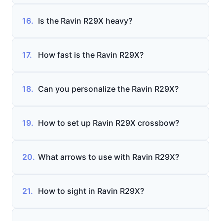
16.
Is the Ravin R29X heavy?
17.
How fast is the Ravin R29X?
18.
Can you personalize the Ravin R29X?
19.
How to set up Ravin R29X crossbow?
20.
What arrows to use with Ravin R29X?
21.
How to sight in Ravin R29X?