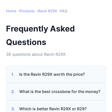
Home
Products
Ravin R29X
FAQ
Frequently Asked
Questions
36 questions about Ravin R29X
1.
Is the Ravin R29X worth the price?
2.
What is the best crossbow for the money?
3.
Which is better Ravin R29X or R29?