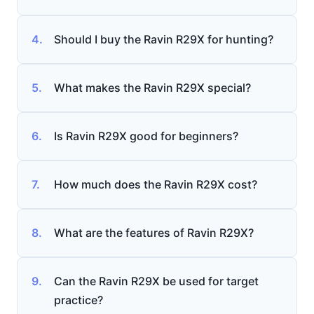
4.
Should I buy the Ravin R29X for hunting?
5.
What makes the Ravin R29X special?
6.
Is Ravin R29X good for beginners?
7.
How much does the Ravin R29X cost?
8.
What are the features of Ravin R29X?
9.
Can the Ravin R29X be used for target
practice?