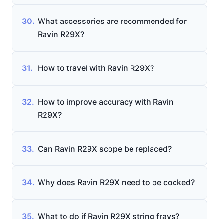
30.
What accessories are recommended for
Ravin R29X?
31.
How to travel with Ravin R29X?
32.
How to improve accuracy with Ravin
R29X?
33.
Can Ravin R29X scope be replaced?
34.
Why does Ravin R29X need to be cocked?
35.
What to do if Ravin R29X string frays?