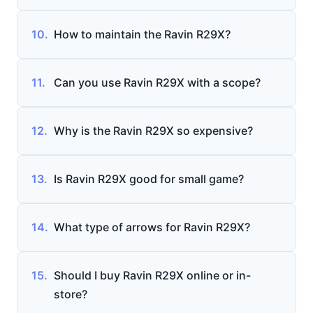
10.
How to maintain the Ravin R29X?
11.
Can you use Ravin R29X with a scope?
12.
Why is the Ravin R29X so expensive?
13.
Is Ravin R29X good for small game?
14.
What type of arrows for Ravin R29X?
15.
Should I buy Ravin R29X online or in-
store?