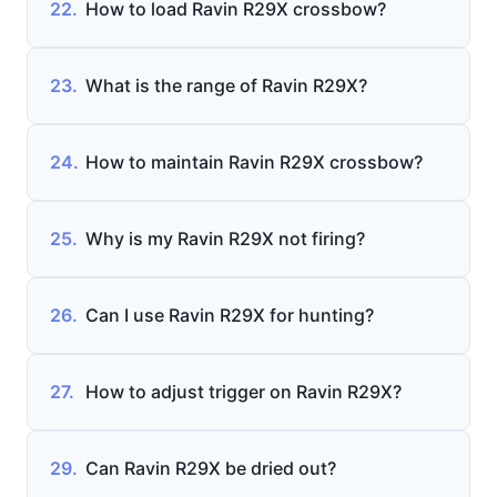
22.
How to load Ravin R29X crossbow?
23.
What is the range of Ravin R29X?
24.
How to maintain Ravin R29X crossbow?
25.
Why is my Ravin R29X not firing?
26.
Can I use Ravin R29X for hunting?
27.
How to adjust trigger on Ravin R29X?
29.
Can Ravin R29X be dried out?